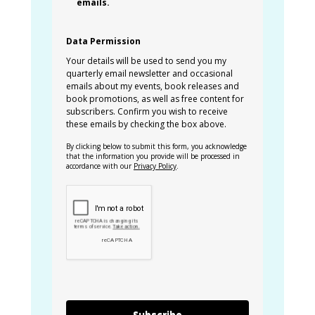
emails.
Data Permission
Your details will be used to send you my
quarterly email newsletter and occasional
emails about my events, book releases and
book promotions, as well as free content for
subscribers. Confirm you wish to receive
these emails by checking the box above.
By clicking below to submit this form, you acknowledge
that the information you provide will be processed in
accordance with our
Privacy Policy
.
Subscribe