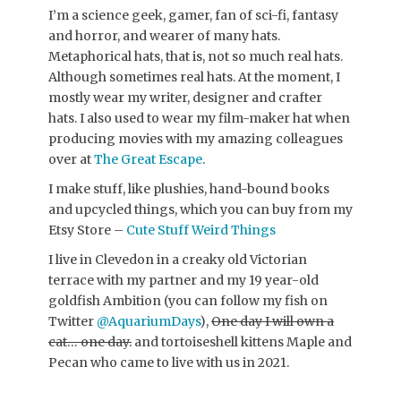
I’m a science geek, gamer, fan of sci-fi, fantasy
and horror, and wearer of many hats.
Metaphorical hats, that is, not so much real hats.
Although sometimes real hats. At the moment, I
mostly wear my writer, designer and crafter
hats. I also used to wear my film-maker hat when
producing movies with my amazing colleagues
over at
The Great Escape
.
I make stuff, like plushies, hand-bound books
and upcycled things, which you can buy from my
Etsy Store –
Cute Stuff Weird Things
I live in Clevedon in a creaky old Victorian
terrace with my partner and my 19 year-old
goldfish Ambition (you can follow my fish on
Twitter
@AquariumDays
),
One day I will own a
cat… one day.
and tortoiseshell kittens Maple and
Pecan who came to live with us in 2021.