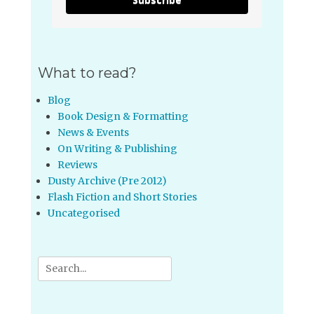
What to read?
Blog
Book Design & Formatting
News & Events
On Writing & Publishing
Reviews
Dusty Archive (Pre 2012)
Flash Fiction and Short Stories
Uncategorised
Search
for: