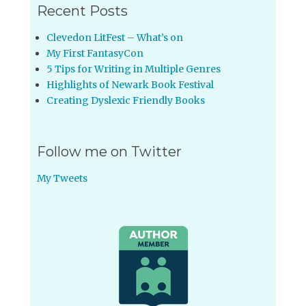
Recent Posts
Clevedon LitFest – What’s on
My First FantasyCon
5 Tips for Writing in Multiple Genres
Highlights of Newark Book Festival
Creating Dyslexic Friendly Books
Follow me on Twitter
My Tweets