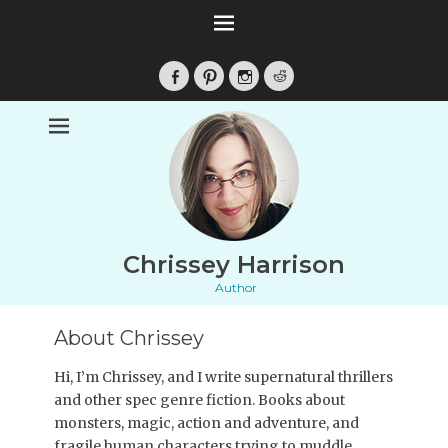
Facebook
Pinterest
Instagram
Reddit
Chrissey Harrison
Author
About Chrissey
Hi, I’m Chrissey, and I write supernatural thrillers
and other spec genre fiction. Books about
monsters, magic, action and adventure, and
fragile human characters trying to muddle