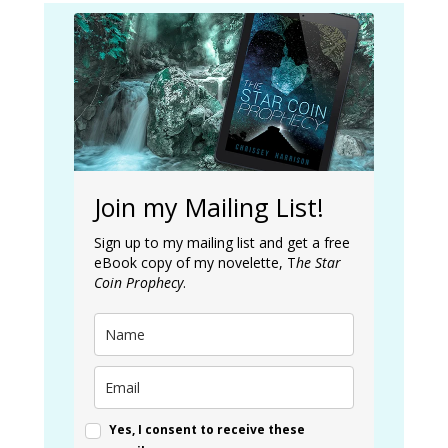
Join my Mailing List!
Sign up to my mailing list and get a free
eBook copy of my novelette, T
he Star
Coin Prophecy
.
Yes, I consent to receive these