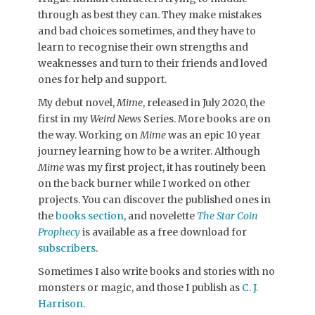
through as best they can. They make mistakes
and bad choices sometimes, and they have to
learn to recognise their own strengths and
weaknesses and turn to their friends and loved
ones for help and support.
My debut novel,
Mime
, released in July 2020, the
first in my
Weird News
Series. More books are on
the way. Working on
Mime
was an epic 10 year
journey learning how to be a writer. Although
Mime
was my first project, it has routinely been
on the back burner while I worked on other
projects. You can discover the published ones in
the
books section
, and novelette
The Star Coin
Prophecy
is available as a free download for
subscribers
.
Sometimes I also write books and stories with no
monsters or magic, and those I publish as
C. J.
Harrison
.