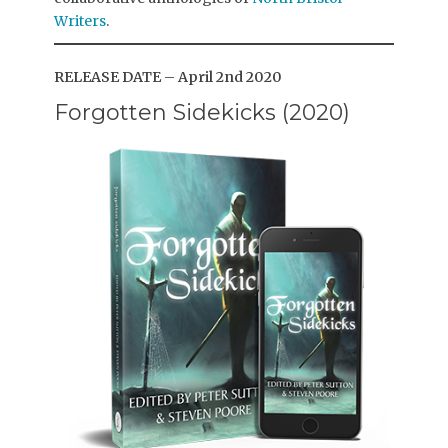
Writers
.
RELEASE DATE – April 2nd 2020
Forgotten Sidekicks (2020)