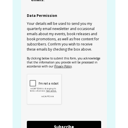
Data Permission
Your details will be used to send you my
quarterly email newsletter and occasional
emails about my events, book releases and
book promotions, as well as free content for
subscribers. Confirm you wish to receive
these emails by checking the box above.
By clicking below to submit this form, you acknowledge
that the information you provide will be processed in
accordance with our
Privacy Policy
.
Subscribe