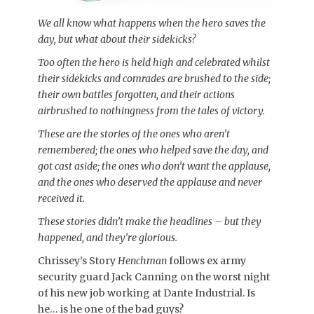
We all know what happens when the hero saves the
day, but what about their sidekicks?
Too often the hero is held high and celebrated whilst
their sidekicks and comrades are brushed to the side;
their own battles forgotten, and their actions
airbrushed to nothingness from the tales of victory.
These are the stories of the ones who aren’t
remembered; the ones who helped save the day, and
got cast aside; the ones who don’t want the applause,
and the ones who deserved the applause and never
received it.
These stories didn’t make the headlines – but they
happened, and they’re glorious.
Chrissey’s Story
Henchman
follows ex army
security guard Jack Canning on the worst night
of his new job working at Dante Industrial. Is
he… is he one of the bad guys?