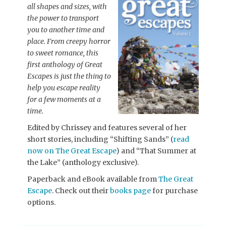
all shapes and sizes, with
the power to transport
you to another time and
place. From creepy horror
to sweet romance, this
first anthology of Great
Escapes is just the thing to
help you escape reality
for a few moments at a
time.
Edited by Chrissey and features several of her
short stories, including “Shifting Sands” (
read
now on The Great Escape
) and “That Summer at
the Lake” (anthology exclusive).
Paperback and eBook available from
The Great
Escape
. Check out their
books page
for purchase
options.