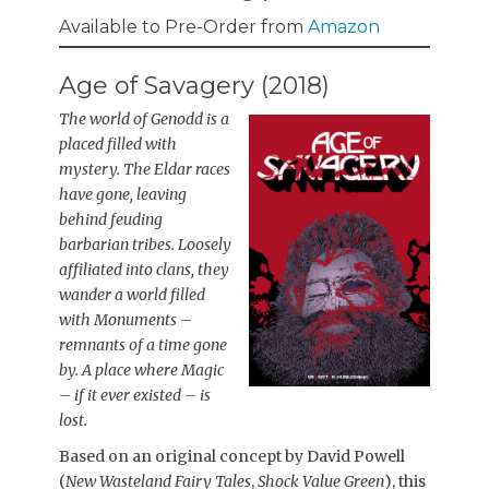
Available to Pre-Order from
Amazon
Age of Savagery (2018)
The world of Genodd is a
placed filled with
mystery. The Eldar races
have gone, leaving
behind feuding
barbarian tribes. Loosely
affiliated into clans, they
wander a world filled
with Monuments –
remnants of a time gone
by. A place where Magic
– if it ever existed – is
lost.
Based on an original concept by David Powell
(
New Wasteland Fairy Tales
,
Shock Value Green
), this