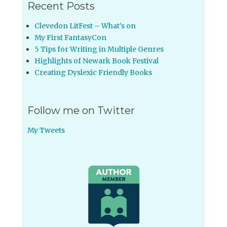
Recent Posts
Clevedon LitFest – What’s on
My First FantasyCon
5 Tips for Writing in Multiple Genres
Highlights of Newark Book Festival
Creating Dyslexic Friendly Books
Follow me on Twitter
My Tweets