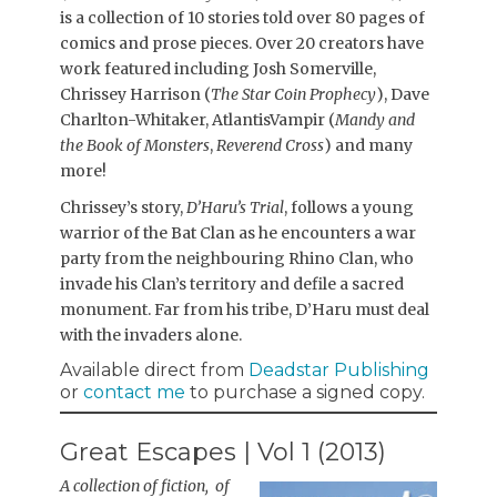
is a collection of 10 stories told over 80 pages of
comics and prose pieces. Over 20 creators have
work featured including Josh Somerville,
Chrissey Harrison (
The Star Coin Prophecy
), Dave
Charlton-Whitaker, AtlantisVampir (
Mandy and
the Book of Monsters
,
Reverend Cross
) and many
more!
Chrissey’s story,
D’Haru’s Trial
, follows a young
warrior of the Bat Clan as he encounters a war
party from the neighbouring Rhino Clan, who
invade his Clan’s territory and defile a sacred
monument. Far from his tribe, D’Haru must deal
with the invaders alone.
Available direct from
Deadstar Publishing
or
contact me
to purchase a signed copy.
Great Escapes | Vol 1 (2013)
A collection of fiction, of