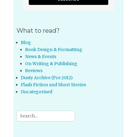
What to read?
Blog
Book Design & Formatting
News & Events
On Writing & Publishing
Reviews
Dusty Archive (Pre 2012)
Flash Fiction and Short Stories
Uncategorised
Search
for: