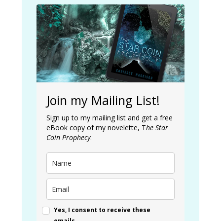
Join my Mailing List!
Sign up to my mailing list and get a free
eBook copy of my novelette, T
he Star
Coin Prophecy
.
Yes, I consent to receive these
emails.