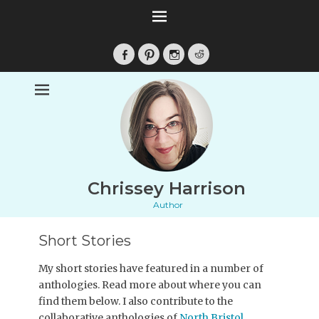
Facebook
Pinterest
Instagram
Reddit
Chrissey Harrison
Author
Short Stories
My short stories have featured in a number of
anthologies. Read more about where you can
find them below. I also contribute to the
collaborative anthologies of
North Bristol