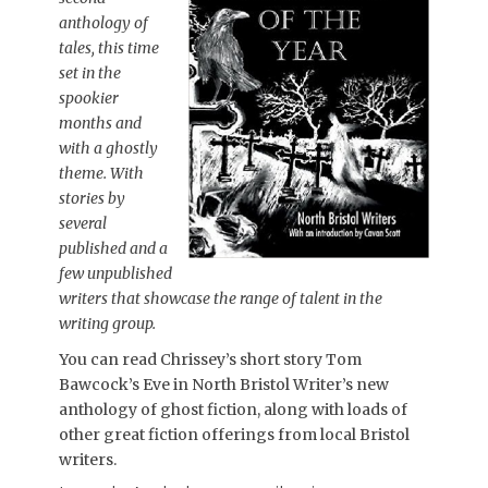
anthology of
tales, this time
set in the
spookier
months and
with a ghostly
theme. With
stories by
several
published and a
few unpublished
writers that showcase the range of talent in the
writing group.
You can read Chrissey’s short story Tom
Bawcock’s Eve in North Bristol Writer’s new
anthology of ghost fiction, along with loads of
other great fiction offerings from local Bristol
writers.