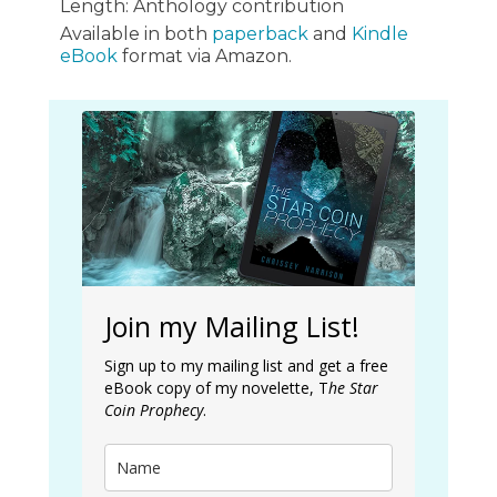
Length: Anthology contribution
Available in both
paperback
and
Kindle
eBook
format via Amazon.
Join my Mailing List!
Sign up to my mailing list and get a free
eBook copy of my novelette, T
he Star
Coin Prophecy
.