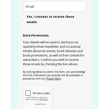
Yes, I consent to receive these
emails.
Data Permission
Your details will be used to send you my
quarterly email newsletter and occasional
emails about my events, book releases and
book promotions, as well as free content for
subscribers. Confirm you wish to receive
these emails by checking the box above.
By clicking below to submit this form, you acknowledge
that the information you provide will be processed in
accordance with our
Privacy Policy
.