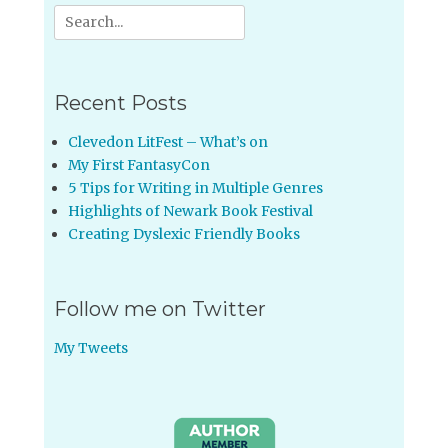
Search
for:
Recent Posts
Clevedon LitFest – What’s on
My First FantasyCon
5 Tips for Writing in Multiple Genres
Highlights of Newark Book Festival
Creating Dyslexic Friendly Books
Follow me on Twitter
My Tweets