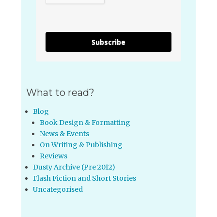
Subscribe
What to read?
Blog
Book Design & Formatting
News & Events
On Writing & Publishing
Reviews
Dusty Archive (Pre 2012)
Flash Fiction and Short Stories
Uncategorised