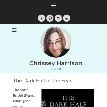
Facebook
Pinterest
Instagram
Reddit
Chrissey Harrison
Author
The Dark Half of the Year
The North
Bristol Writers
return for a
second