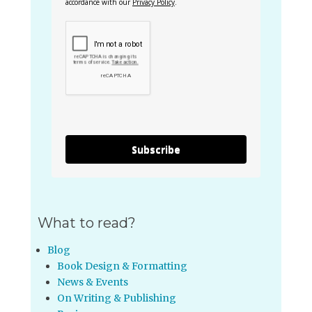
accordance with our
Privacy Policy
.
Subscribe
What to read?
Blog
Book Design & Formatting
News & Events
On Writing & Publishing