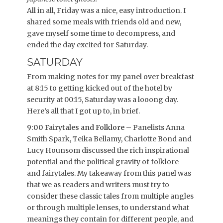
All in all, Friday was a nice, easy introduction. I
shared some meals with friends old and new,
gave myself some time to decompress, and
ended the day excited for Saturday.
SATURDAY
From making notes for my panel over breakfast
at 8:15 to getting kicked out of the hotel by
security at 00:15, Saturday was a looong day.
Here’s all that I got up to, in brief.
9:00 Fairytales and Folklore
– Panelists Anna
Smith Spark, Teika Bellamy, Charlotte Bond and
Lucy Hounsom discussed the rich inspirational
potential and the political gravity of folklore
and fairytales. My takeaway from this panel was
that we as readers and writers must try to
consider these classic tales from multiple angles
or through multiple lenses, to understand what
meanings they contain for different people, and