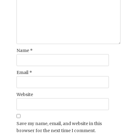
Name
*
Email
*
Website
Save my name, email, and website in this
browser for the next time I comment.