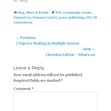
In "Blog"
Categories
Tags
Blog
,
News & Events
BFS
,
Community
,
events
,
FantasyCon
,
FantasyCon2021
,
genre
,
publishing
,
SFF
,
UK
Conventions
Post
← Previous
Previous
5 Tips for Writing in Multiple Genres
navigation
post:
Next →
Next
Clevedon LitFest – What’s on
post:
Leave a Reply
Your email address will not be published.
Required fields are marked
*
Comment
*