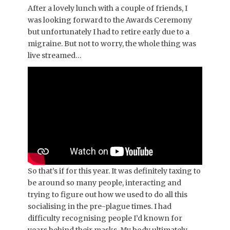
After a lovely lunch with a couple of friends, I
was looking forward to the Awards Ceremony
but unfortunately I had to retire early due to a
migraine. But not to worry, the whole thing was
live streamed…
So that’s if for this year. It was definitely taxing to
be around so many people, interacting and
trying to figure out how we used to do all this
socialising in the pre-plague times. I had
difficulty recognising people I’d known for
years behind their masks. My body ultimately