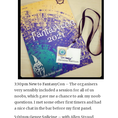
3:30pm New to FantasyCon
– The organisers
very sensibly included a session for all of us
noobs, which gave me a chance to ask my noob
questions. I met some other first timers and had
a nice chat in the bar before my first panel.
5:00pm Genre Splicing
– with Allen Stroud,