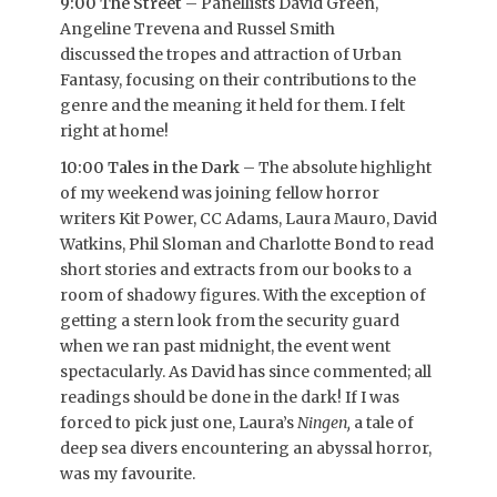
9:00 The Street
– Panellists David Green,
Angeline Trevena and Russel Smith
discussed the tropes and attraction of Urban
Fantasy, focusing on their contributions to the
genre and the meaning it held for them. I felt
right at home!
10:00 Tales in the Dark
– The absolute highlight
of my weekend was joining fellow horror
writers Kit Power, CC Adams, Laura Mauro, David
Watkins, Phil Sloman and Charlotte Bond to read
short stories and extracts from our books to a
room of shadowy figures. With the exception of
getting a stern look from the security guard
when we ran past midnight, the event went
spectacularly. As David has since commented; all
readings should be done in the dark! If I was
forced to pick just one, Laura’s
Ningen,
a tale
of
deep sea divers encountering an abyssal horror,
was my favourite.