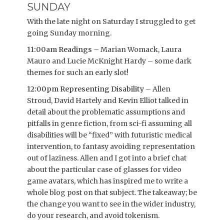
SUNDAY
With the late night on Saturday I struggled to get
going Sunday morning.
11:00am Readings
– Marian Womack, Laura
Mauro and Lucie McKnight Hardy – some dark
themes for such an early slot!
12:00pm Representing Disability
– Allen
Stroud, David Hartely and Kevin Elliot talked in
detail about the problematic assumptions and
pitfalls in genre fiction, from sci-fi assuming all
disabilities will be “fixed” with futuristic medical
intervention, to fantasy avoiding representation
out of laziness. Allen and I got into a brief chat
about the particular case of glasses for video
game avatars, which has inspired me to write a
whole blog post on that subject. The takeaway; be
the change you want to see in the wider industry,
do your research, and avoid tokenism.