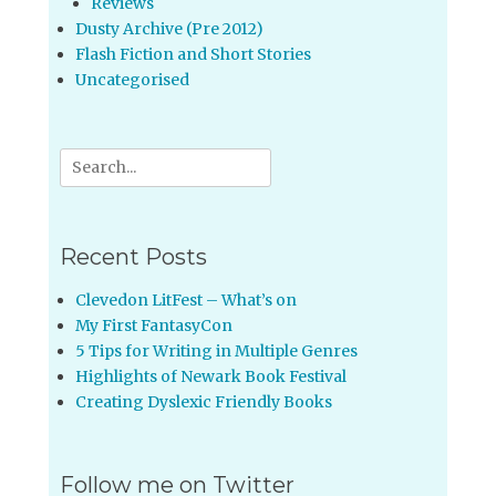
Reviews
Dusty Archive (Pre 2012)
Flash Fiction and Short Stories
Uncategorised
Search
for:
Recent Posts
Clevedon LitFest – What’s on
My First FantasyCon
5 Tips for Writing in Multiple Genres
Highlights of Newark Book Festival
Creating Dyslexic Friendly Books
Follow me on Twitter