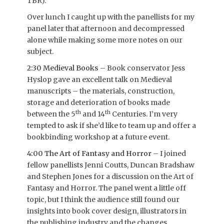
TBR).
Over lunch I caught up with the panellists for my
panel later that afternoon and decompressed
alone while making some more notes on our
subject.
2:30 Medieval Books
– Book conservator Jess
Hyslop gave an excellent talk on Medieval
manuscripts – the materials, construction,
storage and deterioration of books made
th
th
between the 5
and 14
Centuries. I’m very
tempted to ask if she’d like to team up and offer a
bookbinding workshop at a future event.
4:00 The Art of Fantasy and Horror
– I joined
fellow panellists Jenni Coutts, Duncan Bradshaw
and Stephen Jones for a discussion on the Art of
Fantasy and Horror. The panel went a little off
topic, but I think the audience still found our
insights into book cover design, illustrators in
the publishing industry and the changes