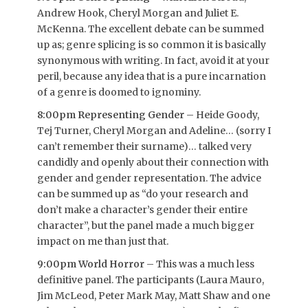
Andrew Hook, Cheryl Morgan and Juliet E.
McKenna. The excellent debate can be summed
up as; genre splicing is so common it is basically
synonymous with writing. In fact, avoid it at your
peril, because any idea that is a pure incarnation
of a genre is doomed to ignominy.
8:00pm Representing Gender
– Heide Goody,
Tej Turner, Cheryl Morgan and Adeline… (sorry I
can’t remember their surname)… talked very
candidly and openly about their connection with
gender and gender representation. The advice
can be summed up as “do your research and
don’t make a character’s gender their entire
character”, but the panel made a much bigger
impact on me than just that.
9:00pm World Horror
– This was a much less
definitive panel. The participants (Laura Mauro,
Jim McLeod, Peter Mark May, Matt Shaw and one