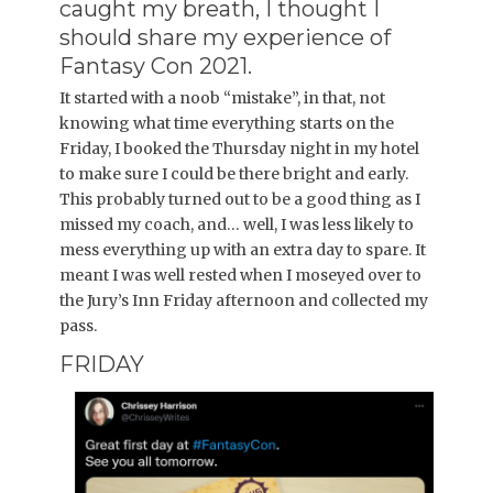
caught my breath, I thought I
should share my experience of
Fantasy Con 2021.
It started with a noob “mistake”, in that, not
knowing what time everything starts on the
Friday, I booked the Thursday night in my hotel
to make sure I could be there bright and early.
This probably turned out to be a good thing as I
missed my coach, and… well, I was less likely to
mess everything up with an extra day to spare. It
meant I was well rested when I moseyed over to
the Jury’s Inn Friday afternoon and collected my
pass.
FRIDAY