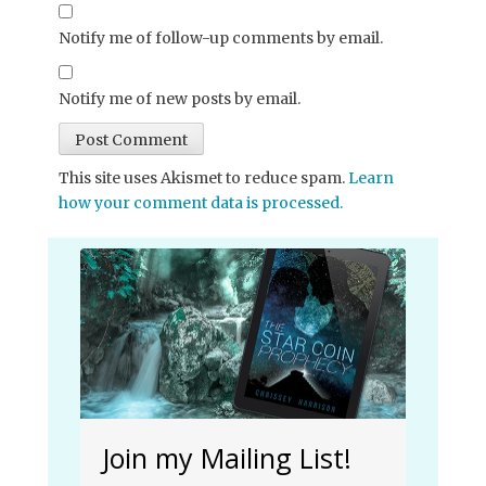
Notify me of follow-up comments by email.
Notify me of new posts by email.
This site uses Akismet to reduce spam.
Learn
how your comment data is processed.
Join my Mailing List!