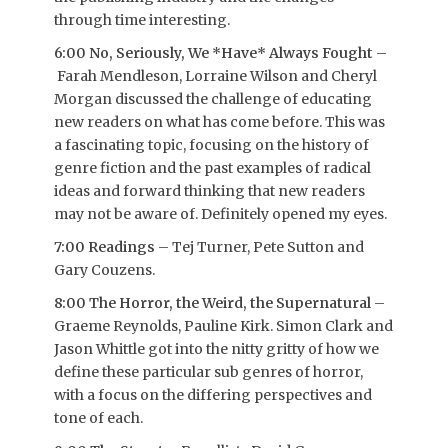
through time interesting.
6:00 No, Seriously, We *Have* Always Fought
–
Farah Mendleson, Lorraine Wilson and Cheryl
Morgan discussed the challenge of educating
new readers on what has come before. This was
a fascinating topic, focusing on the history of
genre fiction and the past examples of radical
ideas and forward thinking that new readers
may not be aware of. Definitely opened my eyes.
7:00 Readings
– Tej Turner, Pete Sutton and
Gary Couzens.
8:00 The Horror, the Weird, the Supernatural
–
Graeme Reynolds, Pauline Kirk. Simon Clark and
Jason Whittle got into the nitty gritty of how we
define these particular sub genres of horror,
with a focus on the differing perspectives and
tone of each.