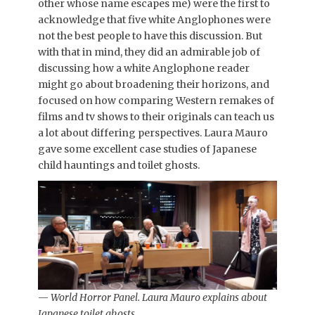
other whose name escapes me) were the first to
acknowledge that five white Anglophones were
not the best people to have this discussion. But
with that in mind, they did an admirable job of
discussing how a white Anglophone reader
might go about broadening their horizons, and
focused on how comparing Western remakes of
films and tv shows to their originals can teach us
a lot about differing perspectives. Laura Mauro
gave some excellent case studies of Japanese
child hauntings and toilet ghosts.
—
World Horror Panel. Laura Mauro explains about
Japanese toilet ghosts.