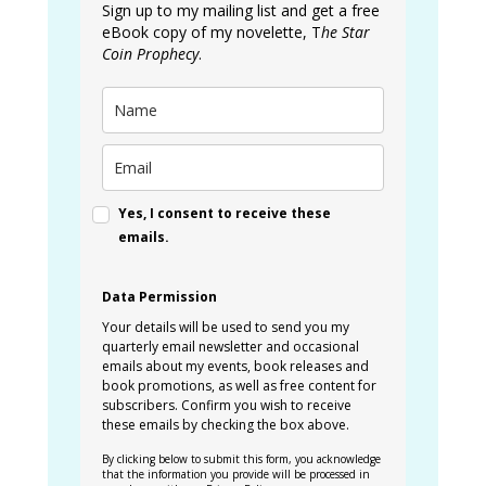
Sign up to my mailing list and get a free
eBook copy of my novelette, T
he Star
Coin Prophecy
.
Yes, I consent to receive these
emails.
Data Permission
Your details will be used to send you my
quarterly email newsletter and occasional
emails about my events, book releases and
book promotions, as well as free content for
subscribers. Confirm you wish to receive
these emails by checking the box above.
By clicking below to submit this form, you acknowledge
that the information you provide will be processed in