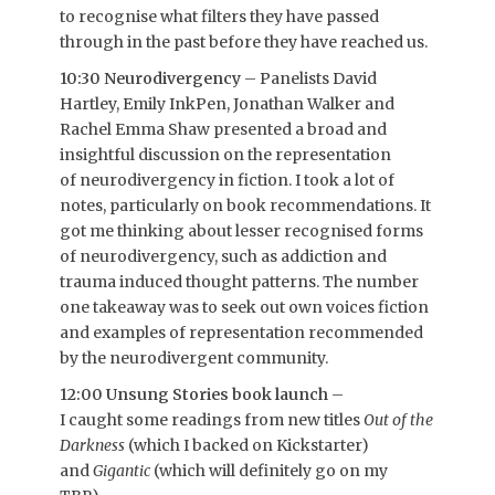
to recognise what filters they have passed
through in the past before they have reached us.
10:30 Neurodivergency
– Panelists David
Hartley, Emily InkPen, Jonathan Walker and
Rachel Emma Shaw presented a broad and
insightful discussion on the representation
of neurodivergency in fiction. I took a lot of
notes, particularly on book recommendations. It
got me thinking about lesser recognised forms
of neurodivergency, such as addiction and
trauma induced thought patterns. The number
one takeaway was to seek out own voices fiction
and examples of representation recommended
by the neurodivergent community.
12:00 Unsung Stories book launch
–
I caught some readings from new titles
Out of the
Darkness
(which I backed on Kickstarter)
and
Gigantic
(which will definitely go on my