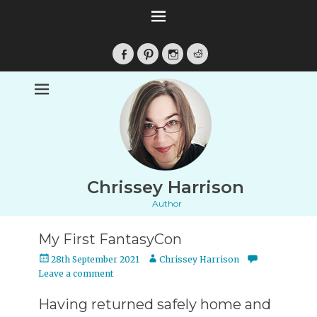
Facebook
Pinterest
Instagram
Reddit
Chrissey Harrison
Author
My First FantasyCon
Posted
Author
28th September 2021
Chrissey Harrison
on
Leave a comment
Having returned safely home and