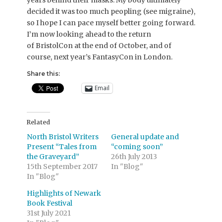
decided it was too much peopling (see migraine),
so I hope I can pace myself better going forward.
I’m now looking ahead to the return
of BristolCon at the end of October, and of
course, next year’s FantasyCon in London.
Share this:
Email
Related
North Bristol Writers
General update and
Present “Tales from
“coming soon”
the Graveyard”
26th July 2013
15th September 2017
In "Blog"
In "Blog"
Highlights of Newark
Book Festival
31st July 2021