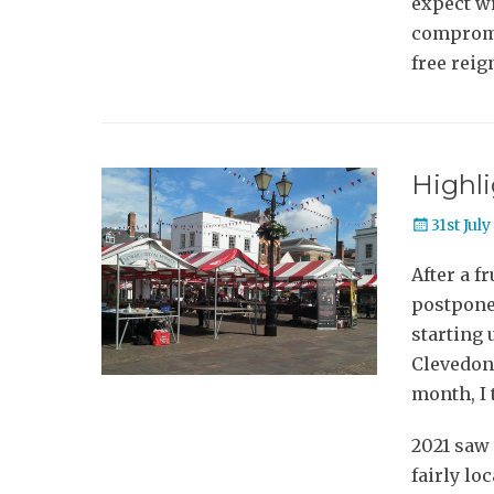
expect wr
compromis
free reig
Highli
Posted
31st Jul
on
After a f
postpone
starting 
Clevedon 
month, I 
2021 saw t
fairly lo