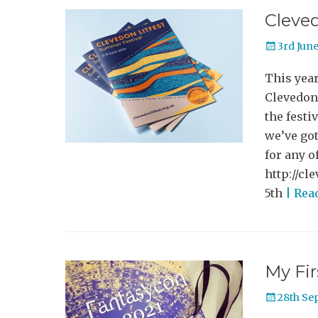
Cleved
Posted
3rd Jun
on
This year
Clevedon
the festi
we’ve got
for any o
http://cl
5th
| Rea
My Fi
Posted
28th Se
on