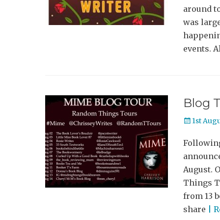
around to
was large
happenin
events. A
Blog T
Posted
1st Aug
on
Following
announce
August. 
Things To
from 13 b
share
| 