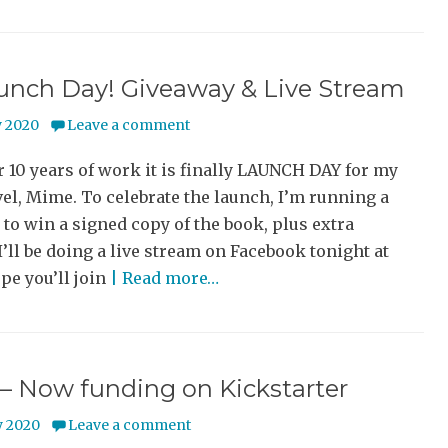
aunch Day! Giveaway & Live Stream
y 2020
Leave a comment
r 10 years of work it is finally LAUNCH DAY for my
el, Mime. To celebrate the launch, I’m running a
to win a signed copy of the book, plus extra
I’ll be doing a live stream on Facebook tonight at
pe you’ll join
| Read more…
– Now funding on Kickstarter
y 2020
Leave a comment