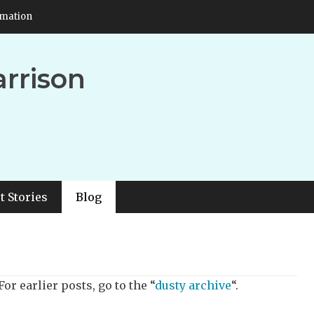
rmation
arrison
t Stories
Blog
or earlier posts, go to the “
dusty archive
“.