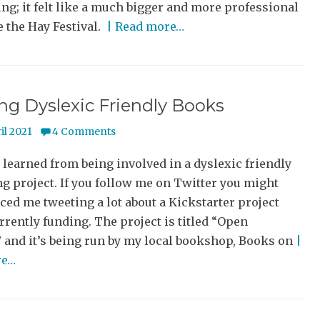
ng; it felt like a much bigger and more professional
e the Hay Festival.
| Read more…
ng Dyslexic Friendly Books
il 2021
4 Comments
 learned from being involved in a dyslexic friendly
g project. If you follow me on Twitter you might
ced me tweeting a lot about a Kickstarter project
urrently funding. The project is titled “Open
 and it’s being run by my local bookshop, Books on
|
re…