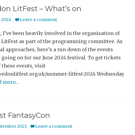
on LitFest – What’s on
e 2024
Leave a comment
, I’ve been heavily involved in the organisation of
 LitFest as part of the programming committee. As
val approaches, here’s a run down of the events
 going on for our June 2024 festival. To get tickets
f these events, visit
evedonlitfest.org.uk/summer-litfest-2024 Wednesday
d more…
rst FantasyCon
ptember 2021
Leave a comment