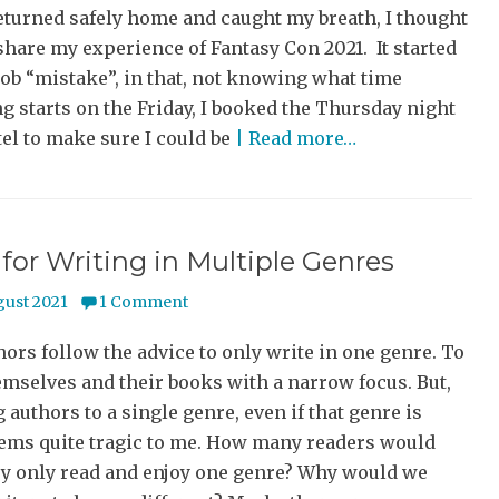
eturned safely home and caught my breath, I thought
share my experience of Fantasy Con 2021. It started
ob “mistake”, in that, not knowing what time
g starts on the Friday, I booked the Thursday night
el to make sure I could be
| Read more…
 for Writing in Multiple Genres
gust 2021
1 Comment
ors follow the advice to only write in one genre. To
mselves and their books with a narrow focus. But,
 authors to a single genre, even if that genre is
eems quite tragic to me. How many readers would
ey only read and enjoy one genre? Why would we