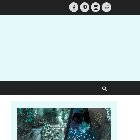
Facebook
Pinterest
Instagram
Reddit
Search