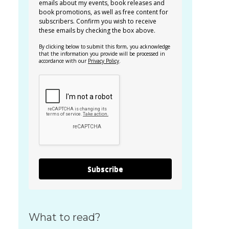
emails about my events, book releases and
book promotions, as well as free content for
subscribers. Confirm you wish to receive
these emails by checking the box above.
By clicking below to submit this form, you acknowledge
that the information you provide will be processed in
accordance with our
Privacy Policy
.
Subscribe
What to read?