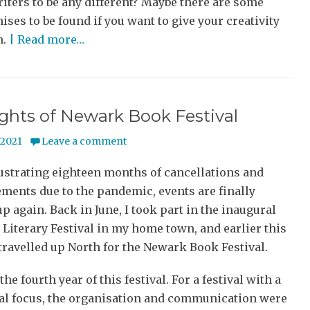
iters to be any different? Maybe there are some
es to be found if you want to give your creativity
n.
| Read more…
ghts of Newark Book Festival
y 2021
Leave a comment
rustrating eighteen months of cancellations and
ments due to the pandemic, events are finally
up again. Back in June, I took part in the inaugural
Literary Festival in my home town, and earlier this
travelled up North for the Newark Book Festival.
he fourth year of this festival. For a festival with a
cal focus, the organisation and communication were