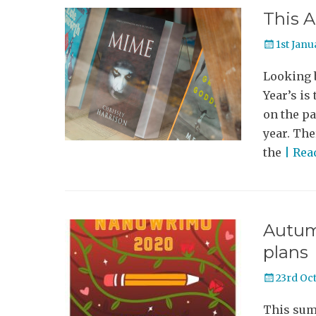
This A
Posted
1st Janu
on
Looking b
Year’s is
on the pa
year. The
the
| Re
Autum
plans
Posted
23rd Oc
on
This summ