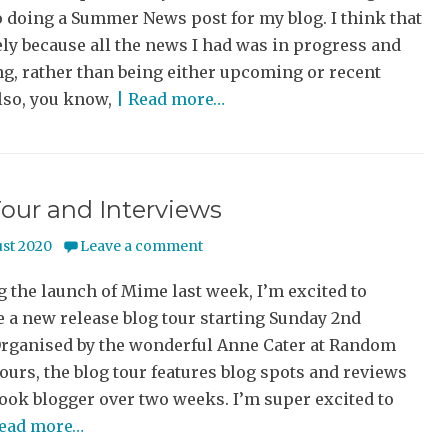
 doing a Summer News post for my blog. I think that
ly because all the news I had was in progress and
g, rather than being either upcoming or recent
lso, you know,
| Read more…
our and Interviews
ust 2020
Leave a comment
 the launch of Mime last week, I’m excited to
 a new release blog tour starting Sunday 2nd
Organised by the wonderful Anne Cater at Random
urs, the blog tour features blog spots and reviews
ook blogger over two weeks. I’m super excited to
Read more…