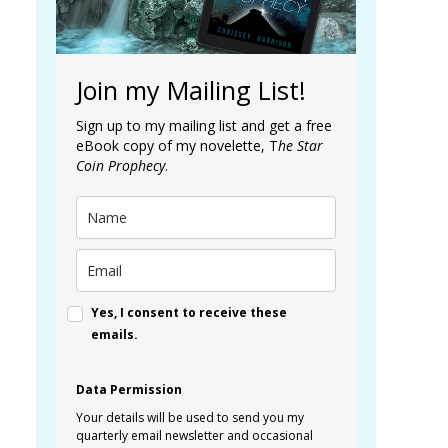
Join my Mailing List!
Sign up to my mailing list and get a free
eBook copy of my novelette, T
he Star
Coin Prophecy
.
Yes, I consent to receive these
emails.
Data Permission
Your details will be used to send you my
quarterly email newsletter and occasional