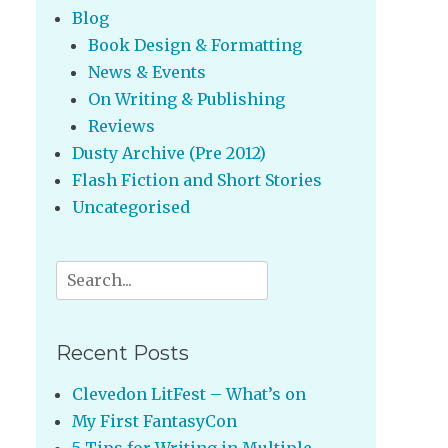
Blog
Book Design & Formatting
News & Events
On Writing & Publishing
Reviews
Dusty Archive (Pre 2012)
Flash Fiction and Short Stories
Uncategorised
Search
for:
Recent Posts
Clevedon LitFest – What’s on
My First FantasyCon