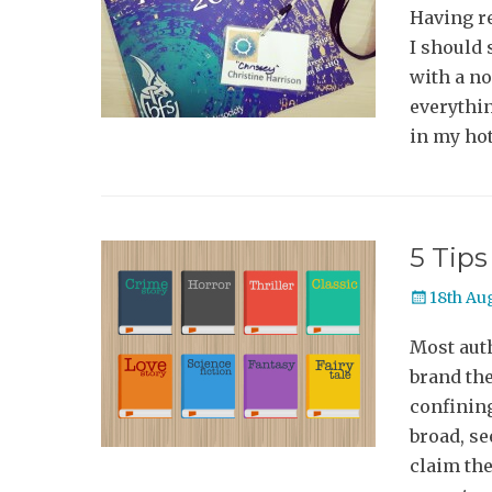
Having r
I should 
with a no
everythin
in my hot
5 Tips
Posted
18th Au
on
Most auth
brand the
confining
broad, s
claim th