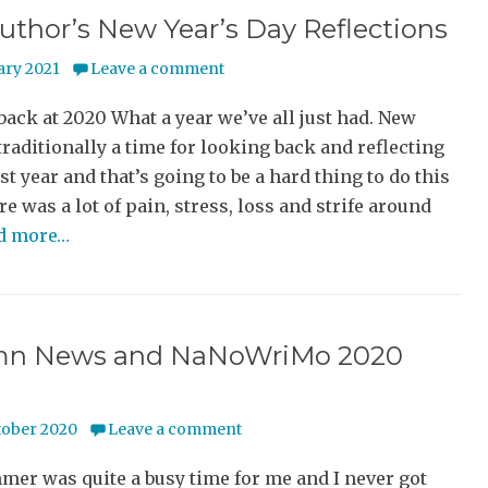
uthor’s New Year’s Day Reflections
ary 2021
Leave a comment
ack at 2020 What a year we’ve all just had. New
 traditionally a time for looking back and reflecting
st year and that’s going to be a hard thing to do this
re was a lot of pain, stress, loss and strife around
ad more…
n News and NaNoWriMo 2020
tober 2020
Leave a comment
er was quite a busy time for me and I never got