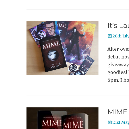
It’s L
Posted
28th Jul
on
After ove
debut nov
giveaway 
goodies! 
6pm. I ho
MIME 
Posted
21st Ma
on