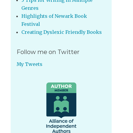
5 Tips for Writing in Multiple
Genres
Highlights of Newark Book
Festival
Creating Dyslexic Friendly Books
Follow me on Twitter
My Tweets