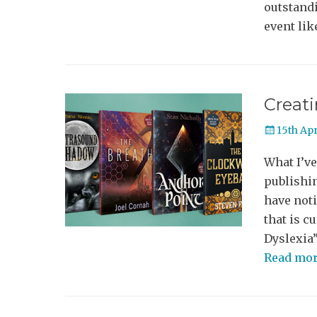
outstandi
event lik
Creati
Posted
15th Apr
on
What I’ve
publishin
have noti
that is c
Dyslexia”
Read mo