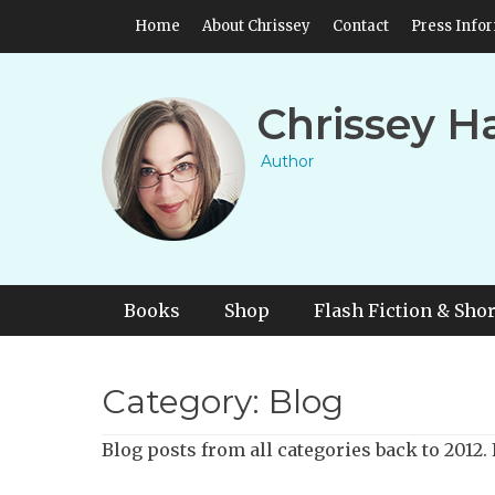
Skip
Header Top Menu
Home
About Chrissey
Contact
Press Info
to
content
Chrissey H
Author
Primary Menu
Skip
Books
Shop
Flash Fiction & Shor
to
content
Category:
Blog
Blog posts from all categories back to 2012. F