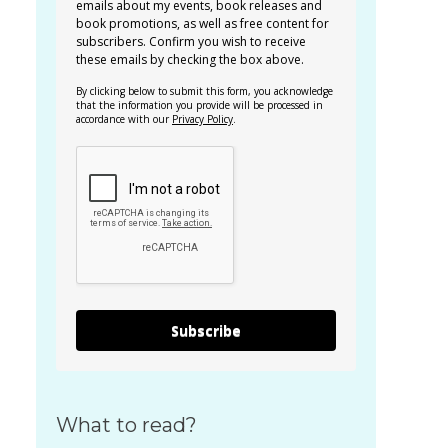
emails about my events, book releases and
book promotions, as well as free content for
subscribers. Confirm you wish to receive
these emails by checking the box above.
By clicking below to submit this form, you acknowledge
that the information you provide will be processed in
accordance with our
Privacy Policy
.
Subscribe
What to read?