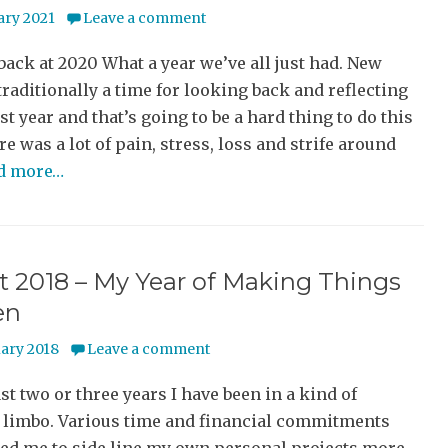
ary 2021
Leave a comment
ack at 2020 What a year we’ve all just had. New
 traditionally a time for looking back and reflecting
st year and that’s going to be a hard thing to do this
re was a lot of pain, stress, loss and strife around
ad more…
t 2018 – My Year of Making Things
en
uary 2018
Leave a comment
ast two or three years I have been in a kind of
 limbo. Various time and financial commitments