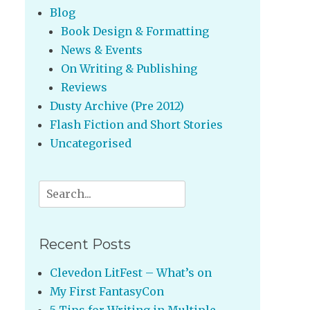
Blog
Book Design & Formatting
News & Events
On Writing & Publishing
Reviews
Dusty Archive (Pre 2012)
Flash Fiction and Short Stories
Uncategorised
Search
for:
Recent Posts
Clevedon LitFest – What’s on
My First FantasyCon