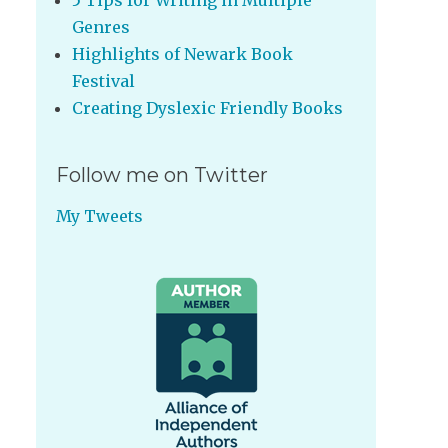
5 Tips for Writing in Multiple
Genres
Highlights of Newark Book
Festival
Creating Dyslexic Friendly Books
Follow me on Twitter
My Tweets