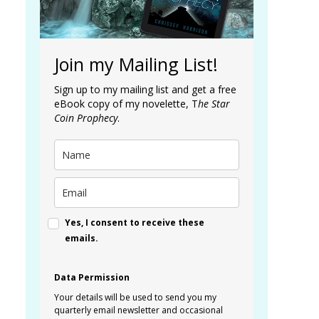
Join my Mailing List!
Sign up to my mailing list and get a free
eBook copy of my novelette, T
he Star
Coin Prophecy
.
Yes, I consent to receive these
emails.
Data Permission
Your details will be used to send you my
quarterly email newsletter and occasional