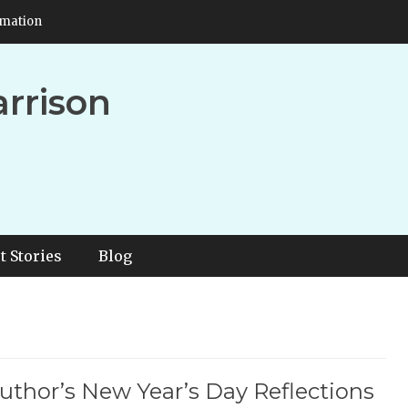
rmation
arrison
t Stories
Blog
uthor’s New Year’s Day Reflections