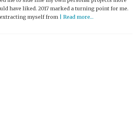
ced me to side line my own personal projects more
uld have liked. 2017 marked a turning point for me.
 extracting myself from
| Read more…