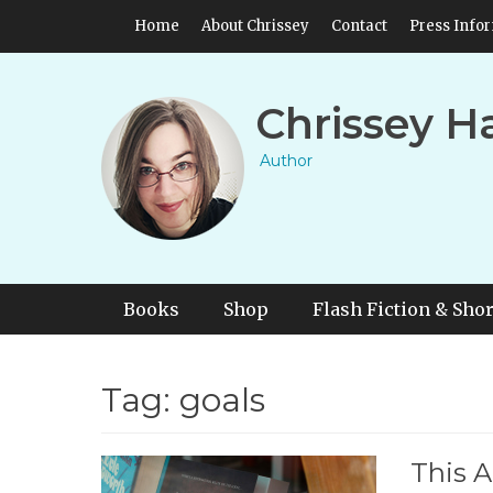
Skip
Header Top Menu
Home
About Chrissey
Contact
Press Info
to
content
Chrissey H
Author
Primary Menu
Skip
Books
Shop
Flash Fiction & Shor
to
content
Tag:
goals
This A