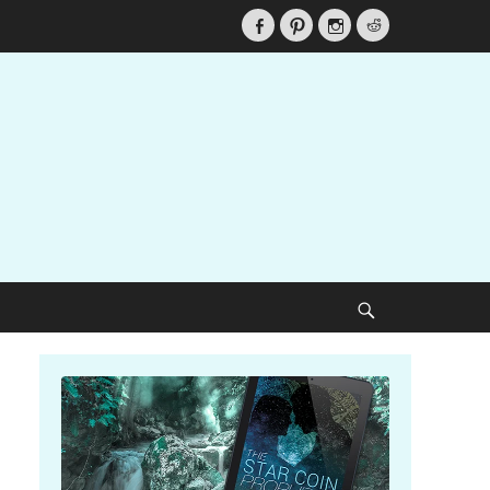
Facebook
Pinterest
Instagram
Reddit
Search