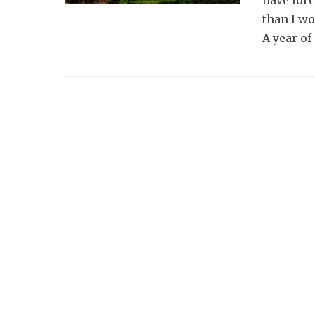
have for
than I wo
A year of