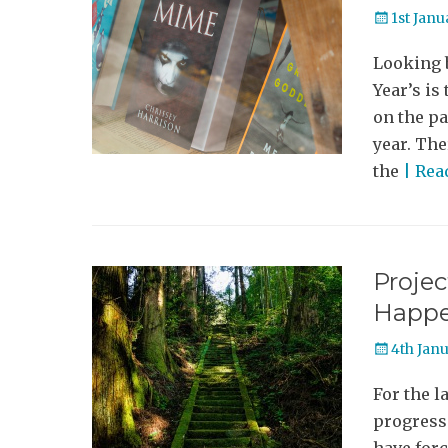
Posted
1st Janu
on
Looking b
Year’s is
on the pa
year. The
the
| Re
Projec
Happ
Posted
4th Jan
on
For the l
progress