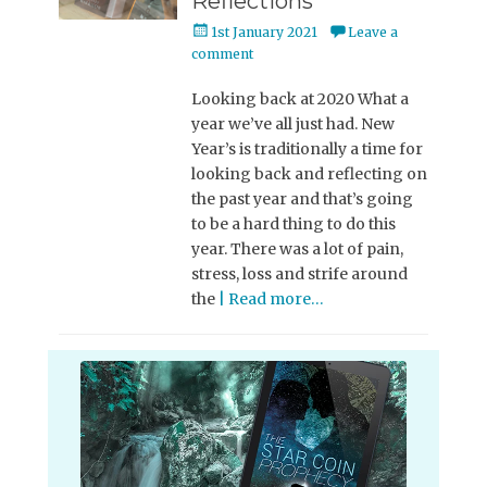
Reflections
Posted
1st January 2021
Leave a
on
comment
Looking back at 2020 What a
year we’ve all just had. New
Year’s is traditionally a time for
looking back and reflecting on
the past year and that’s going
to be a hard thing to do this
year. There was a lot of pain,
stress, loss and strife around
the
| Read more…