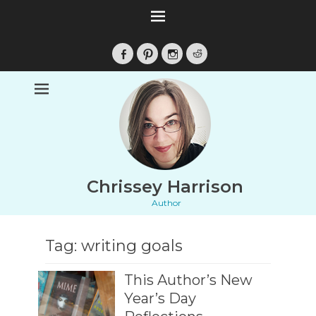
Facebook
Pinterest
Instagram
Reddit
Chrissey Harrison
Author
Tag:
writing goals
This Author’s New
Year’s Day