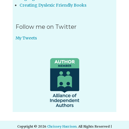
Creating Dyslexic Friendly Books
Follow me on Twitter
My Tweets
Copyright © 2026
Chrissey Harrison
. All Rights Reserved |