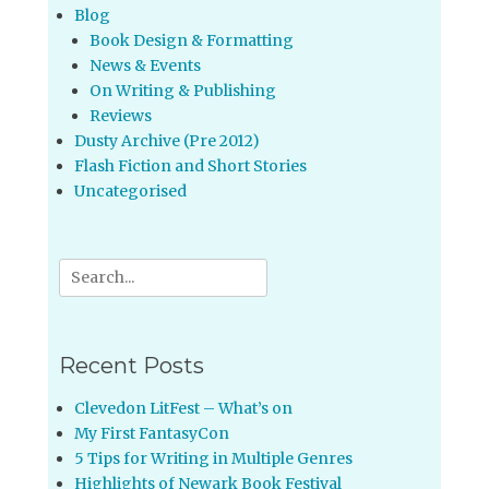
Blog
Book Design & Formatting
News & Events
On Writing & Publishing
Reviews
Dusty Archive (Pre 2012)
Flash Fiction and Short Stories
Uncategorised
Search
for:
Recent Posts
Clevedon LitFest – What’s on
My First FantasyCon
5 Tips for Writing in Multiple Genres
Highlights of Newark Book Festival