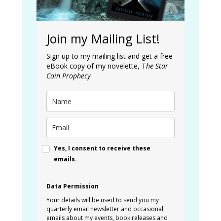
Join my Mailing List!
Sign up to my mailing list and get a free
eBook copy of my novelette, T
he Star
Coin Prophecy
.
Yes, I consent to receive these
emails.
Data Permission
Your details will be used to send you my
quarterly email newsletter and occasional
emails about my events, book releases and