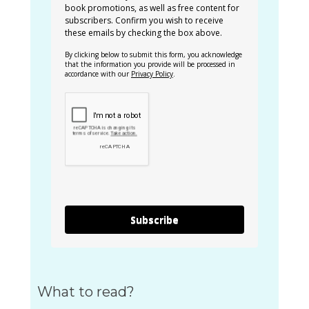
book promotions, as well as free content for
subscribers. Confirm you wish to receive
these emails by checking the box above.
By clicking below to submit this form, you acknowledge
that the information you provide will be processed in
accordance with our
Privacy Policy
.
Subscribe
What to read?