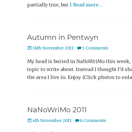
partially true, but
| Read more…
Autumn in Pentwyn
Posted
18th November 2011
5 Comments
on
My head is buried in NaNoWriMo this week, s
topic to write about. Instead I thought I’d 
the area I live in. Enjoy. (Click photos t
NaNoWriMo 2011
Posted
4th November 2011
8 Comments
on