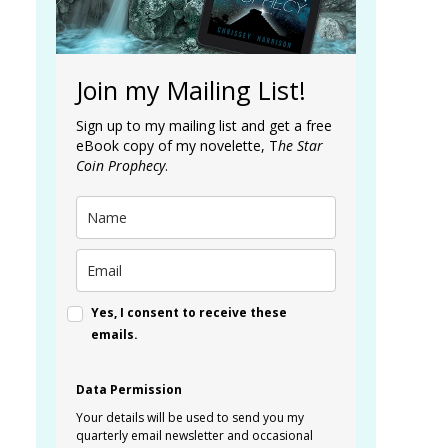
Join my Mailing List!
Sign up to my mailing list and get a free
eBook copy of my novelette, T
he Star
Coin Prophecy
.
Yes, I consent to receive these
emails.
Data Permission
Your details will be used to send you my
quarterly email newsletter and occasional