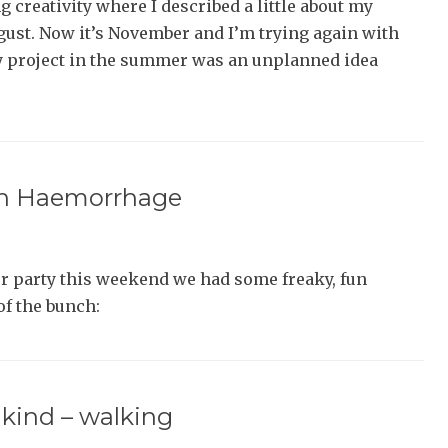
 creativity where I described a little about my
ust. Now it’s November and I’m trying again with
y project in the summer was an unplanned idea
ain Haemorrhage
r party this weekend we had some freaky, fun
of the bunch:
l kind – walking