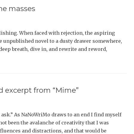
the masses
lishing. When faced with rejection, the aspiring
he unpublished novel to a dusty drawer somewhere,
a deep breath, dive in, and rewrite and reword,
 excerpt from “Mime”
ask.” As NaNoWriMo draws to an end I find myself
not been the avalanche of creativity that I was
nfluences and distractions, and that would be