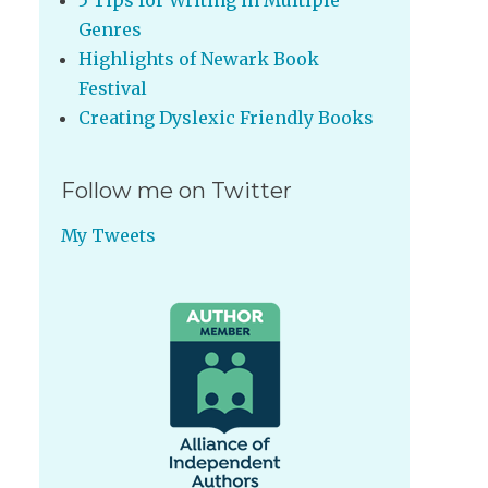
5 Tips for Writing in Multiple
Genres
Highlights of Newark Book
Festival
Creating Dyslexic Friendly Books
Follow me on Twitter
My Tweets