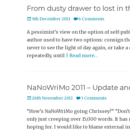
From dusty drawer to lost in 
Posted
9th December 2011
6 Comments
on
A pessimist’s view on the option of self-pub
author used to have two options: consign t
never to see the light of day again, or take 
repeatedly, until
| Read more…
NaNoWriMo 2011 – Update and
Posted
26th November 2011
3 Comments
on
“How’s NaNoWriMo going Chrissey?” “Don’t 
only just creeping over 15,000 words. It has 
hoping for. I would like to blame external i