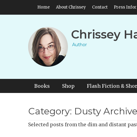
Skip
Header Top Menu
Home
About Chrissey
Contact
Press Info
to
content
Chrissey H
Author
Primary Menu
Skip
Books
Shop
Flash Fiction & Shor
to
content
Category:
Dusty Archive
Selected posts from the dim and distant pas