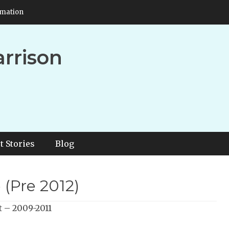
rmation
arrison
t Stories
Blog
 (Pre 2012)
t – 2009-2011