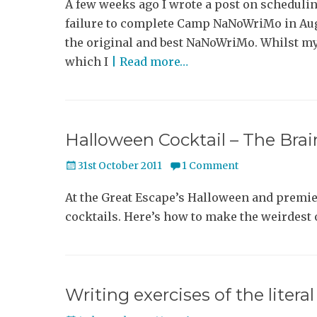
A few weeks ago I wrote a post on scheduling
failure to complete Camp NaNoWriMo in Aug
the original and best NaNoWriMo. Whilst m
which I
| Read more…
Halloween Cocktail – The Br
Posted
31st October 2011
1 Comment
on
At the Great Escape’s Halloween and premie
cocktails. Here’s how to make the weirdest 
Writing exercises of the litera