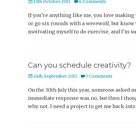
Posted
13th October 2011
6 Comments
on
If you’re anything like me, you love making 
or go six rounds with a werewolf, but know y
motivating myself to do exercise, and I’m s
Can you schedule creativity?
Posted
24th September 2011
7 Comments
on
On the 30th July this year, someone asked
immediate response was no, but then I though
why not. I need a project to get me back into