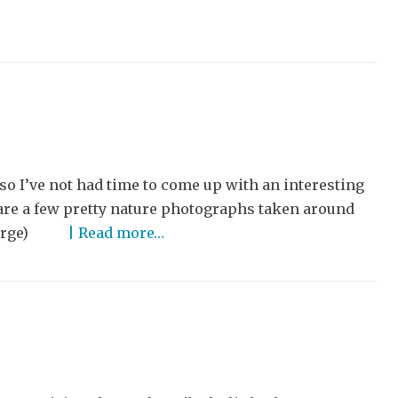
o I’ve not had time to come up with an interesting
share a few pretty nature photographs taken around
o enlarge)
| Read more…