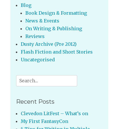
Blog
Book Design & Formatting
News & Events
On Writing & Publishing
Reviews
Dusty Archive (Pre 2012)
Flash Fiction and Short Stories
Uncategorised
Search
for:
Recent Posts
Clevedon LitFest – What’s on
My First FantasyCon