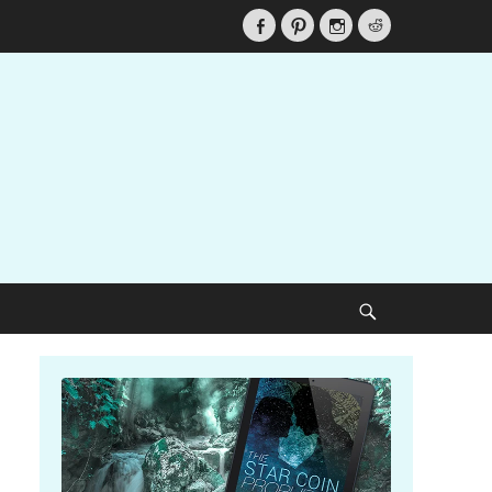
Facebook
Pinterest
Instagram
Reddit
Search