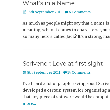
What’s in a Name
Posted
16th September 2011
6 Comments
on
As much as people might say that a name is o
meaning, when it comes to characters, you c
so many hero’s called Jack? It’s a strong, m
Scrivener: Love at first sight
Posted
8th September 2011
14 Comments
on
I’ve heard a lot of people raving about Scrive
developed a certain system for organising m
that any piece of software would be compati
more…