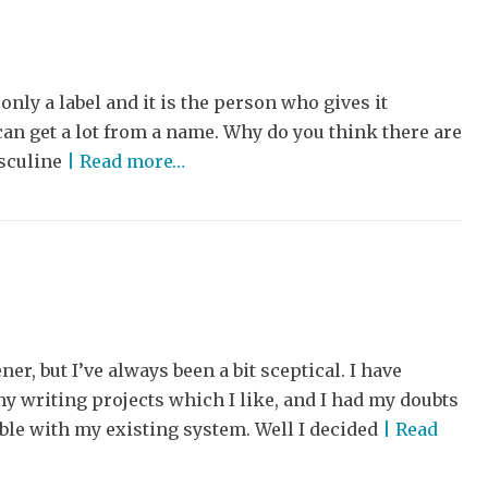
nly a label and it is the person who gives it
an get a lot from a name. Why do you think there are
asculine
| Read more…
ner, but I’ve always been a bit sceptical. I have
y writing projects which I like, and I had my doubts
ble with my existing system. Well I decided
| Read