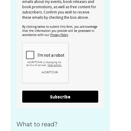
emails about my events, book releases and
book promotions, as well as free content for
subscribers. Confirm you wish to receive
these emails by checking the box above.
By clicking below to submit this form, you acknowledge
that the information you provide will be processed in
accordance with our
Privacy Policy
.
Subscribe
What to read?