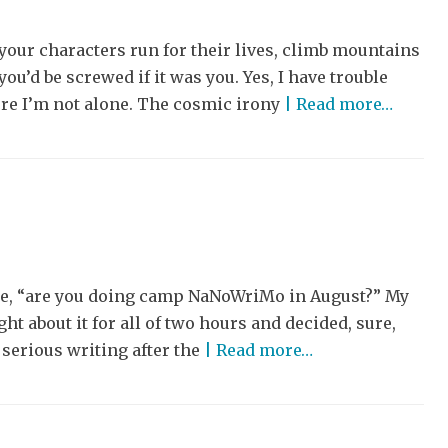
your characters run for their lives, climb mountains
ou’d be screwed if it was you. Yes, I have trouble
ure I’m not alone. The cosmic irony
| Read more…
 me, “are you doing camp NaNoWriMo in August?” My
t about it for all of two hours and decided, sure,
 serious writing after the
| Read more…