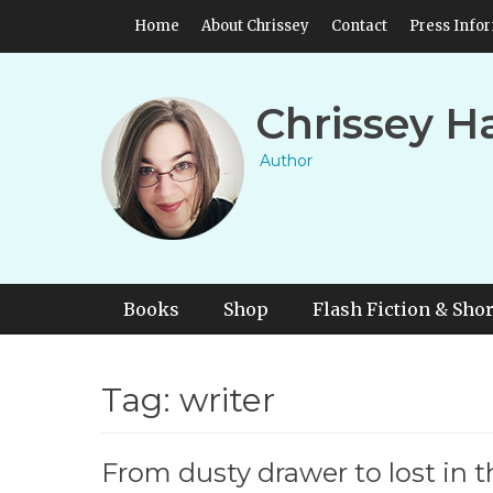
Skip
Header Top Menu
Home
About Chrissey
Contact
Press Info
to
content
Chrissey H
Author
Primary Menu
Skip
Books
Shop
Flash Fiction & Shor
to
content
Tag:
writer
From dusty drawer to lost in 