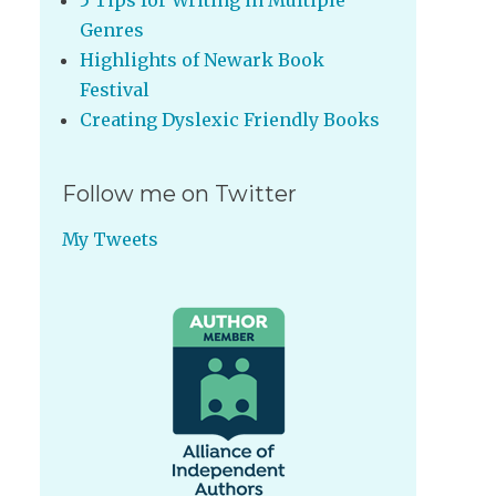
5 Tips for Writing in Multiple
Genres
Highlights of Newark Book
Festival
Creating Dyslexic Friendly Books
Follow me on Twitter
My Tweets