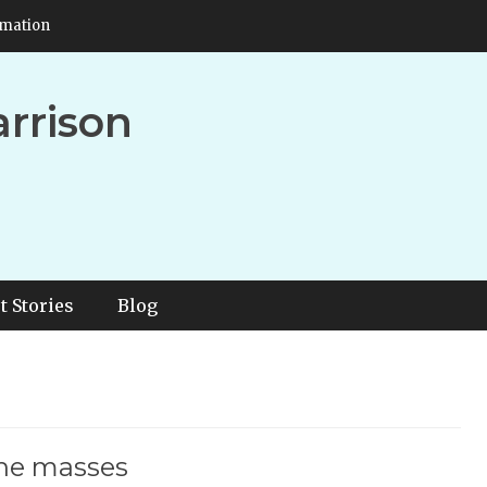
rmation
arrison
t Stories
Blog
the masses