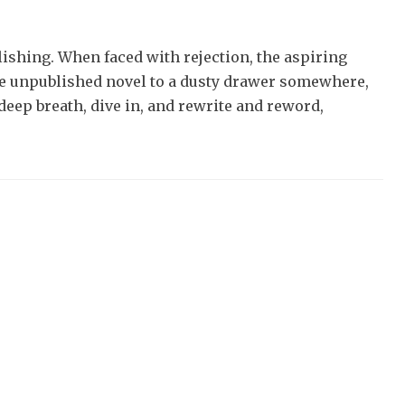
lishing. When faced with rejection, the aspiring
he unpublished novel to a dusty drawer somewhere,
a deep breath, dive in, and rewrite and reword,