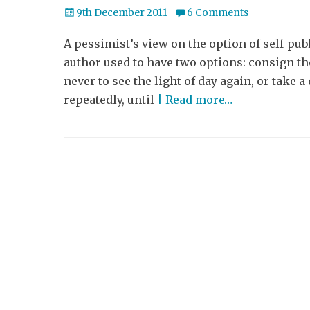
Posted
9th December 2011
6 Comments
on
A pessimist’s view on the option of self-pub
author used to have two options: consign t
never to see the light of day again, or take 
repeatedly, until
| Read more…