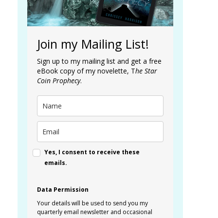
Join my Mailing List!
Sign up to my mailing list and get a free
eBook copy of my novelette, T
he Star
Coin Prophecy
.
Yes, I consent to receive these
emails.
Data Permission
Your details will be used to send you my
quarterly email newsletter and occasional