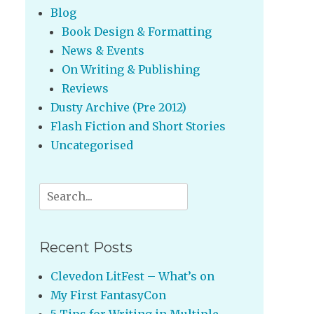
Blog
Book Design & Formatting
News & Events
On Writing & Publishing
Reviews
Dusty Archive (Pre 2012)
Flash Fiction and Short Stories
Uncategorised
Search
for:
Recent Posts
Clevedon LitFest – What’s on
My First FantasyCon