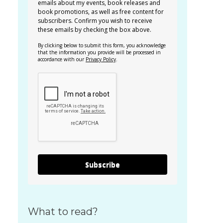
emails about my events, book releases and
book promotions, as well as free content for
subscribers. Confirm you wish to receive
these emails by checking the box above.
By clicking below to submit this form, you acknowledge
that the information you provide will be processed in
accordance with our
Privacy Policy
.
Subscribe
What to read?