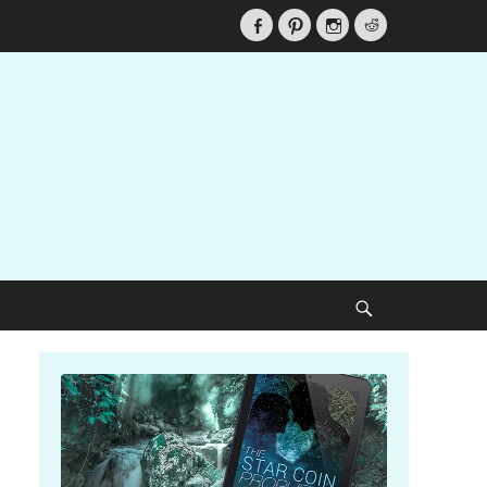
Facebook
Pinterest
Instagram
Reddit
Search