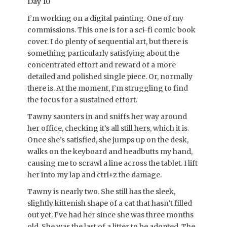
Day 10
I’m working on a digital painting. One of my
commissions. This one is for a sci-fi comic book
cover. I do plenty of sequential art, but there is
something particularly satisfying about the
concentrated effort and reward of a more
detailed and polished single piece. Or, normally
there is. At the moment, I’m struggling to find
the focus for a sustained effort.
Tawny saunters in and sniffs her way around
her office, checking it’s all still hers, which it is.
Once she’s satisfied, she jumps up on the desk,
walks on the keyboard and headbutts my hand,
causing me to scrawl a line across the tablet. I lift
her into my lap and ctrl+z the damage.
Tawny is nearly two. She still has the sleek,
slightly kittenish shape of a cat that hasn’t filled
out yet. I’ve had her since she was three months
old. She was the last of a litter to be adopted. The