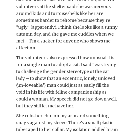
volunteers at the shelter said she was nervous
around kids and tortoiseshells like her are
sometimes harder to rehome because they’re
“ugly” (apparently). I think she looks like a sunny
autumn day, and she gave me cuddles when we
met – I’m a sucker for anyone who shows me
affection.
The volunteers also expressed how unusual it is
for a single man to adopt a cat. I said I was trying
to challenge the gender stereotype of the cat
lady – to show that an eccentric, lonely, unloved
(un-loveable?) man could just as easily fill the
void in his life with feline companionship as
could a woman. My speech did not go down well,
but they still let me have her.
She rubs her chin on my arm and something
snags against my sleeve. There’s a small plastic
tube taped to her collar. My isolation addled brain