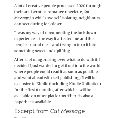
A lot of creative people processed 2020 through
their art. I wrote a romance novelette,
Cat
Message
, in which two self isolating neighbours
connect during lockdown.
It was my way of documenting the lockdown
experience – the way it affected me and the
people around me – and trying to turn it into
something sweet and uplifting.
After a lot of agonising over what to do with it, I
decided I just wanted to get it out into the world
where people could read it as soon as possible,
and went ahead with self publishing. It will be
exclusive to Kindle (including Kindle Unlimited)
for the first 6 months, after which it will be
available on other platforms. There is also a
paperback available.
Excerpt from
Cat Message