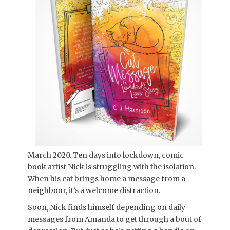
March 2020. Ten days into lockdown, comic
book artist Nick is struggling with the isolation.
When his cat brings home a message from a
neighbour, it’s a welcome distraction.
Soon, Nick finds himself depending on daily
messages from Amanda to get through a bout of