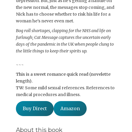
depression. But, just as he’s getting a handle on
the new normal, the messages stop coming, and
Nick has to choose whether to risk his life for a
woman he’s never even met.
Bog roll shortages, clapping for the NHS and life on
furlough; Cat Message captures the uncertain early
days of the pandemic in the UK when people clung to
the little things to keep their spirits up.
~~~
This is a sweet romance quick read (novelette
length).
TW:
Some mild sexual references. References to
medical procedures and illness.
Buy Direct
Amazon
About this book