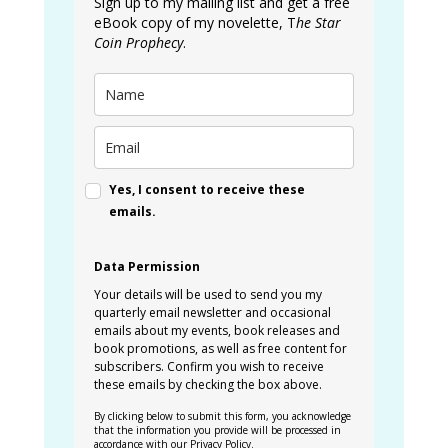
Sign up to my mailing list and get a free
eBook copy of my novelette, T
he Star
Coin Prophecy
.
Yes, I consent to receive these
emails.
Data Permission
Your details will be used to send you my
quarterly email newsletter and occasional
emails about my events, book releases and
book promotions, as well as free content for
subscribers. Confirm you wish to receive
these emails by checking the box above.
By clicking below to submit this form, you acknowledge
that the information you provide will be processed in
accordance with our
Privacy Policy
.