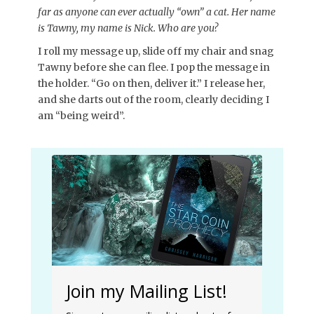
far as anyone can ever actually “own” a cat. Her name
is Tawny, my name is Nick. Who are you?
I roll my message up, slide off my chair and snag
Tawny before she can flee. I pop the message in
the holder. “Go on then, deliver it.” I release her,
and she darts out of the room, clearly deciding I
am “being weird”.
Join my Mailing List!