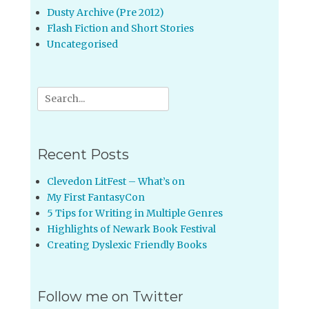
Dusty Archive (Pre 2012)
Flash Fiction and Short Stories
Uncategorised
Search
for:
Recent Posts
Clevedon LitFest – What’s on
My First FantasyCon
5 Tips for Writing in Multiple Genres
Highlights of Newark Book Festival
Creating Dyslexic Friendly Books
Follow me on Twitter