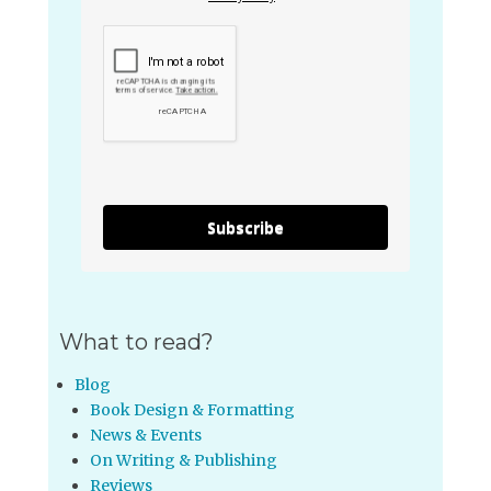
Subscribe
What to read?
Blog
Book Design & Formatting
News & Events
On Writing & Publishing
Reviews