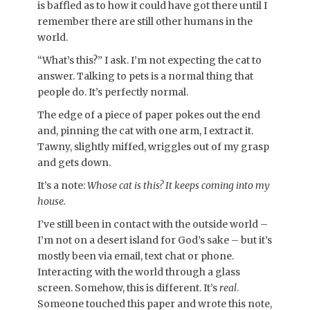
is baffled as to how it could have got there until I
remember there are still other humans in the
world.
“What’s this?” I ask. I’m not expecting the cat to
answer. Talking to pets is a normal thing that
people do. It’s perfectly normal.
The edge of a piece of paper pokes out the end
and, pinning the cat with one arm, I extract it.
Tawny, slightly miffed, wriggles out of my grasp
and gets down.
It’s a note:
Whose cat is this? It keeps coming into my
house.
I’ve still been in contact with the outside world –
I’m not on a desert island for God’s sake – but it’s
mostly been via email, text chat or phone.
Interacting with the world through a glass
screen. Somehow, this is different. It’s
real
.
Someone touched this paper and wrote this note,