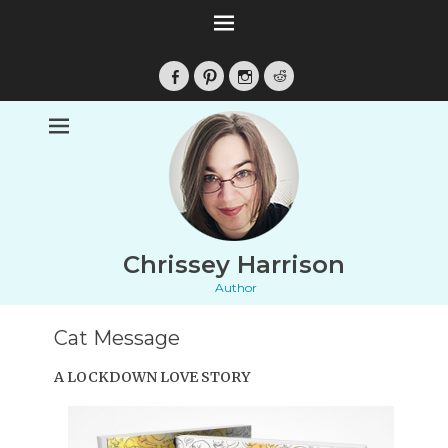
Facebook
Pinterest
Instagram
Reddit
Chrissey Harrison
Author
Cat Message
A LOCKDOWN LOVE STORY