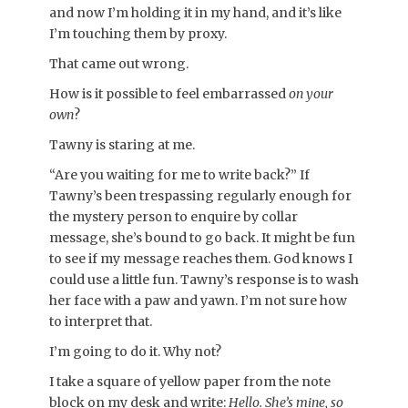
and now I’m holding it in my hand, and it’s like
I’m touching them by proxy.
That came out wrong.
How is it possible to feel embarrassed
on your
own
?
Tawny is staring at me.
“Are you waiting for me to write back?” If
Tawny’s been trespassing regularly enough for
the mystery person to enquire by collar
message, she’s bound to go back. It might be fun
to see if my message reaches them. God knows I
could use a little fun. Tawny’s response is to wash
her face with a paw and yawn. I’m not sure how
to interpret that.
I’m going to do it. Why not?
I take a square of yellow paper from the note
block on my desk and write:
Hello. She’s mine, so