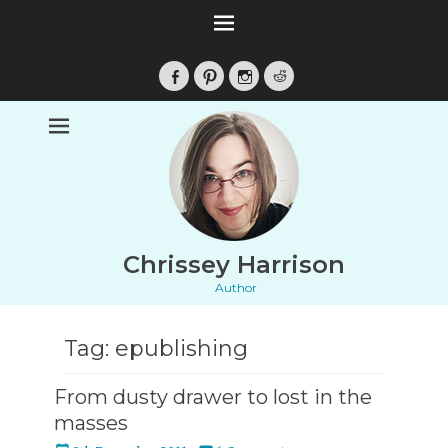
Facebook
Pinterest
Instagram
Reddit
Chrissey Harrison
Author
Tag:
epublishing
From dusty drawer to lost in the
masses