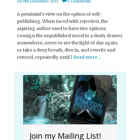
Posted
9th December 2011
6 Comments
on
A pessimist’s view on the option of self-
publishing. When faced with rejection, the
aspiring author used to have two options:
consign the unpublished novel to a dusty drawer
somewhere, never to see the light of day again,
or take a deep breath, dive in, and rewrite and
reword, repeatedly, until
| Read more…
Join my Mailing List!