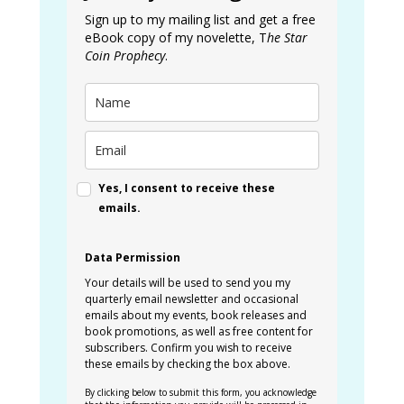
Sign up to my mailing list and get a free
eBook copy of my novelette, T
he Star
Coin Prophecy
.
Yes, I consent to receive these
emails.
Data Permission
Your details will be used to send you my
quarterly email newsletter and occasional
emails about my events, book releases and
book promotions, as well as free content for
subscribers. Confirm you wish to receive
these emails by checking the box above.
By clicking below to submit this form, you acknowledge