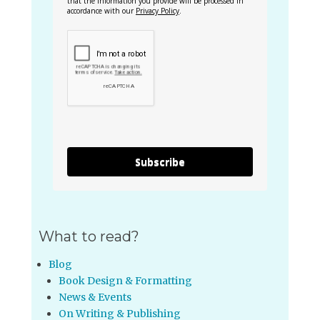
that the information you provide will be processed in
accordance with our
Privacy Policy
.
Subscribe
What to read?
Blog
Book Design & Formatting
News & Events
On Writing & Publishing