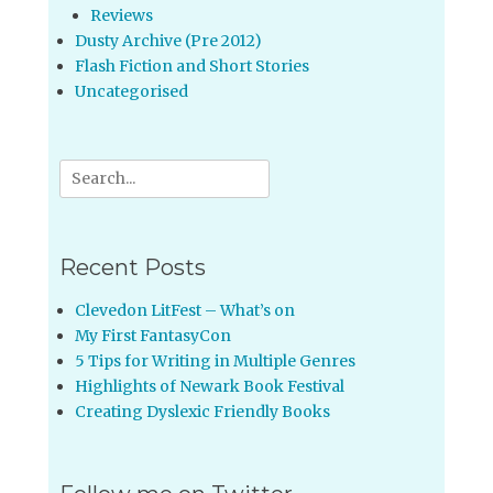
Reviews
Dusty Archive (Pre 2012)
Flash Fiction and Short Stories
Uncategorised
Search
for:
Recent Posts
Clevedon LitFest – What’s on
My First FantasyCon
5 Tips for Writing in Multiple Genres
Highlights of Newark Book Festival
Creating Dyslexic Friendly Books