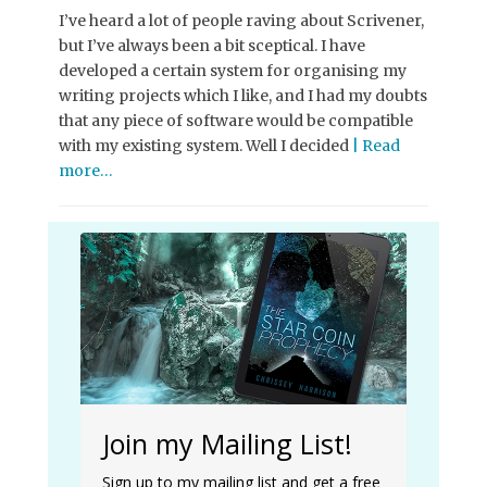
I’ve heard a lot of people raving about Scrivener,
but I’ve always been a bit sceptical. I have
developed a certain system for organising my
writing projects which I like, and I had my doubts
that any piece of software would be compatible
with my existing system. Well I decided
| Read
more…
Join my Mailing List!
Sign up to my mailing list and get a free