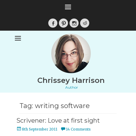
Facebook
Pinterest
Instagram
Reddit
Chrissey Harrison
Author
Tag:
writing software
Scrivener: Love at first sight
Posted
8th September 2011
14 Comments
on