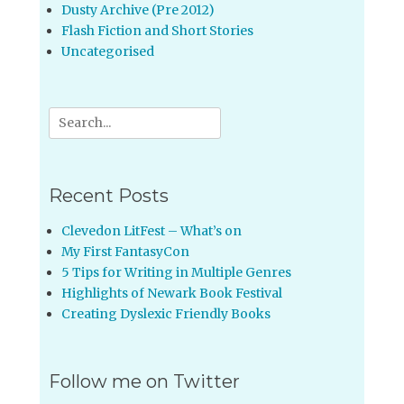
Dusty Archive (Pre 2012)
Flash Fiction and Short Stories
Uncategorised
Search
for:
Recent Posts
Clevedon LitFest – What’s on
My First FantasyCon
5 Tips for Writing in Multiple Genres
Highlights of Newark Book Festival
Creating Dyslexic Friendly Books
Follow me on Twitter