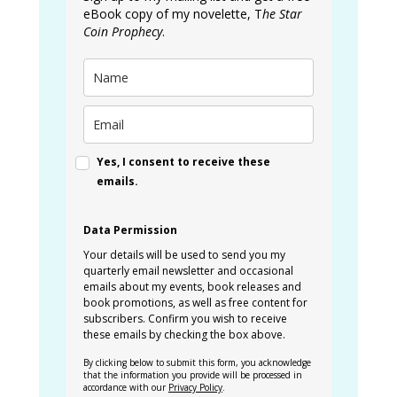
eBook copy of my novelette, T
he Star
Coin Prophecy
.
Yes, I consent to receive these
emails.
Data Permission
Your details will be used to send you my
quarterly email newsletter and occasional
emails about my events, book releases and
book promotions, as well as free content for
subscribers. Confirm you wish to receive
these emails by checking the box above.
By clicking below to submit this form, you acknowledge
that the information you provide will be processed in
accordance with our
Privacy Policy
.