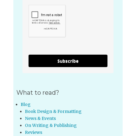
Subscribe
What to read?
Blog
Book Design & Formatting
News & Events
On Writing & Publishing
Reviews