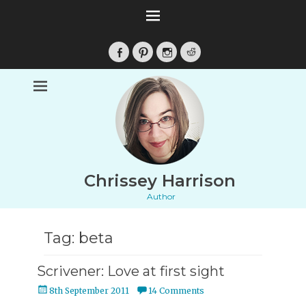
Facebook
Pinterest
Instagram
Reddit
Chrissey Harrison
Author
Tag:
beta
Scrivener: Love at first sight
Posted
8th September 2011
14 Comments
on