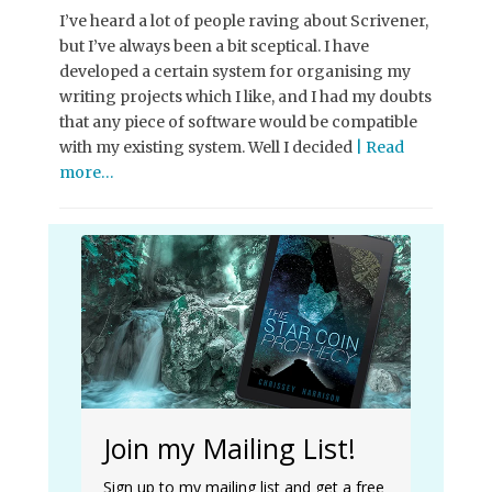
I’ve heard a lot of people raving about Scrivener,
but I’ve always been a bit sceptical. I have
developed a certain system for organising my
writing projects which I like, and I had my doubts
that any piece of software would be compatible
with my existing system. Well I decided
| Read
more…
Join my Mailing List!
Sign up to my mailing list and get a free