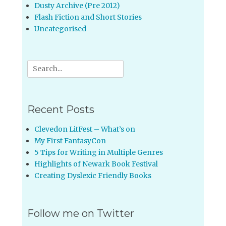
Dusty Archive (Pre 2012)
Flash Fiction and Short Stories
Uncategorised
Search
for:
Recent Posts
Clevedon LitFest – What’s on
My First FantasyCon
5 Tips for Writing in Multiple Genres
Highlights of Newark Book Festival
Creating Dyslexic Friendly Books
Follow me on Twitter