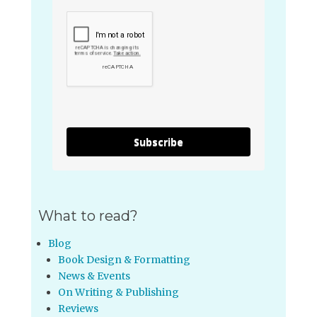
Subscribe
What to read?
Blog
Book Design & Formatting
News & Events
On Writing & Publishing
Reviews