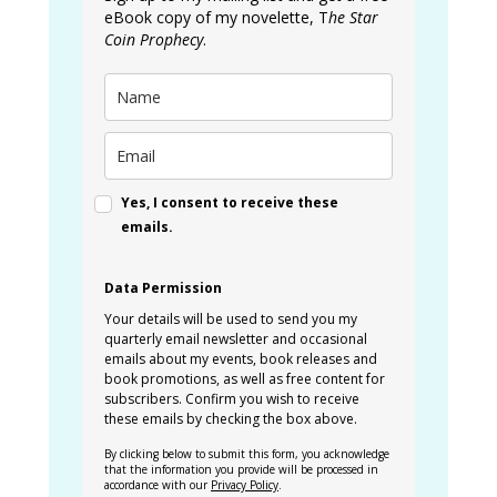
eBook copy of my novelette, T
he Star
Coin Prophecy
.
Yes, I consent to receive these
emails.
Data Permission
Your details will be used to send you my
quarterly email newsletter and occasional
emails about my events, book releases and
book promotions, as well as free content for
subscribers. Confirm you wish to receive
these emails by checking the box above.
By clicking below to submit this form, you acknowledge
that the information you provide will be processed in
accordance with our
Privacy Policy
.