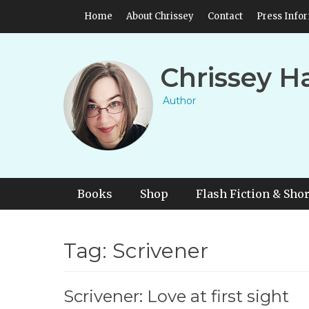
Skip
Header Top Menu
Home
About Chrissey
Contact
Press Info
to
content
Chrissey H
Author
Primary Menu
Skip
Books
Shop
Flash Fiction & Shor
to
content
Tag:
Scrivener
Scrivener: Love at first sight