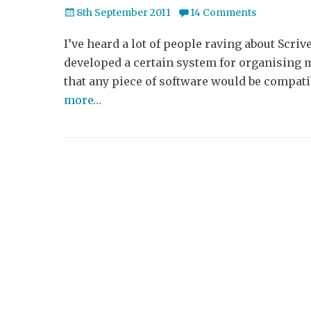
Posted
8th September 2011
14 Comments
on
I’ve heard a lot of people raving about Scrive
developed a certain system for organising m
that any piece of software would be compati
more…