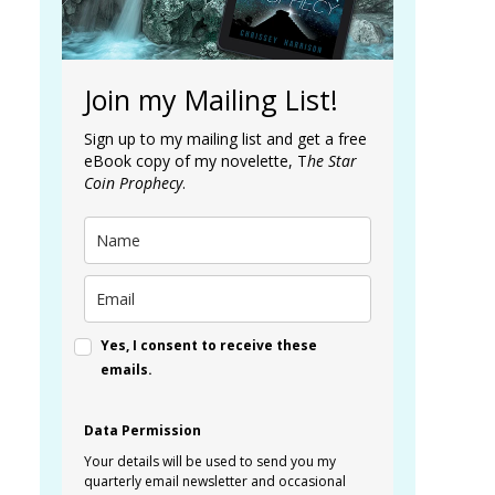
Join my Mailing List!
Sign up to my mailing list and get a free
eBook copy of my novelette, T
he Star
Coin Prophecy
.
Yes, I consent to receive these
emails.
Data Permission
Your details will be used to send you my
quarterly email newsletter and occasional