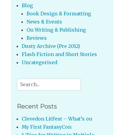
Blog
Book Design & Formatting
News & Events
On Writing & Publishing
Reviews
Dusty Archive (Pre 2012)
Flash Fiction and Short Stories
Uncategorised
Search
for:
Recent Posts
Clevedon LitFest – What’s on
My First FantasyCon