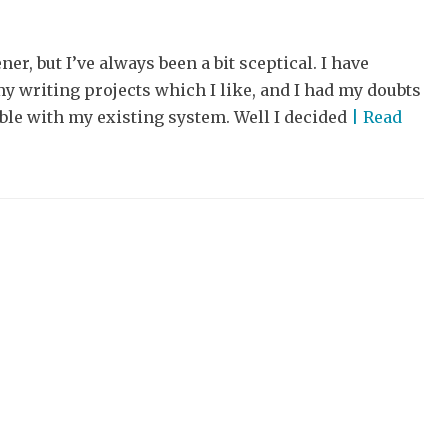
ner, but I’ve always been a bit sceptical. I have
y writing projects which I like, and I had my doubts
ble with my existing system. Well I decided
| Read