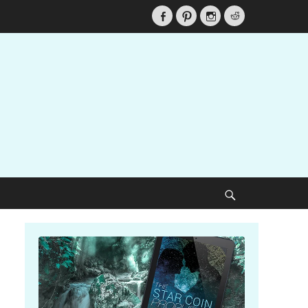
Facebook
Pinterest
Instagram
Reddit
Search