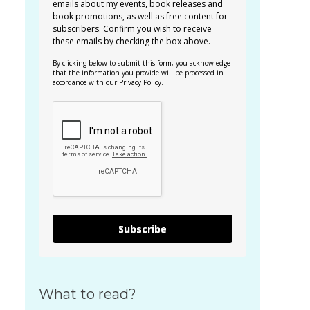
emails about my events, book releases and
book promotions, as well as free content for
subscribers. Confirm you wish to receive
these emails by checking the box above.
By clicking below to submit this form, you acknowledge
that the information you provide will be processed in
accordance with our
Privacy Policy
.
Subscribe
What to read?