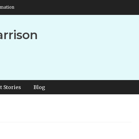
rmation
arrison
t Stories
Blog