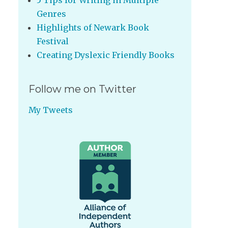
5 Tips for Writing in Multiple
Genres
Highlights of Newark Book
Festival
Creating Dyslexic Friendly Books
Follow me on Twitter
My Tweets