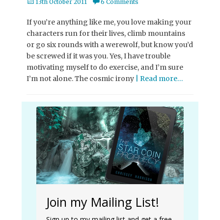
Posted
13th October 2011
6 Comments
on
If you’re anything like me, you love making your
characters run for their lives, climb mountains
or go six rounds with a werewolf, but know you’d
be screwed if it was you. Yes, I have trouble
motivating myself to do exercise, and I’m sure
I’m not alone. The cosmic irony
| Read more…
Join my Mailing List!
Sign up to my mailing list and get a free