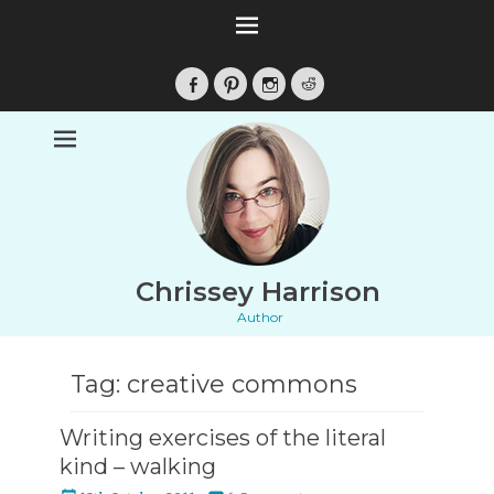
Facebook
Pinterest
Instagram
Reddit
Chrissey Harrison
Author
Tag:
creative commons
Writing exercises of the literal
kind – walking