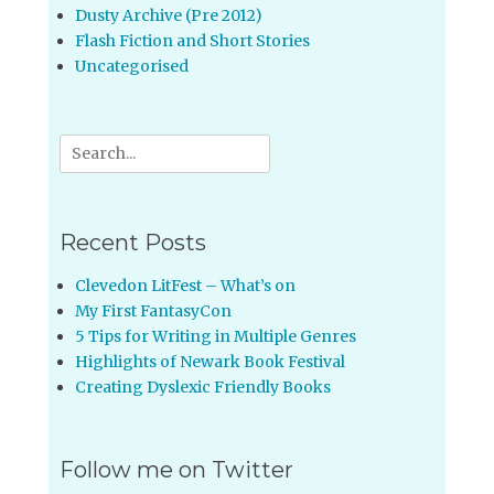
Dusty Archive (Pre 2012)
Flash Fiction and Short Stories
Uncategorised
Search
for:
Recent Posts
Clevedon LitFest – What’s on
My First FantasyCon
5 Tips for Writing in Multiple Genres
Highlights of Newark Book Festival
Creating Dyslexic Friendly Books
Follow me on Twitter