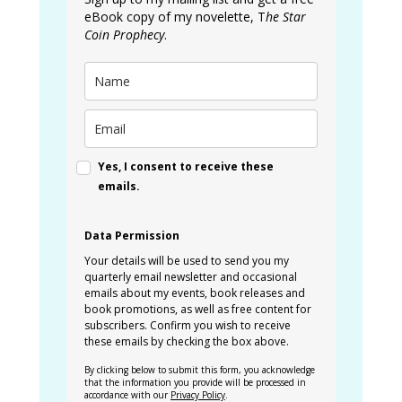
eBook copy of my novelette, T
he Star
Coin Prophecy
.
Yes, I consent to receive these
emails.
Data Permission
Your details will be used to send you my
quarterly email newsletter and occasional
emails about my events, book releases and
book promotions, as well as free content for
subscribers. Confirm you wish to receive
these emails by checking the box above.
By clicking below to submit this form, you acknowledge
that the information you provide will be processed in
accordance with our
Privacy Policy
.