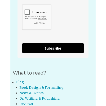
Subscribe
What to read?
Blog
Book Design & Formatting
News & Events
On Writing & Publishing
Reviews