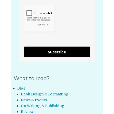
Subscribe
What to read?
Blog
Book Design & Formatting
News & Events
On Writing & Publishing
Reviews