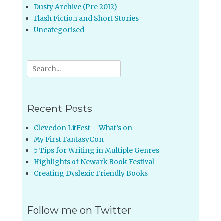
Dusty Archive (Pre 2012)
Flash Fiction and Short Stories
Uncategorised
Search
for:
Recent Posts
Clevedon LitFest – What’s on
My First FantasyCon
5 Tips for Writing in Multiple Genres
Highlights of Newark Book Festival
Creating Dyslexic Friendly Books
Follow me on Twitter