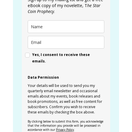
eBook copy of my novelette, T
he Star
Coin Prophecy
.
Yes, I consent to receive these
emails.
Data Permission
Your details will be used to send you my
quarterly email newsletter and occasional
emails about my events, book releases and
book promotions, as well as free content for
subscribers. Confirm you wish to receive
these emails by checking the box above.
By clicking below to submit this form, you acknowledge
that the information you provide will be processed in
accordance with our
Privacy Policy
.