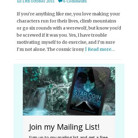
Posted
13th October 2011
6 Comments
on
If you’re anything like me, you love making your
characters run for their lives, climb mountains
or go six rounds with a werewolf, but know you’d
be screwed if it was you. Yes, I have trouble
motivating myself to do exercise, and I’m sure
I’m not alone. The cosmic irony
| Read more…
Join my Mailing List!
Sign up to my mailing list and get a free