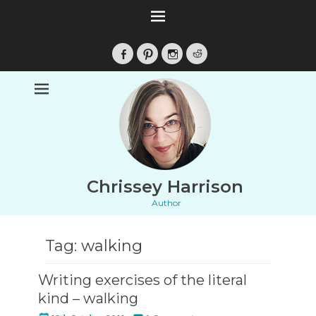
Facebook
Pinterest
Instagram
Reddit
Chrissey Harrison
Author
Tag:
walking
Writing exercises of the literal
kind – walking