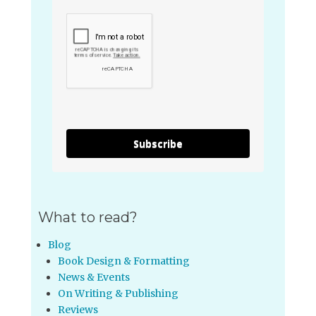
Subscribe
What to read?
Blog
Book Design & Formatting
News & Events
On Writing & Publishing
Reviews