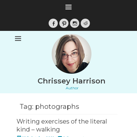
Facebook
Pinterest
Instagram
Reddit
Chrissey Harrison
Author
Tag:
photographs
Writing exercises of the literal
kind – walking