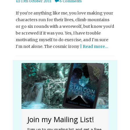
Posted
13th October 2011
6 Comments
on
If you’re anything like me, you love making your
characters run for their lives, climb mountains
or go six rounds with a werewolf, but know you’d
be screwed if it was you. Yes, I have trouble
motivating myself to do exercise, and I’m sure
I’m not alone. The cosmic irony
| Read more…
Join my Mailing List!
Sign up to my mailing list and get a free