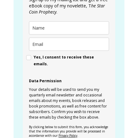
eBook copy of my novelette, T
he Star
Coin Prophecy
.
Yes, I consent to receive these
emails.
Data Permission
Your details will be used to send you my
quarterly email newsletter and occasional
emails about my events, book releases and
book promotions, as well as free content for
subscribers. Confirm you wish to receive
these emails by checking the box above.
By clicking below to submit this form, you acknowledge
that the information you provide will be processed in
accordance with our
Privacy Policy
.