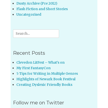
Dusty Archive (Pre 2012)
Flash Fiction and Short Stories
Uncategorised
Search
for:
Recent Posts
Clevedon LitFest – What’s on
My First FantasyCon
5 Tips for Writing in Multiple Genres
Highlights of Newark Book Festival
Creating Dyslexic Friendly Books
Follow me on Twitter