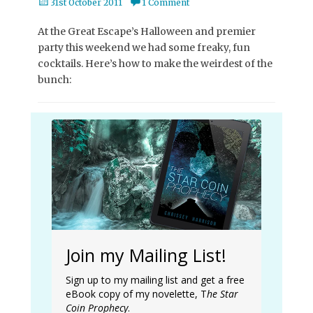
Posted
31st October 2011
1 Comment
on
At the Great Escape’s Halloween and premier
party this weekend we had some freaky, fun
cocktails. Here’s how to make the weirdest of the
bunch:
Join my Mailing List!
Sign up to my mailing list and get a free
eBook copy of my novelette, T
he Star
Coin Prophecy
.