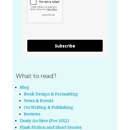
Subscribe
What to read?
Blog
Book Design & Formatting
News & Events
On Writing & Publishing
Reviews
Dusty Archive (Pre 2012)
Flash Fiction and Short Stories