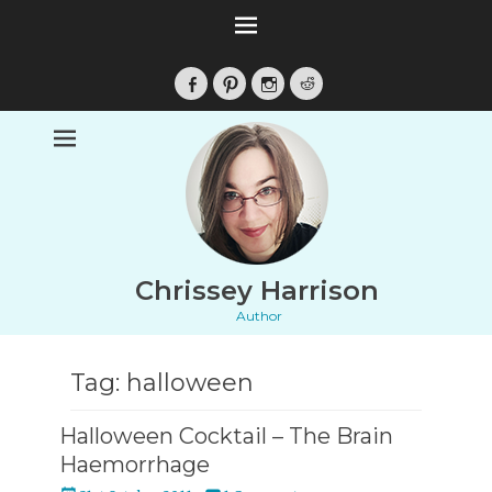
Facebook
Pinterest
Instagram
Reddit
Chrissey Harrison
Author
Tag:
halloween
Halloween Cocktail – The Brain
Haemorrhage