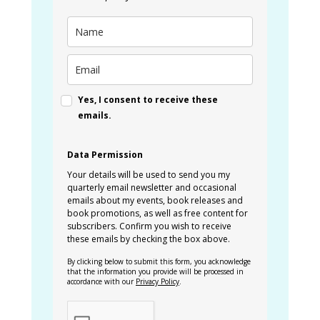
Yes, I consent to receive these
emails.
Data Permission
Your details will be used to send you my
quarterly email newsletter and occasional
emails about my events, book releases and
book promotions, as well as free content for
subscribers. Confirm you wish to receive
these emails by checking the box above.
By clicking below to submit this form, you acknowledge
that the information you provide will be processed in
accordance with our
Privacy Policy
.