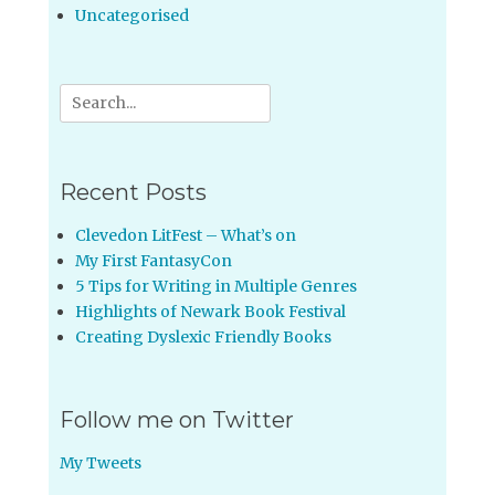
Uncategorised
Search
for:
Recent Posts
Clevedon LitFest – What’s on
My First FantasyCon
5 Tips for Writing in Multiple Genres
Highlights of Newark Book Festival
Creating Dyslexic Friendly Books
Follow me on Twitter
My Tweets