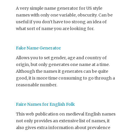
A very simple name generator for US style
names with only one variable, obscurity. Can be
useful if you don’t have too strong an idea of
what sort of name you are looking for.
Fake Name Generator
Allows you to set gender, age and country of
origin, but only generates one name at a time.
Although the names it generates can be quite
good, it is more time consuming to go through a
reasonable number.
Faire Names for English Folk
This web publication on medieval English names
not only provides an extensive list of names, it
also gives extra information about prevalence