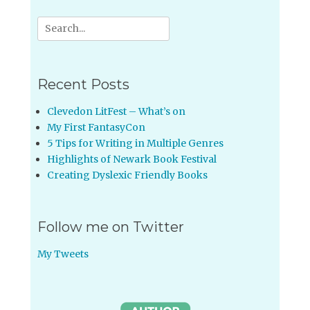
Search
for:
Recent Posts
Clevedon LitFest – What’s on
My First FantasyCon
5 Tips for Writing in Multiple Genres
Highlights of Newark Book Festival
Creating Dyslexic Friendly Books
Follow me on Twitter
My Tweets