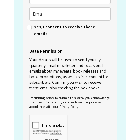
Yes, I consent to receive these
emails.
Data Permission
Your details will be used to send you my
quarterly email newsletter and occasional
emails about my events, book releases and
book promotions, as well as free content for
subscribers. Confirm you wish to receive
these emails by checking the box above.
By clicking below to submit this form, you acknowledge
that the information you provide will be processed in
accordance with our
Privacy Policy
.