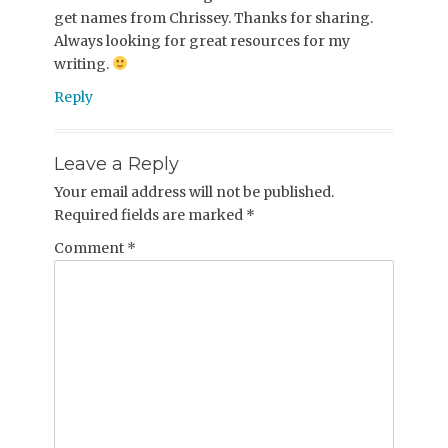
get names from Chrissey. Thanks for sharing.
Always looking for great resources for my
writing.
Reply
Leave a Reply
Your email address will not be published.
Required fields are marked
*
Comment
*