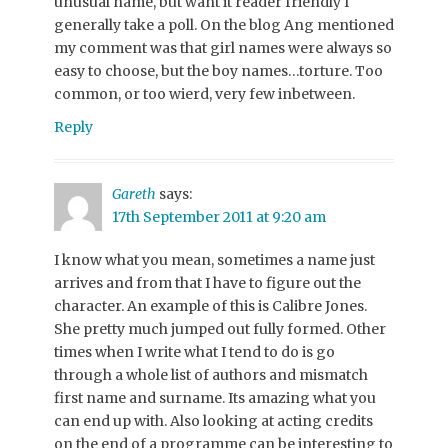
unusual name, but want it reader friendly I
generally take a poll. On the blog Ang mentioned
my comment was that girl names were always so
easy to choose, but the boy names…torture. Too
common, or too wierd, very few inbetween.
Reply
Gareth
says:
17th September 2011 at 9:20 am
I know what you mean, sometimes a name just
arrives and from that I have to figure out the
character. An example of this is Calibre Jones.
She pretty much jumped out fully formed. Other
times when I write what I tend to do is go
through a whole list of authors and mismatch
first name and surname. Its amazing what you
can end up with. Also looking at acting credits
on the end of a programme can be interesting to