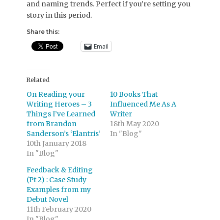
and naming trends. Perfect if you’re setting you
story in this period.
Share this:
Email
Related
On Reading your
10 Books That
Writing Heroes – 3
Influenced Me As A
Things I’ve Learned
Writer
from Brandon
18th May 2020
Sanderson’s ‘Elantris’
In "Blog"
10th January 2018
In "Blog"
Feedback & Editing
(Pt 2) : Case Study
Examples from my
Debut Novel
11th February 2020
In "Blog"