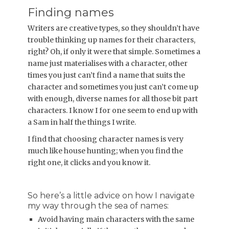
Finding names
Writers are creative types, so they shouldn’t have
trouble thinking up names for their characters,
right? Oh, if only it were that simple. Sometimes a
name just materialises with a character, other
times you just can’t find a name that suits the
character and sometimes you just can’t come up
with enough, diverse names for all those bit part
characters. I know I for one seem to end up with
a Sam in half the things I write.
I find that choosing character names is very
much like house hunting; when you find the
right one, it clicks and you know it.
So here’s a little advice on how I navigate
my way through the sea of names:
Avoid having main characters with the same