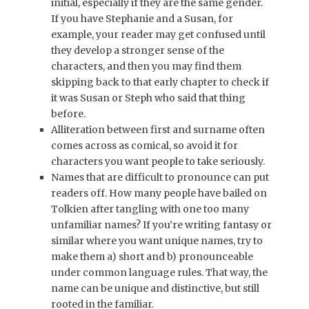
initial, especially if they are the same gender.
If you have Stephanie and a Susan, for
example, your reader may get confused until
they develop a stronger sense of the
characters, and then you may find them
skipping back to that early chapter to check if
it was Susan or Steph who said that thing
before.
Alliteration between first and surname often
comes across as comical, so avoid it for
characters you want people to take seriously.
Names that are difficult to pronounce can put
readers off. How many people have bailed on
Tolkien after tangling with one too many
unfamiliar names? If you’re writing fantasy or
similar where you want unique names, try to
make them a) short and b) pronounceable
under common language rules. That way, the
name can be unique and distinctive, but still
rooted in the familiar.