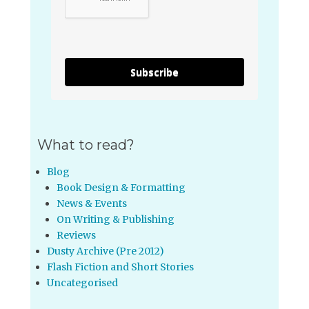
Subscribe
What to read?
Blog
Book Design & Formatting
News & Events
On Writing & Publishing
Reviews
Dusty Archive (Pre 2012)
Flash Fiction and Short Stories
Uncategorised