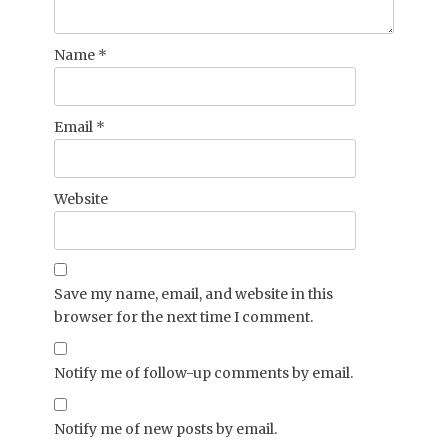
Name
*
Email
*
Website
Save my name, email, and website in this
browser for the next time I comment.
Notify me of follow-up comments by email.
Notify me of new posts by email.