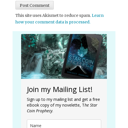
This site uses Akismet to reduce spam.
Learn
how your comment data is processed.
Join my Mailing List!
Sign up to my mailing list and get a free
eBook copy of my novelette, T
he Star
Coin Prophecy
.