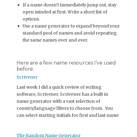
If a name doesn’t immediately jump out, stay
open minded at first. Write a short list of
options.
Use a name generator to expand beyond your
standard pool of names and avoid repeating
the same names over and over.
Here are a few name resources I’ve used
before:
Scrivener
Last week I did a quick review of writing
software, Scrivener. Scrivener has a built in
name generator with a vast selection of
country/language filters to choose from. You
can select starting initials for first and last name
The Random Name Generator