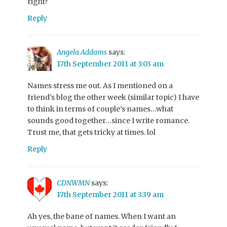
right?
Reply
Angela Addams
says:
17th September 2011 at 3:03 am
Names stress me out. As I mentioned on a
friend’s blog the other week (similar topic) I have
to think in terms of couple’s names…what
sounds good together…since I write romance.
Trust me, that gets tricky at times. lol
Reply
CDNWMN
says:
17th September 2011 at 3:39 am
Ah yes, the bane of names. When I want an