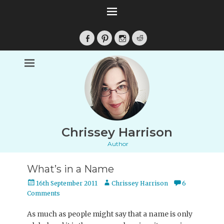
Facebook
Pinterest
Instagram
Reddit
Chrissey Harrison
Author
What’s in a Name
Posted
Author
16th September 2011
Chrissey Harrison
6
on
Comments
As much as people might say that a name is only