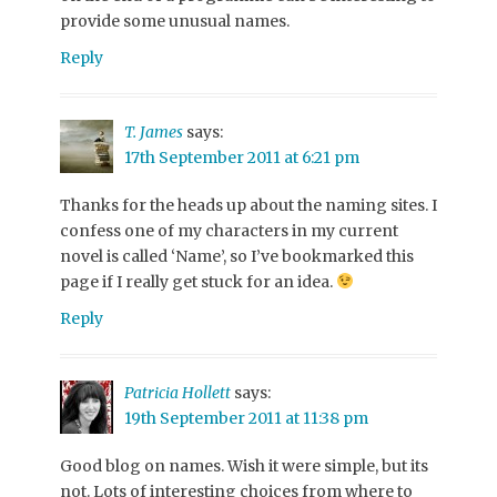
provide some unusual names.
Reply
T. James
says:
17th September 2011 at 6:21 pm
Thanks for the heads up about the naming sites. I
confess one of my characters in my current
novel is called ‘Name’, so I’ve bookmarked this
page if I really get stuck for an idea.
Reply
Patricia Hollett
says:
19th September 2011 at 11:38 pm
Good blog on names. Wish it were simple, but its
not. Lots of interesting choices from where to