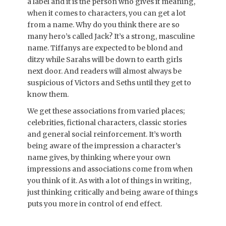
a label and it is the person who gives it meaning,
when it comes to characters, you can get a lot
from a name. Why do you think there are so
many hero’s called Jack? It’s a strong, masculine
name. Tiffanys are expected to be blond and
ditzy while Sarahs will be down to earth girls
next door. And readers will almost always be
suspicious of Victors and Seths until they get to
know them.
We get these associations from varied places;
celebrities, fictional characters, classic stories
and general social reinforcement. It’s worth
being aware of the impression a character’s
name gives, by thinking where your own
impressions and associations come from when
you think of it. As with a lot of things in writing,
just thinking critically and being aware of things
puts you more in control of end effect.