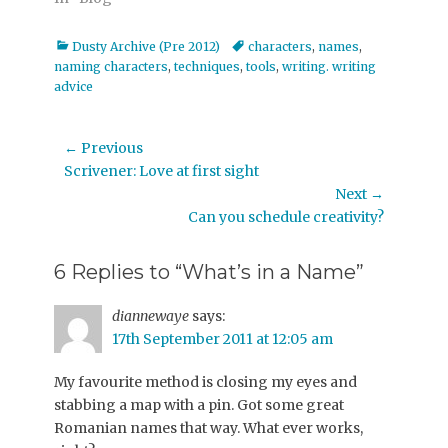
Categories
Tags
Dusty Archive (Pre 2012)
characters
,
names
,
naming characters
,
techniques
,
tools
,
writing. writing
advice
Post
← Previous
Previous
Scrivener: Love at first sight
navigation
post:
Next →
Next
Can you schedule creativity?
post:
6 Replies to “What’s in a Name”
diannewaye
says:
17th September 2011 at 12:05 am
My favourite method is closing my eyes and
stabbing a map with a pin. Got some great
Romanian names that way. What ever works,