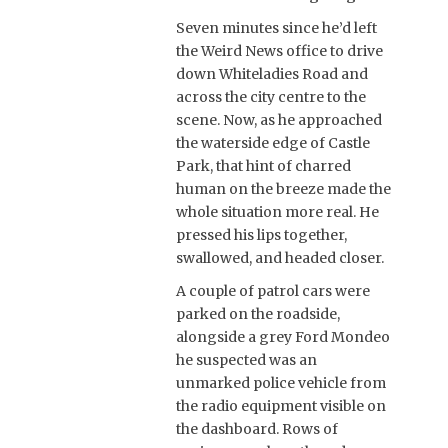
Seven minutes since he’d left
the Weird News office to drive
down Whiteladies Road and
across the city centre to the
scene. Now, as he approached
the waterside edge of Castle
Park, that hint of charred
human on the breeze made the
whole situation more real. He
pressed his lips together,
swallowed, and headed closer.
A couple of patrol cars were
parked on the roadside,
alongside a grey Ford Mondeo
he suspected was an
unmarked police vehicle from
the radio equipment visible on
the dashboard. Rows of