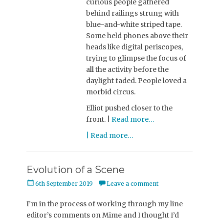
curious people gathered
behind railings strung with
blue-and-white striped tape.
Some held phones above their
heads like digital periscopes,
trying to glimpse the focus of
all the activity before the
daylight faded. People loved a
morbid circus.
Elliot pushed closer to the
front. |
Read more…
| Read more…
Evolution of a Scene
Posted
6th September 2019
Leave a comment
on
I’m in the process of working through my line
editor’s comments on Mime and I thought I’d