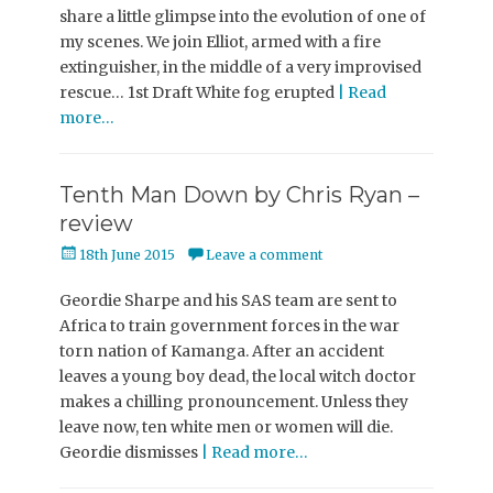
share a little glimpse into the evolution of one of
my scenes. We join Elliot, armed with a fire
extinguisher, in the middle of a very improvised
rescue… 1st Draft White fog erupted
| Read
more…
Tenth Man Down by Chris Ryan –
review
Posted
18th June 2015
Leave a comment
on
Geordie Sharpe and his SAS team are sent to
Africa to train government forces in the war
torn nation of Kamanga. After an accident
leaves a young boy dead, the local witch doctor
makes a chilling pronouncement. Unless they
leave now, ten white men or women will die.
Geordie dismisses
| Read more…