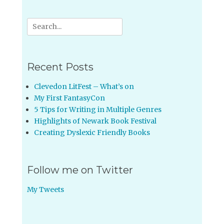
Search
for:
Recent Posts
Clevedon LitFest – What’s on
My First FantasyCon
5 Tips for Writing in Multiple Genres
Highlights of Newark Book Festival
Creating Dyslexic Friendly Books
Follow me on Twitter
My Tweets