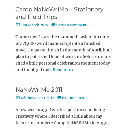
Camp NaNoWriMo – Stationery
and Field Trips!
Posted
31st March 2015
Leave a comment
on
Tomorrow I start the mammoth task of turning
my 70,000 word manuscript into a finished
novel. I may not finish in the month of April, but I
plan to put a shed load of work in. 60hrs or more.
I had a little personal celebration moment today
and indulged my
| Read more…
NaNoWriMo 2011
Posted
4th November 2011
8 Comments
on
A few weeks ago I wrote a post on scheduling
creativity where I described a little about my
failure to complete Camp NaNoWriMo in August.