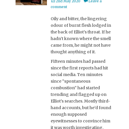
Posted
2nd May 2020
Leave a
on
comment
Oily and bitter, the lingering
odour of burnt flesh lodged in
the back of Elliot’s throat. If he
hadn’t known where the smell
came from, he might not have
thought anything of it.
Fifteen minutes had passed
since the first reports had hit
social media. Ten minutes
since “spontaneous
combustion” had started
trending and flagged up on
Elliot’s searches. Mostly third-
hand accounts, but he’d found
enough supposed
eyewitnesses to convince him
it was worth investigating.