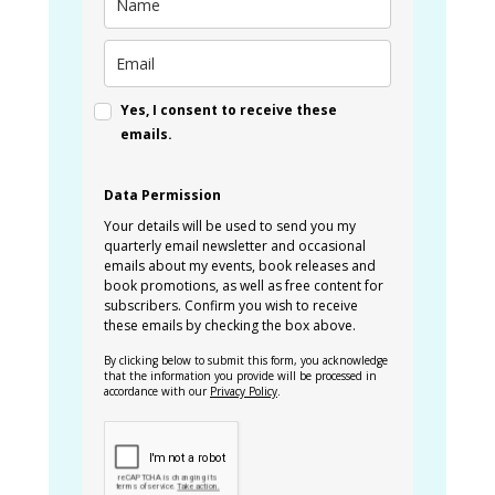
Yes, I consent to receive these
emails.
Data Permission
Your details will be used to send you my
quarterly email newsletter and occasional
emails about my events, book releases and
book promotions, as well as free content for
subscribers. Confirm you wish to receive
these emails by checking the box above.
By clicking below to submit this form, you acknowledge
that the information you provide will be processed in
accordance with our
Privacy Policy
.