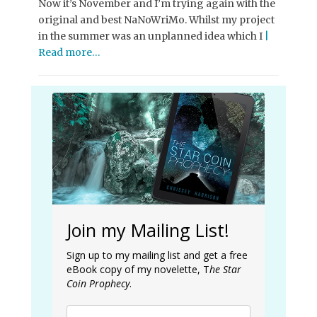
Now it’s November and I’m trying again with the
original and best NaNoWriMo. Whilst my project
in the summer was an unplanned idea which I
|
Read more…
Join my Mailing List!
Sign up to my mailing list and get a free
eBook copy of my novelette, T
he Star
Coin Prophecy
.