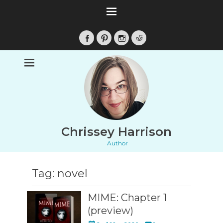
Facebook
Pinterest
Instagram
Reddit
Chrissey Harrison
Author
Tag:
novel
MIME: Chapter 1
(preview)