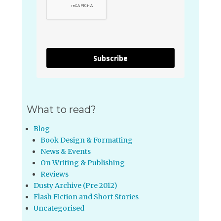
Subscribe
What to read?
Blog
Book Design & Formatting
News & Events
On Writing & Publishing
Reviews
Dusty Archive (Pre 2012)
Flash Fiction and Short Stories
Uncategorised