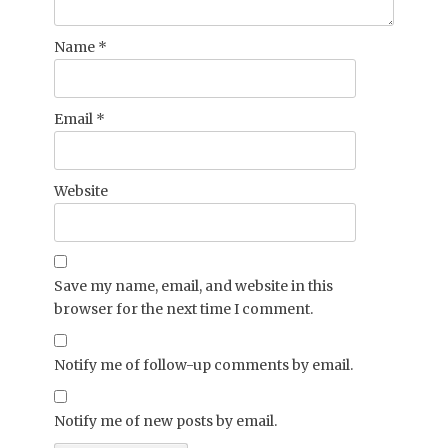
Name
*
Email
*
Website
Save my name, email, and website in this
browser for the next time I comment.
Notify me of follow-up comments by email.
Notify me of new posts by email.