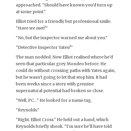
approached. “Should have known you’d turn up
at some point.”
Elliot tried for a friendly but professional smile.
“Have we met?”
“No, but the inspector warned me about you.”
“Detective Inspector Yates?”
The man nodded. Now Elliot realised where he’d
seen that particular grey Mondeo before. He
could do without crossing paths with Yates again,
but he wasn’t going to let that stop him. It had
been weeks since a story with genuine
supernatural potential had broken so close.
“Well, PC…” He looked for a name tag.
“Reynolds.”
“Right. Elliot Cross.” He held out a hand, which
Reynolds briefly shook. “I’m sure he’ll have told