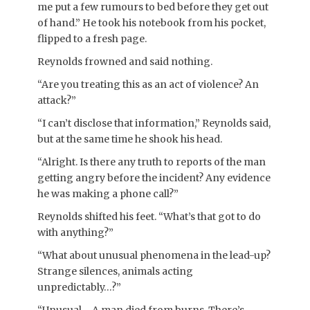
me put a few rumours to bed before they get out
of hand.” He took his notebook from his pocket,
flipped to a fresh page.
Reynolds frowned and said nothing.
“Are you treating this as an act of violence? An
attack?”
“I can’t disclose that information,” Reynolds said,
but at the same time he shook his head.
“Alright. Is there any truth to reports of the man
getting angry before the incident? Any evidence
he was making a phone call?”
Reynolds shifted his feet. “What’s that got to do
with anything?”
“What about unusual phenomena in the lead-up?
Strange silences, animals acting
unpredictably…?”