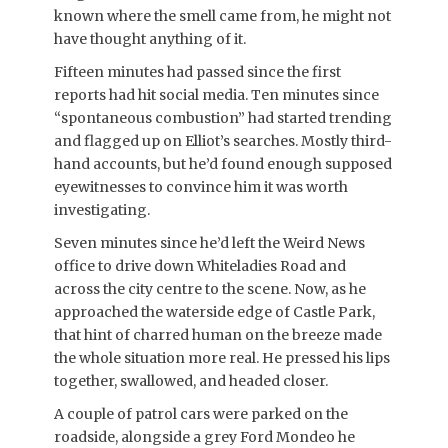
known where the smell came from, he might not
have thought anything of it.
Fifteen minutes had passed since the first
reports had hit social media. Ten minutes since
“spontaneous combustion” had started trending
and flagged up on Elliot’s searches. Mostly third-
hand accounts, but he’d found enough supposed
eyewitnesses to convince him it was worth
investigating.
Seven minutes since he’d left the Weird News
office to drive down Whiteladies Road and
across the city centre to the scene. Now, as he
approached the waterside edge of Castle Park,
that hint of charred human on the breeze made
the whole situation more real. He pressed his lips
together, swallowed, and headed closer.
A couple of patrol cars were parked on the
roadside, alongside a grey Ford Mondeo he