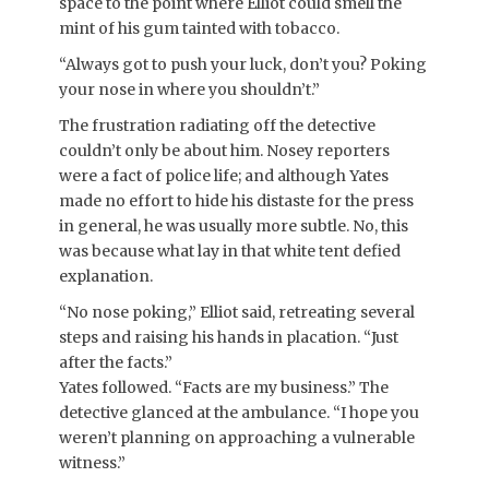
space to the point where Elliot could smell the
mint of his gum tainted with tobacco.
“Always got to push your luck, don’t you? Poking
your nose in where you shouldn’t.”
The frustration radiating off the detective
couldn’t only be about him. Nosey reporters
were a fact of police life; and although Yates
made no effort to hide his distaste for the press
in general, he was usually more subtle. No, this
was because what lay in that white tent defied
explanation.
“No nose poking,” Elliot said, retreating several
steps and raising his hands in placation. “Just
after the facts.”
Yates followed. “Facts are my business.” The
detective glanced at the ambulance. “I hope you
weren’t planning on approaching a vulnerable
witness.”