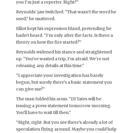
you I’m just a reporter. Right?”
Reynolds’ jaw twitched. “That wasn’t the word he
used,” he muttered.
Elliot kept his expression bland, pretending he
hadn’t heard. “I’m only after the facts. Is there a
theory on how the fire started?”
Reynolds widened his stance and straightened
up. “You’ve wasted a trip, I’m afraid. We’re not
releasing any details at this time.”
“I appreciate your investigation has barely
begun, but surely there’s a basic statement you
can give me?”
The man folded his arms. “DI Yates will be
issuing a press statement tomorrow morning.
You’ll have to wait till then.”
“Right, right. But you see there’s already a lot of
speculation flying around. Maybe you could help