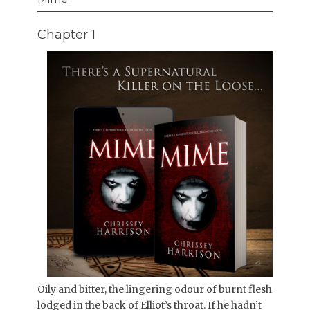
Chapter 1
Oily and bitter, the lingering odour of burnt flesh
lodged in the back of Elliot’s throat. If he hadn’t