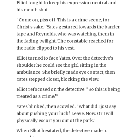
Elliot fought to keep his expression neutral and
his mouth shut.
“Come on, piss off. This is a crime scene, for
Christ’s sake.” Yates gestured towards the barrier
tape and Reynolds, who was watching them in
the fading twilight. The constable reached for
the radio clipped to his vest.
Elliot turned to face Yates. Over the detective’s
shoulder he could see the girl sitting in the
ambulance. She briefly made eye contact, then
Yates stepped closer, blocking the view.
Elliot refocused on the detective. “So this is being
treated as a crime?”
Yates blinked, then scowled. “What did I just say
about pushing your luck? Leave. Now. Or I will
physically escort you out of the park.”
When Elliot hesitated, the detective made to