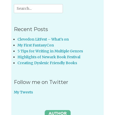
Search
for:
Recent Posts
Clevedon LitFest – What’s on
My First FantasyCon
5 Tips for Writing in Multiple Genres
Highlights of Newark Book Festival
Creating Dyslexic Friendly Books
Follow me on Twitter
My Tweets