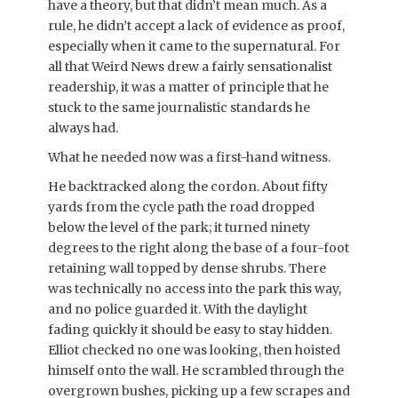
have a theory, but that didn’t mean much. As a
rule, he didn’t accept a lack of evidence as proof,
especially when it came to the supernatural. For
all that Weird News drew a fairly sensationalist
readership, it was a matter of principle that he
stuck to the same journalistic standards he
always had.
What he needed now was a first-hand witness.
He backtracked along the cordon. About fifty
yards from the cycle path the road dropped
below the level of the park; it turned ninety
degrees to the right along the base of a four-foot
retaining wall topped by dense shrubs. There
was technically no access into the park this way,
and no police guarded it. With the daylight
fading quickly it should be easy to stay hidden.
Elliot checked no one was looking, then hoisted
himself onto the wall. He scrambled through the
overgrown bushes, picking up a few scrapes and