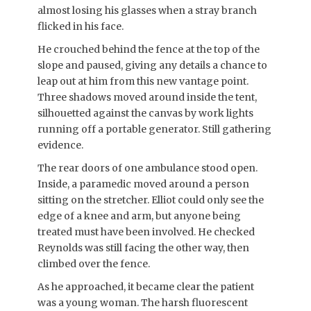
almost losing his glasses when a stray branch
flicked in his face.
He crouched behind the fence at the top of the
slope and paused, giving any details a chance to
leap out at him from this new vantage point.
Three shadows moved around inside the tent,
silhouetted against the canvas by work lights
running off a portable generator. Still gathering
evidence.
The rear doors of one ambulance stood open.
Inside, a paramedic moved around a person
sitting on the stretcher. Elliot could only see the
edge of a knee and arm, but anyone being
treated must have been involved. He checked
Reynolds was still facing the other way, then
climbed over the fence.
As he approached, it became clear the patient
was a young woman. The harsh fluorescent