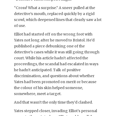
“Cross! What a surprise.” A sneer pulled at the
detective’s mouth, replaced quickly by a rigid
scowl, which deepened lines that clearly saw a lot
of use.
Elliot had started off on the wrong foot with
Yates not long after he moved to Bristol. He’d
published a piece debunking one of the
detective’s cases while it was still going through
court. While his article hadn’t affected the
proceedings, the scandal had escalated in ways
he hadn’t anticipated. Talk of positive
discrimination, and questions about whether
Yates had been promoted on merit or because
the colour of his skin helped someone,
somewhere, meet a target.
And that wasn’t the only time they’d clashed.
Yates stepped closer, invading Elliot’s personal