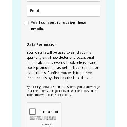
Yes, I consent to receive these
emails.
Data Permission
Your details will be used to send you my
quarterly email newsletter and occasional
emails about my events, book releases and
book promotions, as well as free content for
subscribers. Confirm you wish to receive
these emails by checking the box above.
By clicking below to submit this form, you acknowledge
that the information you provide will be processed in
accordance with our
Privacy Policy
.