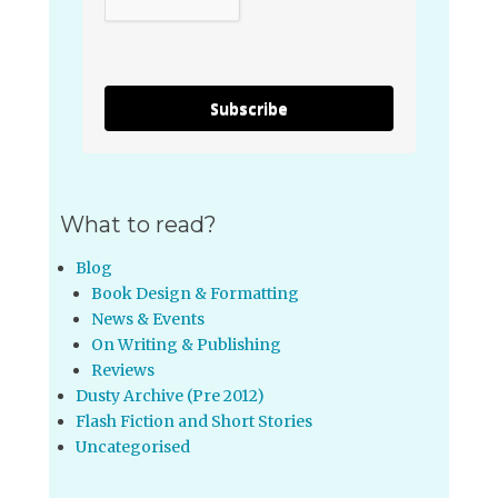
Subscribe
What to read?
Blog
Book Design & Formatting
News & Events
On Writing & Publishing
Reviews
Dusty Archive (Pre 2012)
Flash Fiction and Short Stories
Uncategorised