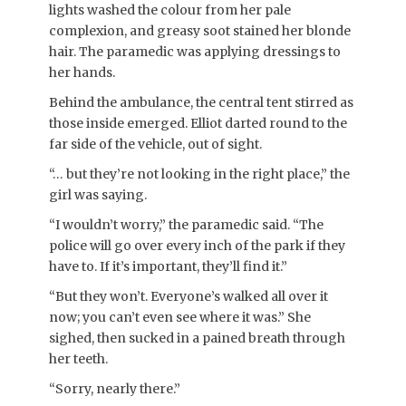
lights washed the colour from her pale
complexion, and greasy soot stained her blonde
hair. The paramedic was applying dressings to
her hands.
Behind the ambulance, the central tent stirred as
those inside emerged. Elliot darted round to the
far side of the vehicle, out of sight.
“… but they’re not looking in the right place,” the
girl was saying.
“I wouldn’t worry,” the paramedic said. “The
police will go over every inch of the park if they
have to. If it’s important, they’ll find it.”
“But they won’t. Everyone’s walked all over it
now; you can’t even see where it was.” She
sighed, then sucked in a pained breath through
her teeth.
“Sorry, nearly there.”