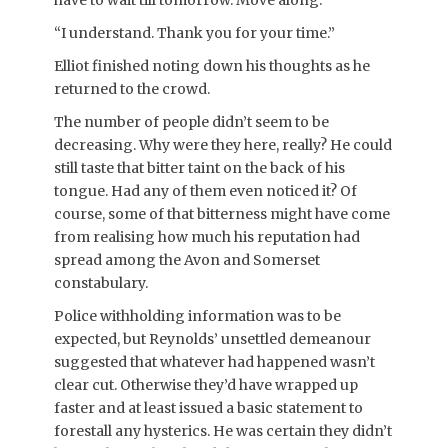
have to wait till tomorrow. Move along.”
“I understand. Thank you for your time.”
Elliot finished noting down his thoughts as he
returned to the crowd.
The number of people didn’t seem to be
decreasing. Why were they here, really? He could
still taste that bitter taint on the back of his
tongue. Had any of them even noticed it? Of
course, some of that bitterness might have come
from realising how much his reputation had
spread among the Avon and Somerset
constabulary.
Police withholding information was to be
expected, but Reynolds’ unsettled demeanour
suggested that whatever had happened wasn’t
clear cut. Otherwise they’d have wrapped up
faster and at least issued a basic statement to
forestall any hysterics. He was certain they didn’t