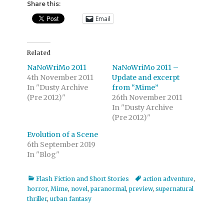
Share this:
Email
Related
NaNoWriMo 2011
NaNoWriMo 2011 –
4th November 2011
Update and excerpt
In "Dusty Archive
from “Mime”
(Pre 2012)"
26th November 2011
In "Dusty Archive
(Pre 2012)"
Evolution of a Scene
6th September 2019
In "Blog"
Categories
Tags
Flash Fiction and Short Stories
action adventure
,
horror
,
Mime
,
novel
,
paranormal
,
preview
,
supernatural
thriller
,
urban fantasy