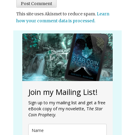
This site uses Akismet to reduce spam.
Learn
how your comment data is processed.
Join my Mailing List!
Sign up to my mailing list and get a free
eBook copy of my novelette, T
he Star
Coin Prophecy
.