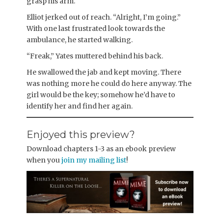
grasp his arm.
Elliot jerked out of reach. “Alright, I’m going.”
With one last frustrated look towards the
ambulance, he started walking.
“Freak,” Yates muttered behind his back.
He swallowed the jab and kept moving. There
was nothing more he could do here anyway. The
girl would be the key; somehow he’d have to
identify her and find her again.
Enjoyed this preview?
Download chapters 1-3 as an ebook preview
when you
join my mailing list
!