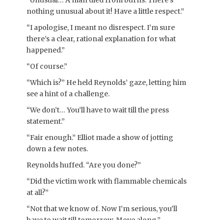
“Unusual… A man died from burns. There’s
nothing unusual about it! Have a little respect.”
“I apologise, I meant no disrespect. I’m sure
there’s a clear, rational explanation for what
happened.”
“Of course.”
“Which is?” He held Reynolds’ gaze, letting him
see a hint of a challenge.
“We don’t… You’ll have to wait till the press
statement.”
“Fair enough.” Elliot made a show of jotting
down a few notes.
Reynolds huffed. “Are you done?”
“Did the victim work with flammable chemicals
at all?”
“Not that we know of. Now I’m serious, you’ll