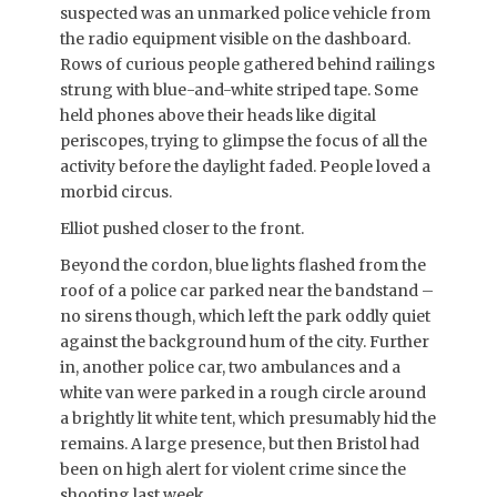
suspected was an unmarked police vehicle from
the radio equipment visible on the dashboard.
Rows of curious people gathered behind railings
strung with blue-and-white striped tape. Some
held phones above their heads like digital
periscopes, trying to glimpse the focus of all the
activity before the daylight faded. People loved a
morbid circus.
Elliot pushed closer to the front.
Beyond the cordon, blue lights flashed from the
roof of a police car parked near the bandstand –
no sirens though, which left the park oddly quiet
against the background hum of the city. Further
in, another police car, two ambulances and a
white van were parked in a rough circle around
a brightly lit white tent, which presumably hid the
remains. A large presence, but then Bristol had
been on high alert for violent crime since the
shooting last week.