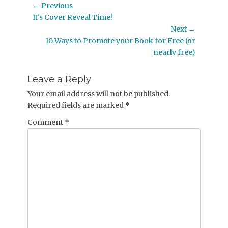
Post
← Previous
Previous
It's Cover Reveal Time!
navigation
post:
Next →
Next
10 Ways to Promote your Book for Free (or
post:
nearly free)
Leave a Reply
Your email address will not be published.
Required fields are marked
*
Comment
*