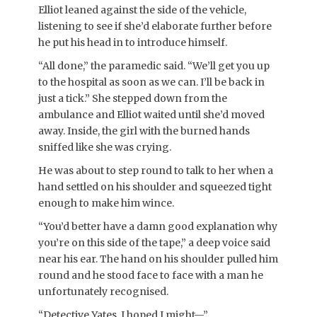
Elliot leaned against the side of the vehicle,
listening to see if she’d elaborate further before
he put his head in to introduce himself.
“All done,” the paramedic said. “We’ll get you up
to the hospital as soon as we can. I’ll be back in
just a tick.” She stepped down from the
ambulance and Elliot waited until she’d moved
away. Inside, the girl with the burned hands
sniffed like she was crying.
He was about to step round to talk to her when a
hand settled on his shoulder and squeezed tight
enough to make him wince.
“You’d better have a damn good explanation why
you’re on this side of the tape,” a deep voice said
near his ear. The hand on his shoulder pulled him
round and he stood face to face with a man he
unfortunately recognised.
“Detective Yates. I hoped I might—”