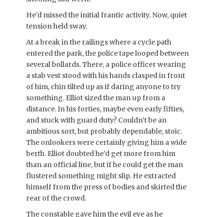
He’d missed the initial frantic activity. Now, quiet
tension held sway.
At a break in the railings where a cycle path
entered the park, the police tape looped between
several bollards. There, a police officer wearing
a stab vest stood with his hands clasped in front
of him, chin tilted up as if daring anyone to try
something. Elliot sized the man up from a
distance. In his forties, maybe even early fifties,
and stuck with guard duty? Couldn’t be an
ambitious sort, but probably dependable, stoic.
The onlookers were certainly giving him a wide
berth. Elliot doubted he’d get more from him
than an official line, but if he could get the man
flustered something might slip. He extracted
himself from the press of bodies and skirted the
rear of the crowd.
The constable gave him the evil eye as he