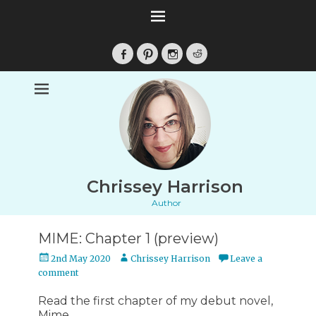
Facebook
Pinterest
Instagram
Reddit
Chrissey Harrison
Author
MIME: Chapter 1 (preview)
Posted
Author
2nd May 2020
Chrissey Harrison
Leave a
on
comment
Read the first chapter of my debut novel,
Mime.