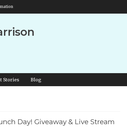
rmation
arrison
t Stories
Blog
aunch Day! Giveaway & Live Stream