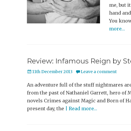
me, but it
hand and
You know
more…
Review: Infamous Reign by 
Posted
11th December 2013
Leave a comment
on
An adventure full of the stuff nightmares ar
from the past of Nathaniel Garrett, hero of
novels Crimes against Magic and Born of Hat
present day, the
| Read more…