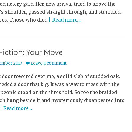
cemetery gate. Her new arrival tried to shove the
s shoulder, passed straight through, and stumbled
nees. Those who died
| Read more…
Fiction: Your Move
ember 2017
Leave a comment
 door towered over me, a solid slab of studded oak.
eded a door that big. It was a way to mess with the
people stood on the threshold. So too the braided
ch hung beside it and mysteriously disappeared into
| Read more…