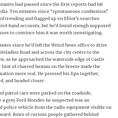
inutes had passed since the first reports had hit
edia. Ten minutes since “spontaneous combustion”
ed trending and flagged up on Elliot’s searches.
hird-hand accounts, but he’d found enough supposed
ses to convince him it was worth investigating.
utes since he’d left the Weird News office to drive
eladies Road and across the city centre to the
w, as he approached the waterside edge of Castle
t hint of charred human on the breeze made the
uation more real. He pressed his lips together,
d, and headed closer.
of patrol cars were parked on the roadside,
e a grey Ford Mondeo he suspected was an
 police vehicle from the radio equipment visible on
board. Rows of curious people gathered behind