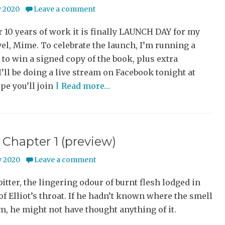
y 2020
Leave a comment
r 10 years of work it is finally LAUNCH DAY for my
el, Mime. To celebrate the launch, I’m running a
to win a signed copy of the book, plus extra
I’ll be doing a live stream on Facebook tonight at
pe you’ll join
| Read more…
Chapter 1 (preview)
 2020
Leave a comment
bitter, the lingering odour of burnt flesh lodged in
of Elliot’s throat. If he hadn’t known where the smell
, he might not have thought anything of it.