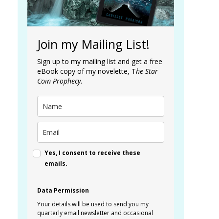
Join my Mailing List!
Sign up to my mailing list and get a free
eBook copy of my novelette, T
he Star
Coin Prophecy
.
Yes, I consent to receive these
emails.
Data Permission
Your details will be used to send you my
quarterly email newsletter and occasional