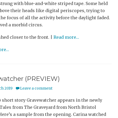
strung with blue-and-white striped tape. Some held
ove their heads like digital periscopes, trying to
he focus of all the activity before the daylight faded.
ved a morbid circus.
shed closer to the front. |
Read more…
ore…
watcher (PREVIEW)
ch 2019
Leave a comment
) short story Gravewatcher appears in the newly
 Tales from The Graveyard from North Bristol
 Here’s a sample from the opening. Carina watched