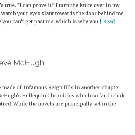
’s true. “I can prove it.” I turn the knife over in my
 watch your eyes slant towards the door behind me.
 you can’t get past me, which is why you
| Read
Steve McHugh
e made of. Infamous Reign fills in another chapter
 McHugh’s Hellequin Chronicles which so far include
red. While the novels are principally set in the