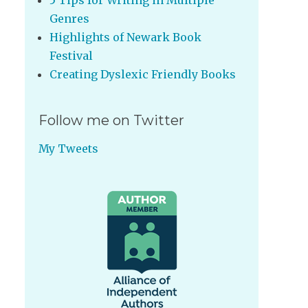
5 Tips for Writing in Multiple
Genres
Highlights of Newark Book
Festival
Creating Dyslexic Friendly Books
Follow me on Twitter
My Tweets