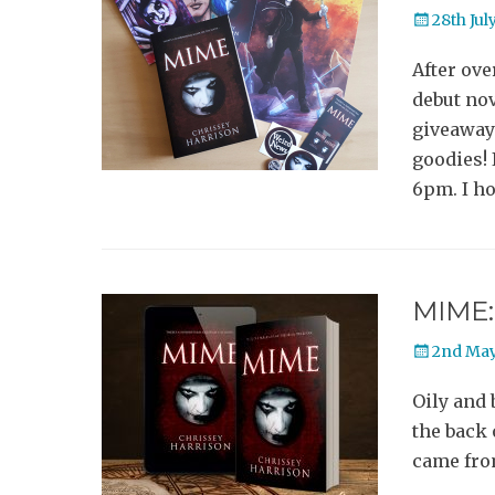
Posted
28th Jul
on
After ove
debut nov
giveaway 
goodies! 
6pm. I ho
MIME: 
Posted
2nd May
on
Oily and 
the back 
came from