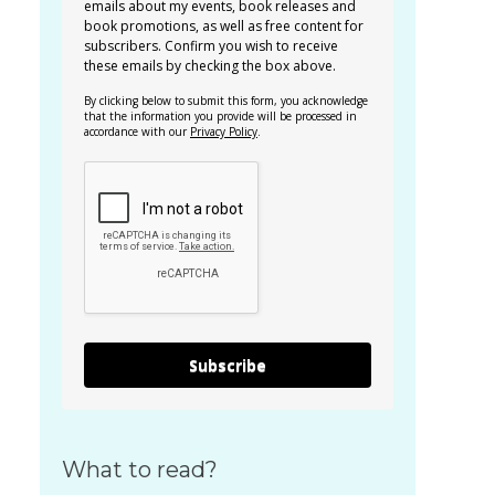
emails about my events, book releases and
book promotions, as well as free content for
subscribers. Confirm you wish to receive
these emails by checking the box above.
By clicking below to submit this form, you acknowledge
that the information you provide will be processed in
accordance with our
Privacy Policy
.
Subscribe
What to read?