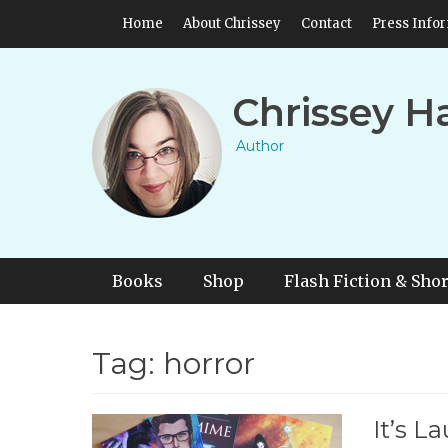
Skip
Header Top Menu
Home
About Chrissey
Contact
Press Info
to
content
Chrissey H
Author
Primary Menu
Skip
Books
Shop
Flash Fiction & Shor
to
content
Tag:
horror
It’s L