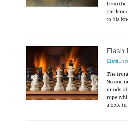
from the 
gardener’
to his k
Flash 
Posted
8th Dec
on
The front
No one ne
minds of 
rope whi
a hole in