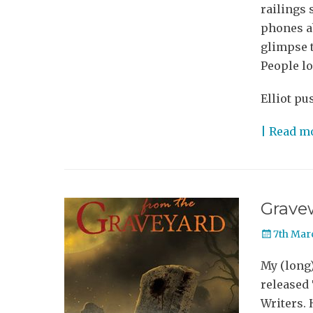
railings 
phones ab
glimpse t
People lo
Elliot pu
| Read m
Grave
Posted
7th Mar
on
My (long
released
Writers.