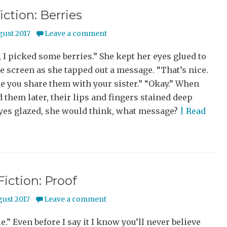
iction: Berries
gust 2017
Leave a comment
 picked some berries.” She kept her eyes glued to
 screen as she tapped out a message. “That’s nice.
e you share them with your sister.” “Okay.” When
 them later, their lips and fingers stained deep
eyes glazed, she would think, what message?
| Read
Fiction: Proof
gust 2017
Leave a comment
ie.” Even before I say it I know you’ll never believe