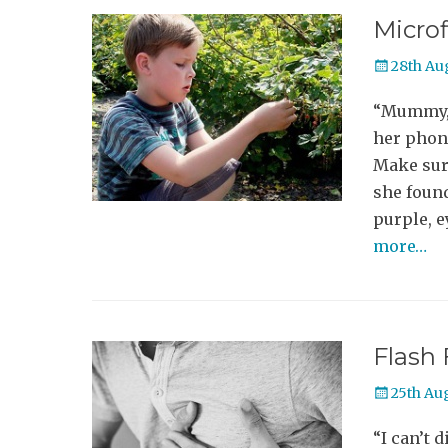
Microf
Posted
28th Au
on
“Mummy, I
her phone
Make sur
she found
purple, 
more…
Flash 
Posted
25th Au
on
“I can’t d