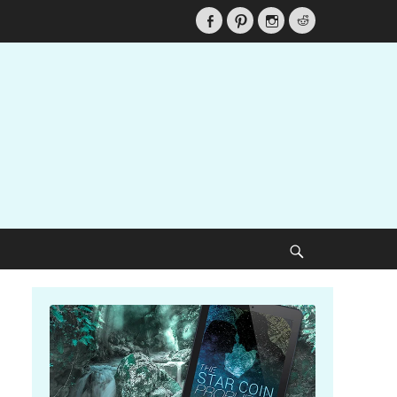
Facebook
Pinterest
Instagram
Reddit
Search