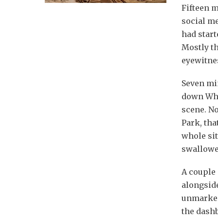
Fifteen m
social m
had start
Mostly t
eyewitnes
Seven min
down Whit
scene. No
Park, tha
whole sit
swallowe
A couple 
alongsid
unmarked
the dash