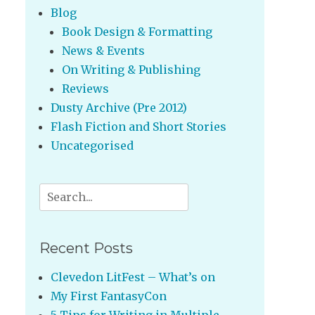
Blog
Book Design & Formatting
News & Events
On Writing & Publishing
Reviews
Dusty Archive (Pre 2012)
Flash Fiction and Short Stories
Uncategorised
Search
for:
Recent Posts
Clevedon LitFest – What’s on
My First FantasyCon