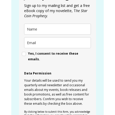
Sign up to my mailing list and get a free
eBook copy of my novelette, T
he Star
Coin Prophecy
.
Yes, I consent to receive these
emails.
Data Permission
Your details will be used to send you my
quarterly email newsletter and occasional
emails about my events, book releases and
book promotions, as well as free content for
subscribers. Confirm you wish to receive
these emails by checking the box above.
By clicking below to submit this form, you acknowledge