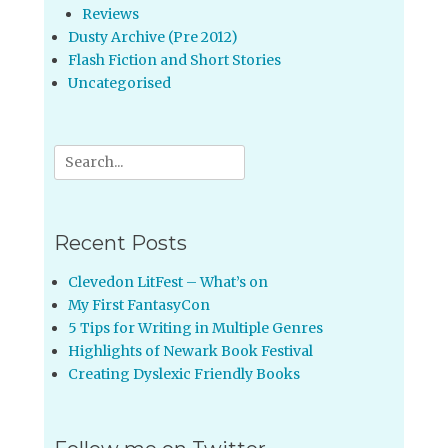
Reviews
Dusty Archive (Pre 2012)
Flash Fiction and Short Stories
Uncategorised
Search
for:
Recent Posts
Clevedon LitFest – What’s on
My First FantasyCon
5 Tips for Writing in Multiple Genres
Highlights of Newark Book Festival
Creating Dyslexic Friendly Books