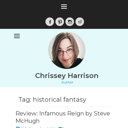
Facebook
Pinterest
Instagram
Reddit
Chrissey Harrison
Author
Tag:
historical fantasy
Review: Infamous Reign by Steve
McHugh