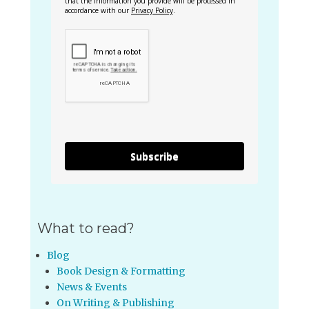
that the information you provide will be processed in
accordance with our
Privacy Policy
.
Subscribe
What to read?
Blog
Book Design & Formatting
News & Events
On Writing & Publishing