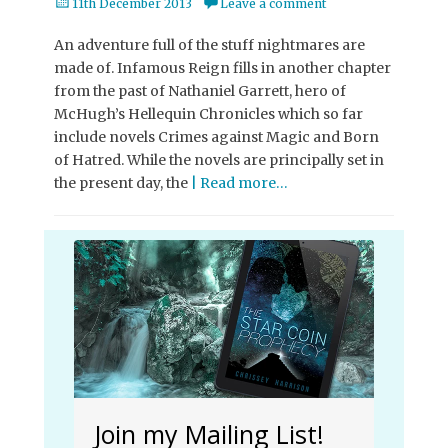
Posted
11th December 2013
Leave a comment
on
An adventure full of the stuff nightmares are
made of. Infamous Reign fills in another chapter
from the past of Nathaniel Garrett, hero of
McHugh’s Hellequin Chronicles which so far
include novels Crimes against Magic and Born
of Hatred. While the novels are principally set in
the present day, the
| Read more…
Join my Mailing List!