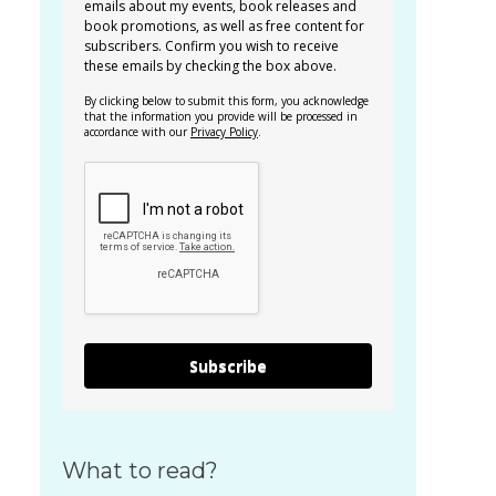
emails about my events, book releases and
book promotions, as well as free content for
subscribers. Confirm you wish to receive
these emails by checking the box above.
By clicking below to submit this form, you acknowledge
that the information you provide will be processed in
accordance with our
Privacy Policy
.
Subscribe
What to read?