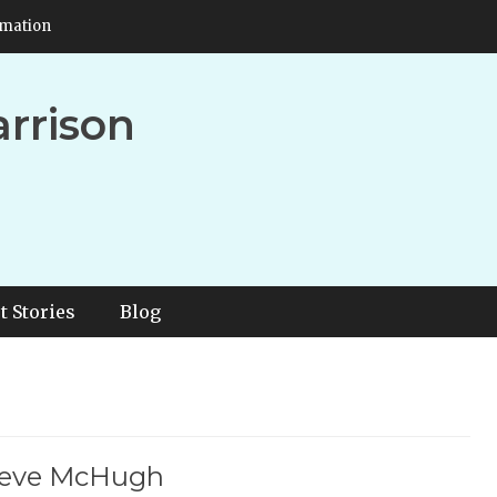
rmation
arrison
t Stories
Blog
Steve McHugh