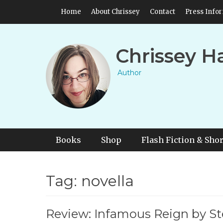
Skip
Header Top Menu
Home
About Chrissey
Contact
Press Info
to
content
Chrissey H
Author
Primary Menu
Skip
Books
Shop
Flash Fiction & Shor
to
content
Tag:
novella
Review: Infamous Reign by 