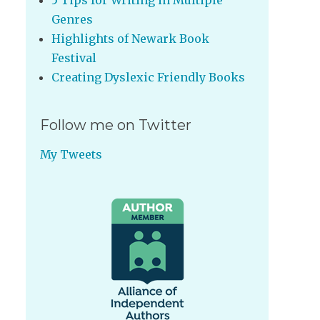
5 Tips for Writing in Multiple
Genres
Highlights of Newark Book
Festival
Creating Dyslexic Friendly Books
Follow me on Twitter
My Tweets