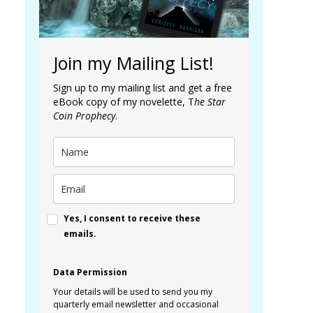
Join my Mailing List!
Sign up to my mailing list and get a free
eBook copy of my novelette, T
he Star
Coin Prophecy
.
Yes, I consent to receive these
emails.
Data Permission
Your details will be used to send you my
quarterly email newsletter and occasional