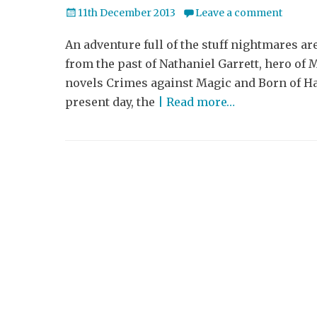
Posted
11th December 2013
Leave a comment
on
An adventure full of the stuff nightmares ar
from the past of Nathaniel Garrett, hero of
novels Crimes against Magic and Born of Hat
present day, the
| Read more…