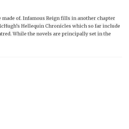
e made of. Infamous Reign fills in another chapter
 McHugh’s Hellequin Chronicles which so far include
red. While the novels are principally set in the