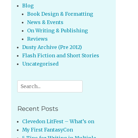
Blog
Book Design & Formatting
News & Events
On Writing & Publishing
Reviews
Dusty Archive (Pre 2012)
Flash Fiction and Short Stories
Uncategorised
Search
for:
Recent Posts
Clevedon LitFest – What’s on
My First FantasyCon