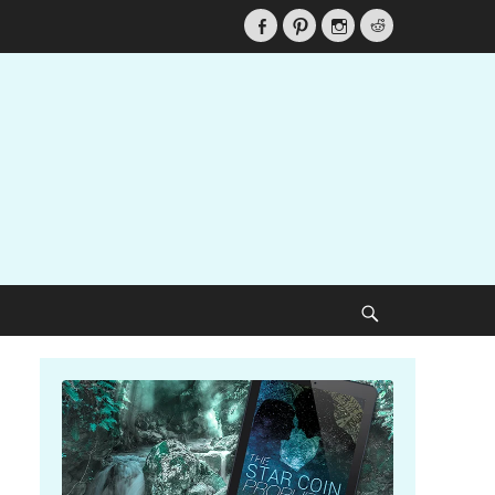
Facebook
Pinterest
Instagram
Reddit
Search