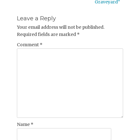
post:
Graveyard”
Leave a Reply
Your email address will not be published.
Required fields are marked
*
Comment
*
Name
*