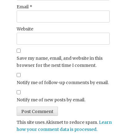
Email
*
Website
Save my name, email, and website in this
browser for the next time I comment.
Notify me of follow-up comments by email.
Notify me of new posts by email.
This site uses Akismet to reduce spam.
Learn
how your comment data is processed.