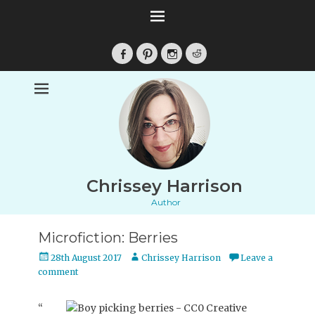
Facebook
Pinterest
Instagram
Reddit
Chrissey Harrison
Author
Microfiction: Berries
Posted
Author
28th August 2017
Chrissey Harrison
Leave a
on
comment
“