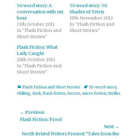
50 word story: A
50 word story: 50
conversation with my
Shades of Tetris
boss
19th November 2012
13th October 2011
In "Flash Fiction and
In "Flash Fiction and
Short Stories"
Short Stories"
Flash Fiction: What
Lady Caught
28th October 2011
In "Flash Fiction and
Short Stories"
Categories
Tags
Flash Fiction and Short Stories
50-word-story
,
chilling
,
dark
,
flash fiction
,
horror
,
micro fiction
,
thriller
Post
← Previous
Previous
Flash Fiction: Proof
navigation
post:
Next →
Next
North Bristol Writers Present “Tales from the