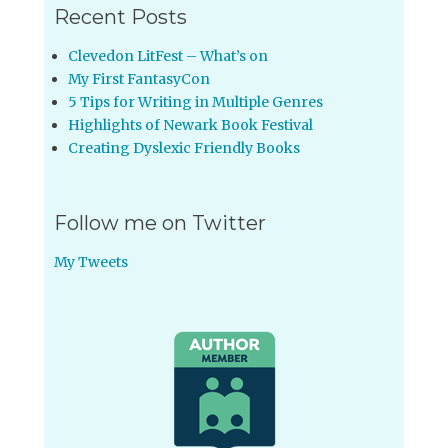
Recent Posts
Clevedon LitFest – What’s on
My First FantasyCon
5 Tips for Writing in Multiple Genres
Highlights of Newark Book Festival
Creating Dyslexic Friendly Books
Follow me on Twitter
My Tweets