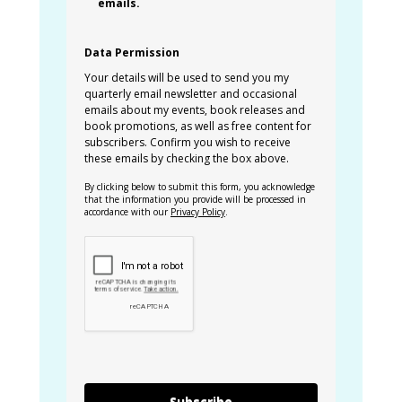
emails.
Data Permission
Your details will be used to send you my
quarterly email newsletter and occasional
emails about my events, book releases and
book promotions, as well as free content for
subscribers. Confirm you wish to receive
these emails by checking the box above.
By clicking below to submit this form, you acknowledge
that the information you provide will be processed in
accordance with our
Privacy Policy
.
Subscribe