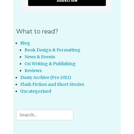
What to read?
Blog
Book Design & Formatting
News & Events
On Writing & Publishing
Reviews
Dusty Archive (Pre 2012)
Flash Fiction and Short Stories
Uncategorised
Search
for: