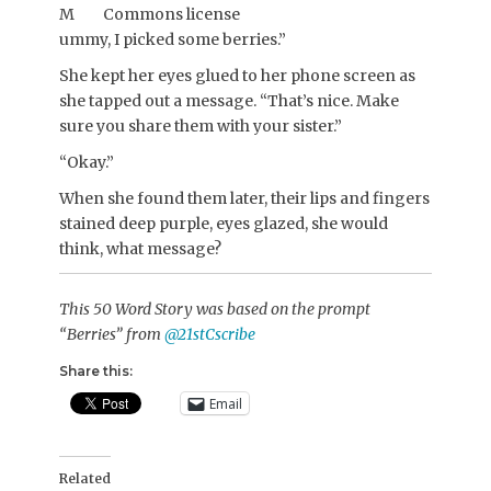
M
ummy, I picked some berries.”
She kept her eyes glued to her phone screen as
she tapped out a message. “That’s nice. Make
sure you share them with your sister.”
“Okay.”
When she found them later, their lips and fingers
stained deep purple, eyes glazed, she would
think, what message?
This 50 Word Story was based on the prompt
“Berries” from
@21stCscribe
Share this:
Email
Related