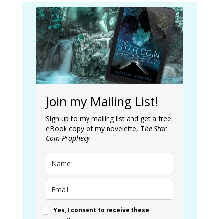
Join my Mailing List!
Sign up to my mailing list and get a free
eBook copy of my novelette, T
he Star
Coin Prophecy
.
Yes, I consent to receive these