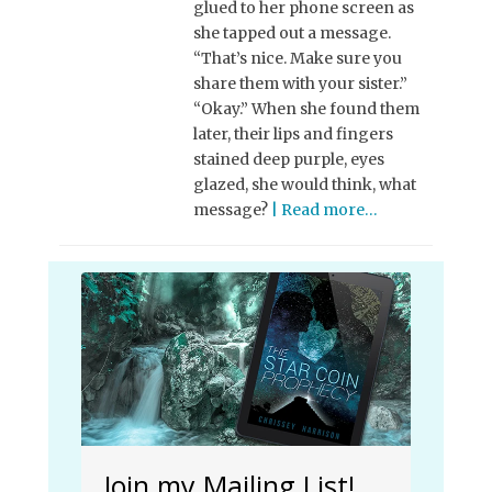
glued to her phone screen as
she tapped out a message.
“That’s nice. Make sure you
share them with your sister.”
“Okay.” When she found them
later, their lips and fingers
stained deep purple, eyes
glazed, she would think, what
message?
| Read more…
Join my Mailing List!