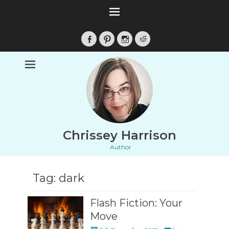
Facebook
Pinterest
Instagram
Reddit
Chrissey Harrison
Author
Tag:
dark
Flash Fiction: Your
Move