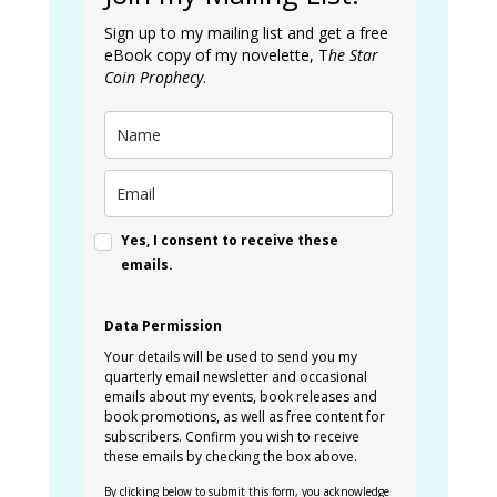
Sign up to my mailing list and get a free
eBook copy of my novelette, T
he Star
Coin Prophecy
.
Yes, I consent to receive these
emails.
Data Permission
Your details will be used to send you my
quarterly email newsletter and occasional
emails about my events, book releases and
book promotions, as well as free content for
subscribers. Confirm you wish to receive
these emails by checking the box above.
By clicking below to submit this form, you acknowledge