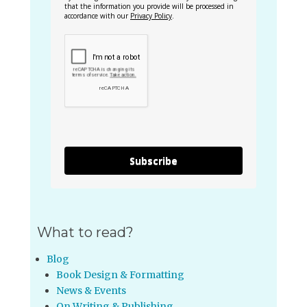
that the information you provide will be processed in
accordance with our
Privacy Policy
.
Subscribe
What to read?
Blog
Book Design & Formatting
News & Events
On Writing & Publishing