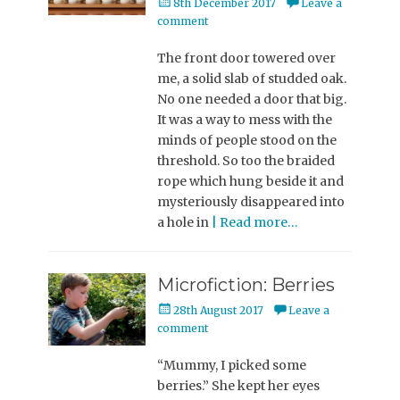
Posted
8th December 2017
Leave a
on
comment
The front door towered over
me, a solid slab of studded oak.
No one needed a door that big.
It was a way to mess with the
minds of people stood on the
threshold. So too the braided
rope which hung beside it and
mysteriously disappeared into
a hole in
| Read more…
Microfiction: Berries
Posted
28th August 2017
Leave a
on
comment
“Mummy, I picked some
berries.” She kept her eyes