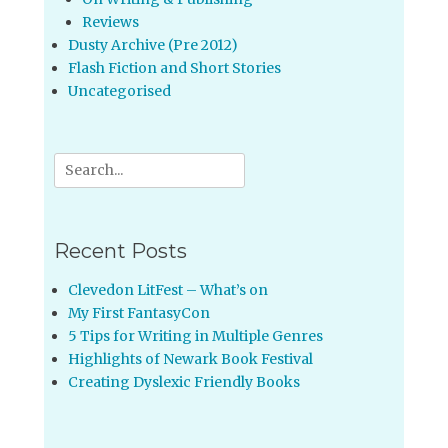
Reviews
Dusty Archive (Pre 2012)
Flash Fiction and Short Stories
Uncategorised
Search
for:
Recent Posts
Clevedon LitFest – What’s on
My First FantasyCon
5 Tips for Writing in Multiple Genres
Highlights of Newark Book Festival
Creating Dyslexic Friendly Books