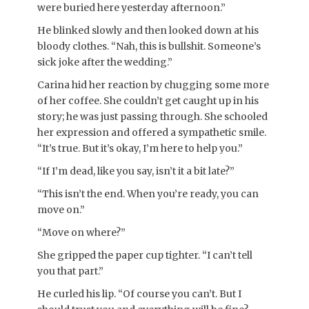
were buried here yesterday afternoon.”
He blinked slowly and then looked down at his
bloody clothes. “Nah, this is bullshit. Someone’s
sick joke after the wedding.”
Carina hid her reaction by chugging some more
of her coffee. She couldn’t get caught up in his
story; he was just passing through. She schooled
her expression and offered a sympathetic smile.
“It’s true. But it’s okay, I’m here to help you.”
“If I’m dead, like you say, isn’t it a bit late?”
“This isn’t the end. When you’re ready, you can
move on.”
“Move on where?”
She gripped the paper cup tighter. “I can’t tell
you that part.”
He curled his lip. “Of course you can’t. But I