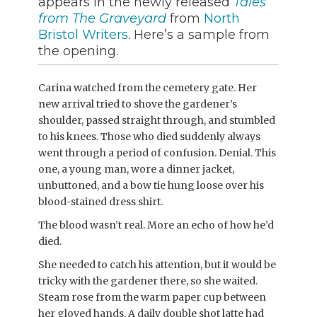
appears in the newly released
Tales
from The Graveyard
from
North
Bristol Writers
. Here’s a sample from
the opening.
Carina watched from the cemetery gate. Her
new arrival tried to shove the gardener’s
shoulder, passed straight through, and stumbled
to his knees. Those who died suddenly always
went through a period of confusion. Denial. This
one, a young man, wore a dinner jacket,
unbuttoned, and a bow tie hung loose over his
blood-stained dress shirt.
The blood wasn’t real. More an echo of how he’d
died.
She needed to catch his attention, but it would be
tricky with the gardener there, so she waited.
Steam rose from the warm paper cup between
her gloved hands. A daily double shot latte had