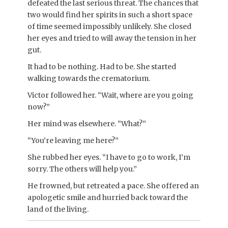
defeated the last serious threat. The chances that
two would find her spirits in such a short space
of time seemed impossibly unlikely. She closed
her eyes and tried to will away the tension in her
gut.
It had to be nothing. Had to be. She started
walking towards the crematorium.
Victor followed her. “Wait, where are you going
now?”
Her mind was elsewhere. “What?”
“You’re leaving me here?”
She rubbed her eyes. “I have to go to work, I’m
sorry. The others will help you.”
He frowned, but retreated a pace. She offered an
apologetic smile and hurried back toward the
land of the living.