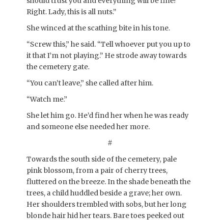
should trust you and everything will be fine?
Right. Lady, this is all nuts.”
She winced at the scathing bite in his tone.
“Screw this,” he said. “Tell whoever put you up to
it that I’m not playing.” He strode away towards
the cemetery gate.
“You can’t leave,” she called after him.
“Watch me.”
She let him go. He’d find her when he was ready
and someone else needed her more.
#
Towards the south side of the cemetery, pale
pink blossom, from a pair of cherry trees,
fluttered on the breeze. In the shade beneath the
trees, a child huddled beside a grave; her own.
Her shoulders trembled with sobs, but her long
blonde hair hid her tears. Bare toes peeked out