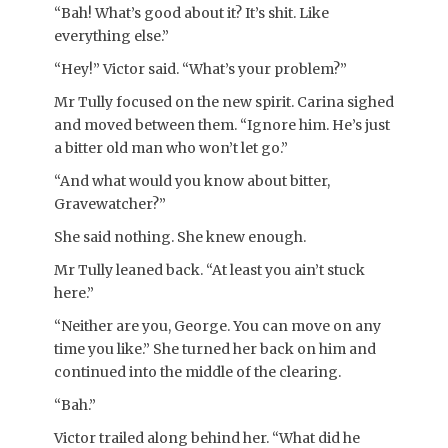
“Bah! What’s good about it? It’s shit. Like
everything else.”
“Hey!” Victor said. “What’s your problem?”
Mr Tully focused on the new spirit. Carina sighed
and moved between them. “Ignore him. He’s just
a bitter old man who won’t let go.”
“And what would you know about bitter,
Gravewatcher?”
She said nothing. She knew enough.
Mr Tully leaned back. “At least you ain’t stuck
here.”
“Neither are you, George. You can move on any
time you like.” She turned her back on him and
continued into the middle of the clearing.
“Bah.”
Victor trailed along behind her. “What did he