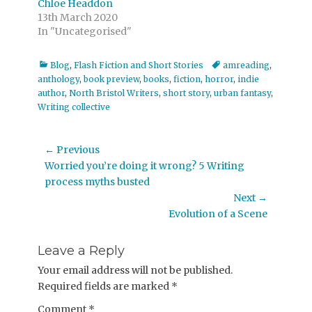
Chloe Headdon
13th March 2020
In "Uncategorised"
Categories
Tags
Blog
,
Flash Fiction and Short Stories
amreading
,
anthology
,
book preview
,
books
,
fiction
,
horror
,
indie
author
,
North Bristol Writers
,
short story
,
urban fantasy
,
Writing collective
Post
← Previous
Previous
Worried you’re doing it wrong? 5 Writing
navigation
post:
process myths busted
Next →
Next
Evolution of a Scene
post:
Leave a Reply
Your email address will not be published.
Required fields are marked
*
Comment
*