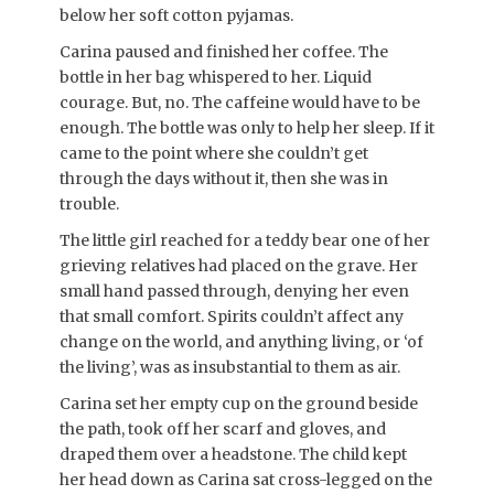
below her soft cotton pyjamas.
Carina paused and finished her coffee. The
bottle in her bag whispered to her. Liquid
courage. But, no. The caffeine would have to be
enough. The bottle was only to help her sleep. If it
came to the point where she couldn’t get
through the days without it, then she was in
trouble.
The little girl reached for a teddy bear one of her
grieving relatives had placed on the grave. Her
small hand passed through, denying her even
that small comfort. Spirits couldn’t affect any
change on the world, and anything living, or ‘of
the living’, was as insubstantial to them as air.
Carina set her empty cup on the ground beside
the path, took off her scarf and gloves, and
draped them over a headstone. The child kept
her head down as Carina sat cross-legged on the