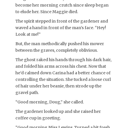
become her morning crutch since sleep began
to elude her. Since Maggie died.
The spirit stepped in front of the gardener and
waved a hand in front of the man’s face. “Hey!
Look at me!”
But, the man methodically pushed his mower
between the graves, completely oblivious.
The ghost raked his hands through his dark hair,
and folded his arms across his chest. Now that
he’d calmed down Carina had a better chance of
controlling the situation. She tucked a loose curl
of hair under her beanie, then strode up the
gravel path.
“Good morning, Doug,” she called.
The gardener looked up and she raised her
coffee cup in greeting.
“Good morning Miss Lewins. Turned a bit fresh