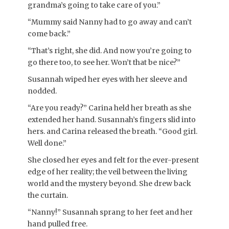
grandma’s going to take care of you.”
“Mummy said Nanny had to go away and can’t
come back.”
“That’s right, she did. And now you’re going to
go there too, to see her. Won’t that be nice?”
Susannah wiped her eyes with her sleeve and
nodded.
“Are you ready?” Carina held her breath as she
extended her hand. Susannah’s fingers slid into
hers. and Carina released the breath. “Good girl.
Well done.”
She closed her eyes and felt for the ever-present
edge of her reality; the veil between the living
world and the mystery beyond. She drew back
the curtain.
“Nanny!” Susannah sprang to her feet and her
hand pulled free.