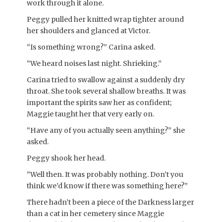
work through it alone.
Peggy pulled her knitted wrap tighter around
her shoulders and glanced at Victor.
“Is something wrong?” Carina asked.
“We heard noises last night. Shrieking.”
Carina tried to swallow against a suddenly dry
throat. She took several shallow breaths. It was
important the spirits saw her as confident;
Maggie taught her that very early on.
“Have any of you actually seen anything?” she
asked.
Peggy shook her head.
“Well then. It was probably nothing. Don’t you
think we’d know if there was something here?”
There hadn’t been a piece of the Darkness larger
than a cat in her cemetery since Maggie