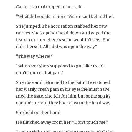
Carina’s arm dropped to her side.
“What did you do to her?” Victor said behind her.
She jumped. The accusation stabbed her raw
nerves. She kept her head down and wiped the
tears from her cheeks so he wouldn’t see. “She
did it herself. All I did was open the way.”
“The way where?”
“Wherever she’s supposed to go. Like I said, I
don’t control that part.”
She rose and returned to the path. He watched
her warily, fresh pain in his eyes; he must have
tried the gate. She felt for him, but some spirits
couldn’t be told, they had to learn the hard way.
She held out her hand
He flinched away from her. “Don’t touch me.”