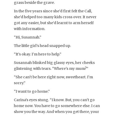
grass beside the grave.
In the five years since she’d first felt the Call,
she’d helped too many kids cross over. It never
got any easier, but she’d learnt to arm herself
with information.
“Hi, Susannah.”
The little girl’s head snapped up.
“It’s okay. I’m here to help.”
Susannah blinked big glassy eyes, her cheeks
glistening with tears. “Where’s my mum?”
“She can’t be here right now, sweetheart. I’m
sorry.”
“I want to go home.”
Carina’s eyes stung. “I know. But, you can’t go
home now. You have to go somewhere else. I can
show you the way. And when you get there, your