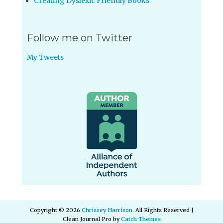
Creating Dyslexic Friendly Books
Follow me on Twitter
My Tweets
Copyright © 2026
Chrissey Harrison
. All Rights Reserved |
Clean Journal Pro by
Catch Themes