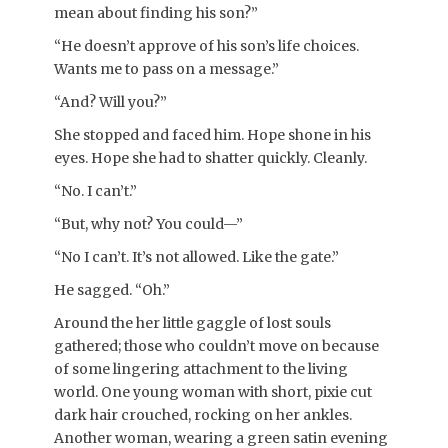
mean about finding his son?”
“He doesn’t approve of his son’s life choices.
Wants me to pass on a message.”
“And? Will you?”
She stopped and faced him. Hope shone in his
eyes. Hope she had to shatter quickly. Cleanly.
“No. I can’t.”
“But, why not? You could—”
“No I can’t. It’s not allowed. Like the gate.”
He sagged. “Oh.”
Around the her little gaggle of lost souls
gathered; those who couldn’t move on because
of some lingering attachment to the living
world. One young woman with short, pixie cut
dark hair crouched, rocking on her ankles.
Another woman, wearing a green satin evening