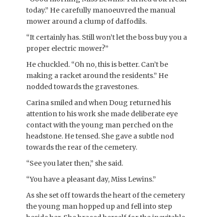
today.” He carefully manoeuvred the manual
mower around a clump of daffodils.
“It certainly has. Still won’t let the boss buy you a
proper electric mower?”
He chuckled. “Oh no, this is better. Can’t be
making a racket around the residents.” He
nodded towards the gravestones.
Carina smiled and when Doug returned his
attention to his work she made deliberate eye
contact with the young man perched on the
headstone. He tensed. She gave a subtle nod
towards the rear of the cemetery.
“See you later then,” she said.
“You have a pleasant day, Miss Lewins.”
As she set off towards the heart of the cemetery
the young man hopped up and fell into step