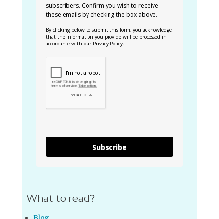
subscribers. Confirm you wish to receive
these emails by checking the box above.
By clicking below to submit this form, you acknowledge
that the information you provide will be processed in
accordance with our
Privacy Policy
.
Subscribe
What to read?
Blog