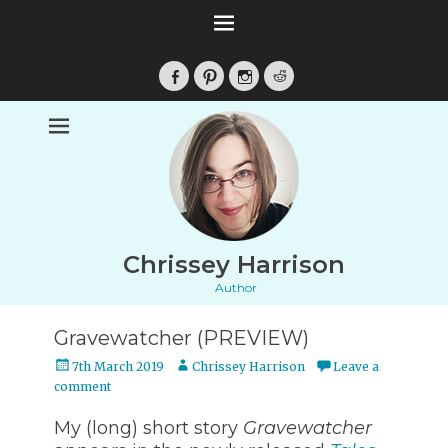
Facebook
Pinterest
Instagram
Reddit
Chrissey Harrison
Author
Gravewatcher (PREVIEW)
Posted
Author
7th March 2019
Chrissey Harrison
Leave a
on
comment
My (long) short story
Gravewatcher