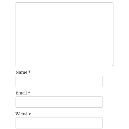
Name
*
Email
*
Website