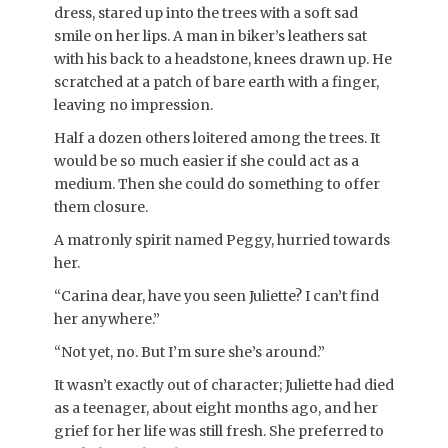
dress, stared up into the trees with a soft sad
smile on her lips. A man in biker’s leathers sat
with his back to a headstone, knees drawn up. He
scratched at a patch of bare earth with a finger,
leaving no impression.
Half a dozen others loitered among the trees. It
would be so much easier if she could act as a
medium. Then she could do something to offer
them closure.
A matronly spirit named Peggy, hurried towards
her.
“Carina dear, have you seen Juliette? I can’t find
her anywhere.”
“Not yet, no. But I’m sure she’s around.”
It wasn’t exactly out of character; Juliette had died
as a teenager, about eight months ago, and her
grief for her life was still fresh. She preferred to