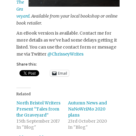
The
Gra
veyard
. Available from your local bookshop or online
book retailer.
An eBook version is available. Contact me for
more details as we’ve had some delays getting it
listed. You can use the contact form or message
me via Twitter
@ChrisseyWrites
Share this:
Email
Related
North Bristol Writers
Autumn News and
Present “Tales from
NaNoWriMo 2020
the Graveyard”
plans
15th September 2017
23rd October 2020
In "Blog"
In "Blog"