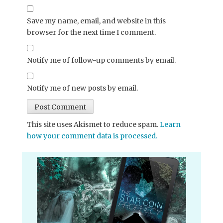
Save my name, email, and website in this
browser for the next time I comment.
Notify me of follow-up comments by email.
Notify me of new posts by email.
This site uses Akismet to reduce spam.
Learn
how your comment data is processed.