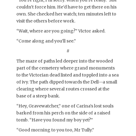
“You’re right, I’m sorry. When you’re ready.” She
couldn’t force him. He’d have to get there on his
own. She checked her watch; ten minutes left to
visit the others before work.
“Wait, where are you going?” Victor asked.
“Come along and you’ll see.”
#
The maze of paths led deeper into the wooded
part of the cemetery where grand monuments
to the Victorian dead listed and toppled into a sea
of ivy. The path dipped towards the Dell—a small
clearing where several routes crossed at the
base of a steep bank.
“Hey, Gravewatcher,” one of Carina’s lost souls
barked from his perch on the side of a raised
tomb. “Have you found my boy yet?”
“Good morning to you too, Mr Tully.”