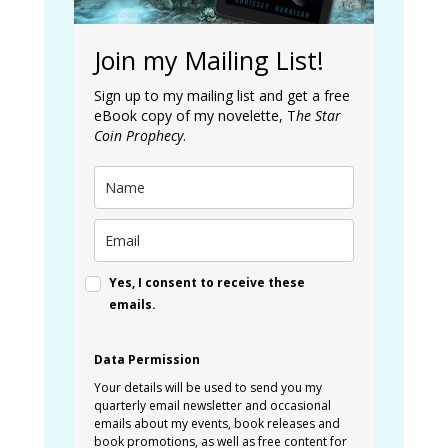
Join my Mailing List!
Sign up to my mailing list and get a free
eBook copy of my novelette, T
he Star
Coin Prophecy
.
Yes, I consent to receive these
emails.
Data Permission
Your details will be used to send you my
quarterly email newsletter and occasional
emails about my events, book releases and
book promotions, as well as free content for