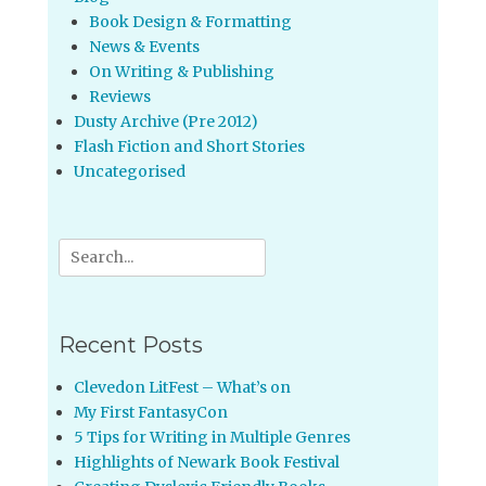
Book Design & Formatting
News & Events
On Writing & Publishing
Reviews
Dusty Archive (Pre 2012)
Flash Fiction and Short Stories
Uncategorised
Search
for:
Recent Posts
Clevedon LitFest – What’s on
My First FantasyCon
5 Tips for Writing in Multiple Genres
Highlights of Newark Book Festival