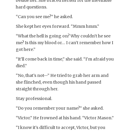
beside her. She braced herself for the inevitable
hard questions.
“Can you see me?” he asked.
She kept her eyes forward. “Mmm hmm.”
“What the hell is going on? Why couldn’t he see
me? Is this my blood or… I can’t remember how I
got here.”
“It’ll come back in time,” she said. “I’m afraid you
died.”
“No, that’s not—” He tried to grab her arm and
she flinched, even though his hand passed
straight through her.
Stay professional.
“Do you remember your name?” she asked.
“Victor.” He frowned at his hand. “Victor Mason.”
“I know it’s difficult to accept, Victor, but you