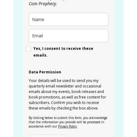
Coin Prophecy
.
Yes, I consent to receive these
emails.
Data Permission
Your details will be used to send you my
quarterly email newsletter and occasional
emails about my events, book releases and
book promotions, as well as free content for
subscribers. Confirm you wish to receive
these emails by checking the box above.
By clicking below to submit this form, you acknowledge
that the information you provide will be processed in
accordance with our
Privacy Policy
.