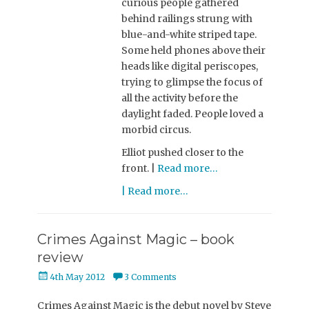
curious people gathered
behind railings strung with
blue-and-white striped tape.
Some held phones above their
heads like digital periscopes,
trying to glimpse the focus of
all the activity before the
daylight faded. People loved a
morbid circus.
Elliot pushed closer to the
front. |
Read more…
| Read more…
Crimes Against Magic – book
review
Posted
4th May 2012
3 Comments
on
Crimes Against Magic is the debut novel by Steve