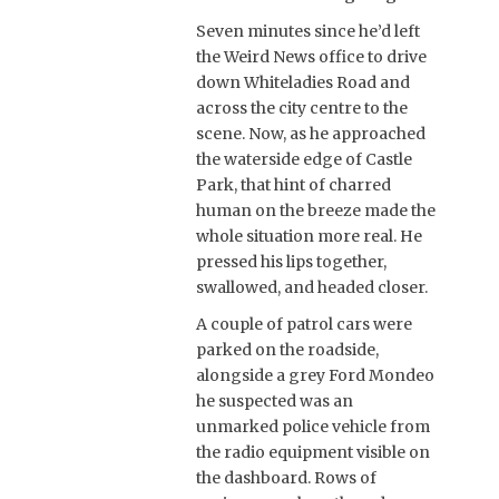
Seven minutes since he’d left
the Weird News office to drive
down Whiteladies Road and
across the city centre to the
scene. Now, as he approached
the waterside edge of Castle
Park, that hint of charred
human on the breeze made the
whole situation more real. He
pressed his lips together,
swallowed, and headed closer.
A couple of patrol cars were
parked on the roadside,
alongside a grey Ford Mondeo
he suspected was an
unmarked police vehicle from
the radio equipment visible on
the dashboard. Rows of