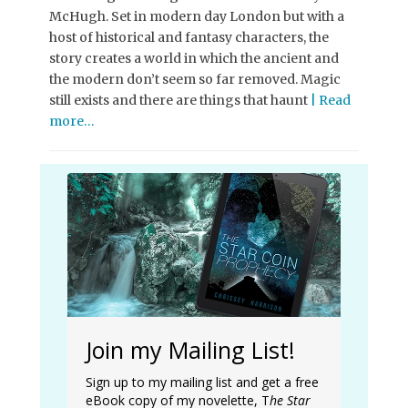
McHugh. Set in modern day London but with a
host of historical and fantasy characters, the
story creates a world in which the ancient and
the modern don’t seem so far removed. Magic
still exists and there are things that haunt
| Read
more…
Join my Mailing List!
Sign up to my mailing list and get a free
eBook copy of my novelette, T
he Star