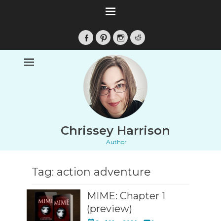
Facebook
Pinterest
Instagram
Reddit
Chrissey Harrison
Author
Tag:
action adventure
MIME: Chapter 1
(preview)