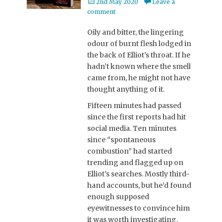
Posted
2nd May 2020
Leave a
on
comment
Oily and bitter, the lingering
odour of burnt flesh lodged in
the back of Elliot’s throat. If he
hadn’t known where the smell
came from, he might not have
thought anything of it.
Fifteen minutes had passed
since the first reports had hit
social media. Ten minutes
since “spontaneous
combustion” had started
trending and flagged up on
Elliot’s searches. Mostly third-
hand accounts, but he’d found
enough supposed
eyewitnesses to convince him
it was worth investigating.