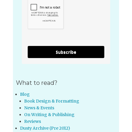
Subscribe
What to read?
Blog
Book Design & Formatting
News & Events
On Writing & Publishing
Reviews
Dusty Archive (Pre 2012)