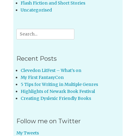
Flash Fiction and Short Stories
Uncategorised
Search
for:
Recent Posts
Clevedon LitFest – What’s on
My First FantasyCon
5 Tips for Writing in Multiple Genres
Highlights of Newark Book Festival
Creating Dyslexic Friendly Books
Follow me on Twitter
My Tweets