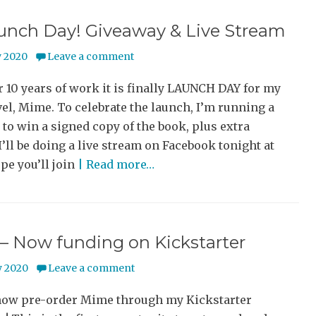
aunch Day! Giveaway & Live Stream
y 2020
Leave a comment
r 10 years of work it is finally LAUNCH DAY for my
el, Mime. To celebrate the launch, I’m running a
to win a signed copy of the book, plus extra
I’ll be doing a live stream on Facebook tonight at
pe you’ll join
| Read more…
– Now funding on Kickstarter
y 2020
Leave a comment
now pre-order Mime through my Kickstarter