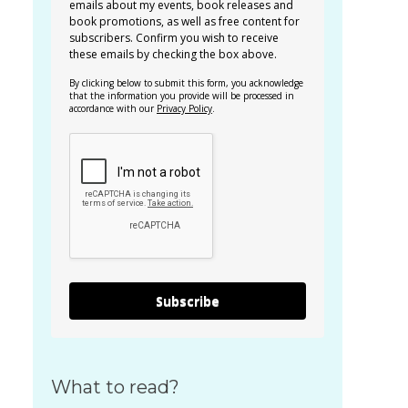
emails about my events, book releases and
book promotions, as well as free content for
subscribers. Confirm you wish to receive
these emails by checking the box above.
By clicking below to submit this form, you acknowledge
that the information you provide will be processed in
accordance with our
Privacy Policy
.
Subscribe
What to read?