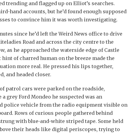
ed trending and flagged up on Elliot’s searches.
hird-hand accounts, but he’d found enough supposed
ses to convince him it was worth investigating.
utes since he’d left the Weird News office to drive
eladies Road and across the city centre to the
w, as he approached the waterside edge of Castle
t hint of charred human on the breeze made the
uation more real. He pressed his lips together,
d, and headed closer.
of patrol cars were parked on the roadside,
e a grey Ford Mondeo he suspected was an
 police vehicle from the radio equipment visible on
board. Rows of curious people gathered behind
strung with blue-and-white striped tape. Some held
ove their heads like digital periscopes, trying to