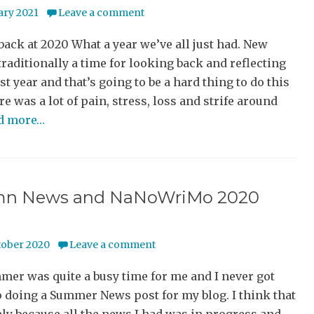
ary 2021
Leave a comment
ack at 2020 What a year we’ve all just had. New
 traditionally a time for looking back and reflecting
st year and that’s going to be a hard thing to do this
re was a lot of pain, stress, loss and strife around
ad more…
n News and NaNoWriMo 2020
tober 2020
Leave a comment
er was quite a busy time for me and I never got
 doing a Summer News post for my blog. I think that