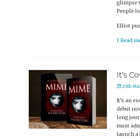
glimpse t
People lo
Elliot pu
| Read m
It's C
Posted
25th Ma
on
It’s an e
debut nov
long jour
must admi
launch a