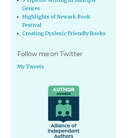
5 Tips for Writing in Multiple
Genres
Highlights of Newark Book
Festival
Creating Dyslexic Friendly Books
Follow me on Twitter
My Tweets