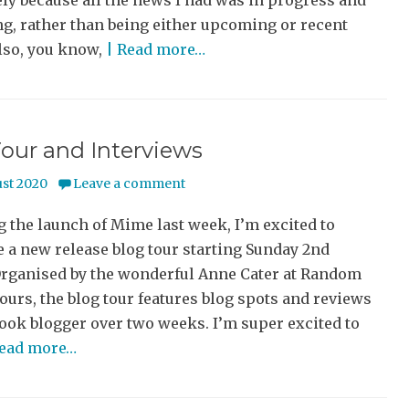
ly because all the news I had was in progress and
g, rather than being either upcoming or recent
lso, you know,
| Read more…
our and Interviews
ust 2020
Leave a comment
 the launch of Mime last week, I’m excited to
 a new release blog tour starting Sunday 2nd
Organised by the wonderful Anne Cater at Random
urs, the blog tour features blog spots and reviews
ook blogger over two weeks. I’m super excited to
Read more…