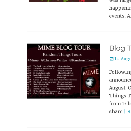
was large
happenin
events. A
Blog T
Posted
1st Aug
on
Following
announce
August. 
Things To
from 13 b
share
| 