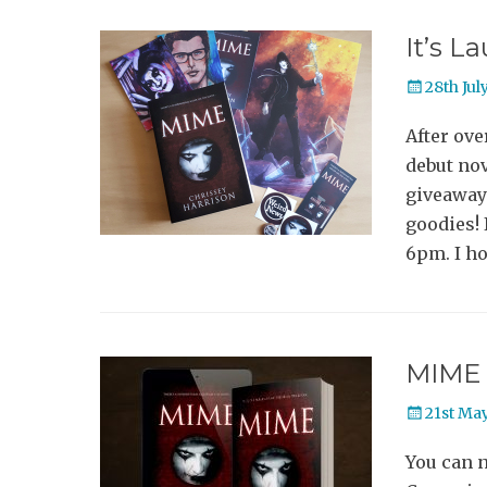
It’s L
Posted
28th Jul
on
After ove
debut nov
giveaway 
goodies! 
6pm. I ho
MIME 
Posted
21st Ma
on
You can 