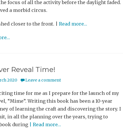
he focus of all the activity before the daylight faded.
ved a morbid circus.
shed closer to the front. |
Read more…
ore…
over Reveal Time!
rch 2020
Leave a comment
xciting time for me as I prepare for the launch of my
el, “Mime”. Writing this book has been a 10-year
ney of learning the craft and discovering the story. I
t, in all the planning over the years, trying to
 book during
| Read more…