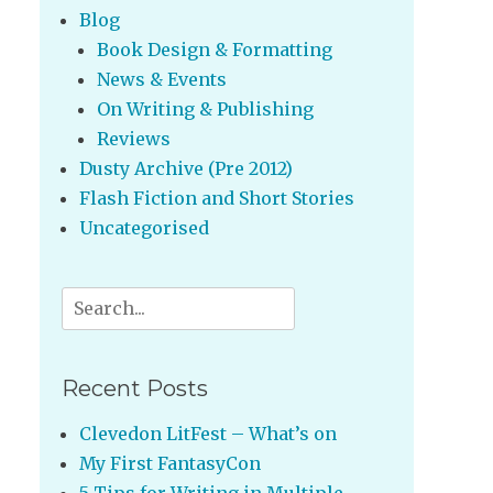
Blog
Book Design & Formatting
News & Events
On Writing & Publishing
Reviews
Dusty Archive (Pre 2012)
Flash Fiction and Short Stories
Uncategorised
Search
for:
Recent Posts
Clevedon LitFest – What’s on
My First FantasyCon