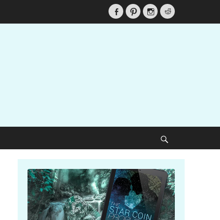
Facebook
Pinterest
Instagram
Reddit
Search