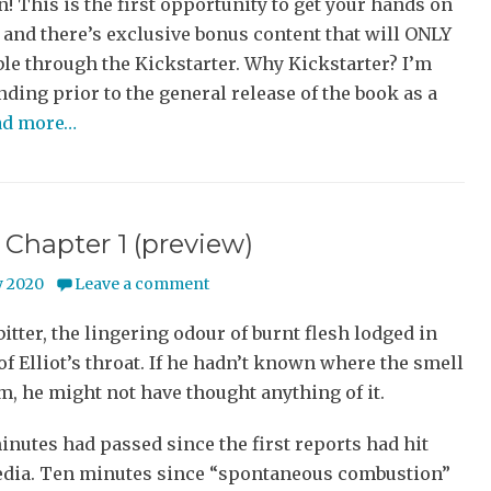
 This is the first opportunity to get your hands on
 and there’s exclusive bonus content that will ONLY
ble through the Kickstarter. Why Kickstarter? I’m
ding prior to the general release of the book as a
ad more…
Chapter 1 (preview)
 2020
Leave a comment
bitter, the lingering odour of burnt flesh lodged in
of Elliot’s throat. If he hadn’t known where the smell
, he might not have thought anything of it.
inutes had passed since the first reports had hit
edia. Ten minutes since “spontaneous combustion”