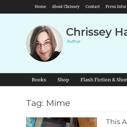
Skip
Header Top Menu
Home
About Chrissey
Contact
Press Info
to
content
Chrissey H
Author
Primary Menu
Skip
Books
Shop
Flash Fiction & Shor
to
content
Tag:
Mime
This A