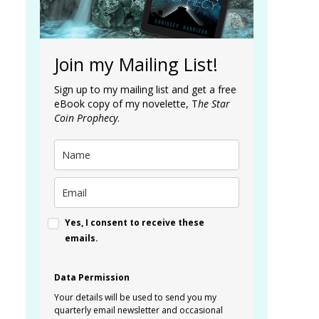
Join my Mailing List!
Sign up to my mailing list and get a free
eBook copy of my novelette, T
he Star
Coin Prophecy
.
Yes, I consent to receive these
emails.
Data Permission
Your details will be used to send you my
quarterly email newsletter and occasional