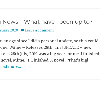
g News – What have I been up to?
bruary 2020
Leave a comment
en an age since I did a personal update, so this could
g one. Mime – Releases 28th June[UPDATE – new
ate is 28th July] 2019 was a big year for me. I finished
novel, Mime. I. Finished. A novel. That’s big!
Read more…