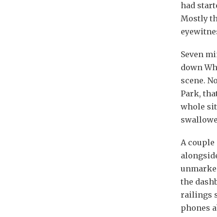
had start
Mostly t
eyewitnes
Seven min
down Whit
scene. No
Park, tha
whole sit
swallowe
A couple 
alongsid
unmarked
the dash
railings 
phones ab