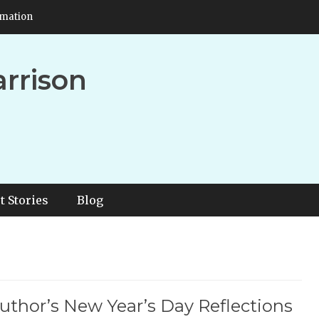
rmation
arrison
t Stories
Blog
uthor’s New Year’s Day Reflections