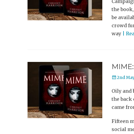
Campaign!
the book,
be availa
crowd fun
way
| Re
MIME: 
Posted
2nd May
on
Oily and 
the back 
came from
Fifteen m
social m