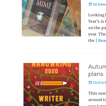
Posted
1st Janu
on
Looking b
Year’s is
on the pa
year. The
the
| Re
Autum
plans
Posted
23rd Oc
on
This summ
around to