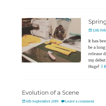
Sprin
Posted
12th Fe
on
It has be
be a lon
release d
my debut 
Huge!
| 
Evolution of a Scene
Posted
6th September 2019
Leave a comment