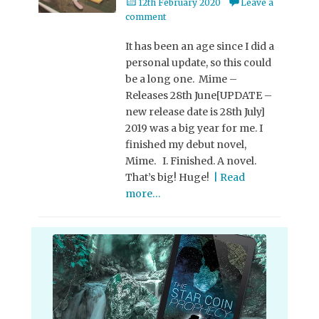
Posted
12th February 2020
Leave a
on
comment
It has been an age since I did a
personal update, so this could
be a long one. Mime –
Releases 28th June[UPDATE –
new release date is 28th July]
2019 was a big year for me. I
finished my debut novel,
Mime. I. Finished. A novel.
That’s big! Huge!
| Read
more…