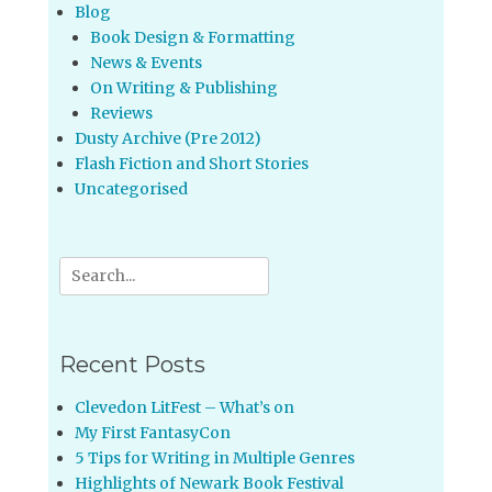
Blog
Book Design & Formatting
News & Events
On Writing & Publishing
Reviews
Dusty Archive (Pre 2012)
Flash Fiction and Short Stories
Uncategorised
Search
for:
Recent Posts
Clevedon LitFest – What’s on
My First FantasyCon
5 Tips for Writing in Multiple Genres
Highlights of Newark Book Festival