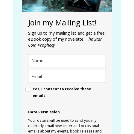
Join my Mailing List!
Sign up to my mailing list and get a free
eBook copy of my novelette, T
he Star
Coin Prophecy
.
Yes, I consent to receive these
emails.
Data Permission
Your details will be used to send you my
quarterly email newsletter and occasional
emails about my events, book releases and