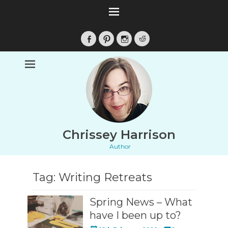
Facebook
Pinterest
Instagram
Reddit
Chrissey Harrison
Author
Tag:
Writing Retreats
Spring News – What
have I been up to?