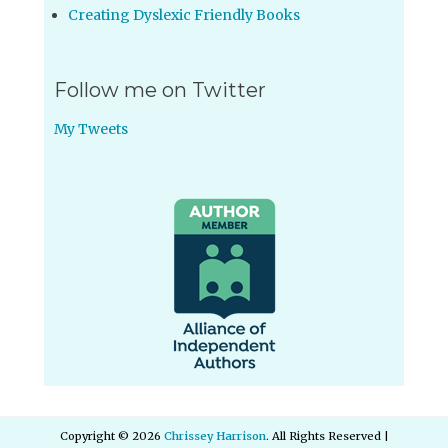
Creating Dyslexic Friendly Books
Follow me on Twitter
My Tweets
Copyright © 2026
Chrissey Harrison
. All Rights Reserved |