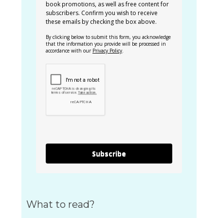
book promotions, as well as free content for
subscribers. Confirm you wish to receive
these emails by checking the box above.
By clicking below to submit this form, you acknowledge
that the information you provide will be processed in
accordance with our
Privacy Policy
.
Subscribe
What to read?