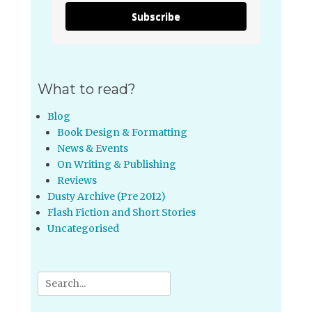
Subscribe
What to read?
Blog
Book Design & Formatting
News & Events
On Writing & Publishing
Reviews
Dusty Archive (Pre 2012)
Flash Fiction and Short Stories
Uncategorised
Search
for: