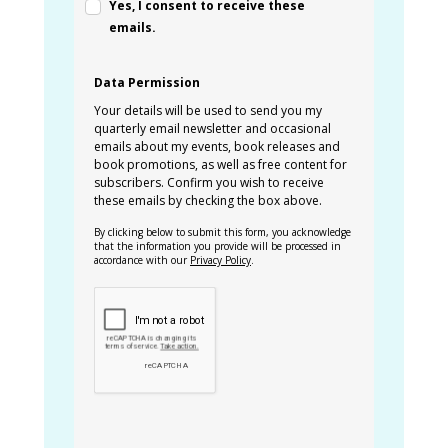
Yes, I consent to receive these
emails.
Data Permission
Your details will be used to send you my
quarterly email newsletter and occasional
emails about my events, book releases and
book promotions, as well as free content for
subscribers. Confirm you wish to receive
these emails by checking the box above.
By clicking below to submit this form, you acknowledge
that the information you provide will be processed in
accordance with our
Privacy Policy
.