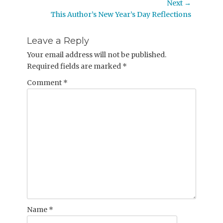
post:
Next →
Next
This Author’s New Year’s Day Reflections
post:
Leave a Reply
Your email address will not be published.
Required fields are marked
*
Comment
*
Name
*