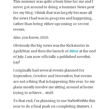
This summer was quite a busy time for me and I
never got around to doing a Summer News post
for my blog. I think that was largely because all
the news I had was in progress and happening,
rather than being either upcoming or recent
events.
Also, you know, 2020.
Obviously the big news was the Kickstarter in
April/May and then the launch of
Mime
at the end
of July. I am now officially a published novelist,
yay!
I originally had several events planned for
September, October and November, but events
are not a thing that is happening this year. So my
plans mostly involve me sitting around at home
trying to achieve… stuff.
To that end, I’m planning to use
NaNoWriMo
this
year to do a final push on completing
Hunters
. I