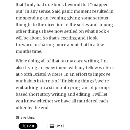
that I only had one book beyond that “mapped
out” in any sense. Said panic moment resulted in
me spending an evening giving some serious
thought to the direction of the series and among
other things I have now settled on what Book 4
will be about. So that’s exciting and I look
forward to sharing more about that in a few
months time.
While doing all of that on my core writing, I’m
also trying an experiment with my fellow writers
at North Bristol Writers. In an effort to improve
our habits in terms of “finishing things”, we’re
embarking on a six month program of prompt-
based short story writing and editing. I will let
you know whether we have all murdered each
other by the end!
Share this:
Email