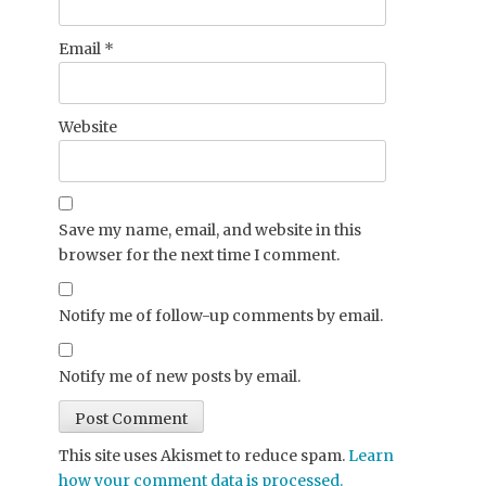
Email
*
Website
Save my name, email, and website in this
browser for the next time I comment.
Notify me of follow-up comments by email.
Notify me of new posts by email.
This site uses Akismet to reduce spam.
Learn
how your comment data is processed.