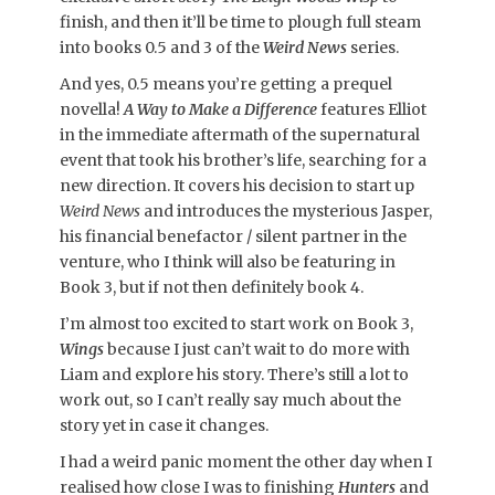
finish, and then it’ll be time to plough full steam
into books 0.5 and 3 of the
Weird News
series.
And yes, 0.5 means you’re getting a prequel
novella!
A Way to Make a Difference
features Elliot
in the immediate aftermath of the supernatural
event that took his brother’s life, searching for a
new direction. It covers his decision to start up
Weird News
and introduces the mysterious Jasper,
his financial benefactor / silent partner in the
venture, who I think will also be featuring in
Book 3, but if not then definitely book 4.
I’m almost too excited to start work on Book 3,
Wings
because I just can’t wait to do more with
Liam and explore his story. There’s still a lot to
work out, so I can’t really say much about the
story yet in case it changes.
I had a weird panic moment the other day when I
realised how close I was to finishing
Hunters
and