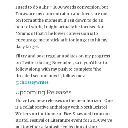
I used to do a 1hr = 1000 words conversion, but
I’m aware my concentration and focus are not
on form at the moment. If I sit down to do an
hour of work, I might actually be focused for
45mins of that. The lower conversion is to
encourage me to stick at it for longer to hit my
daily target.
I’ll try and post regular updates on my progress
on Twitter during November, so if you’d like to
follow along with my push to complete “the
dreaded second novel”, follow me at
@chrisseywrites
.
Upcoming Releases
I have two new releases on the near horizon. One
is a collaborative anthology with
North Bristol
Writers
on the theme of
Fire
. Spawned from our
Bristol Festival of Literature event for 2019, we’ve
put together a fantastic collection of short