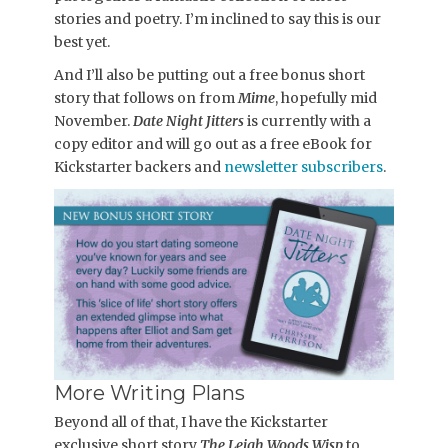
stories and poetry. I’m inclined to say this is our
best yet.
And I’ll also be putting out a free bonus short
story that follows on from
Mime
, hopefully mid
November.
Date Night Jitters
is currently with a
copy editor and will go out as a free eBook for
Kickstarter backers and
newsletter subscribers
.
More Writing Plans
Beyond all of that, I have the Kickstarter
exclusive short story
The Leigh Woods Wisp
to