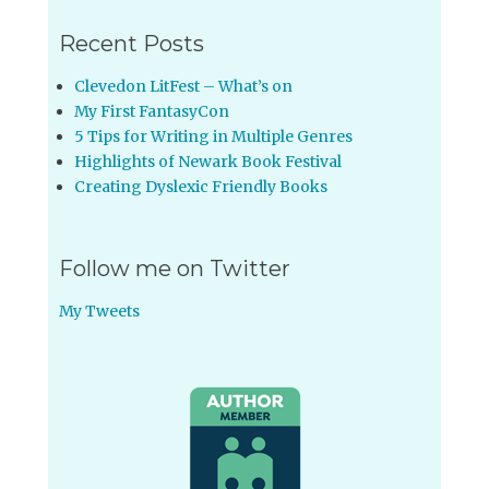
Recent Posts
Clevedon LitFest – What’s on
My First FantasyCon
5 Tips for Writing in Multiple Genres
Highlights of Newark Book Festival
Creating Dyslexic Friendly Books
Follow me on Twitter
My Tweets