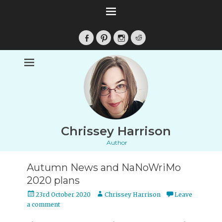
Facebook
Pinterest
Instagram
Reddit
Chrissey Harrison
Author
Autumn News and NaNoWriMo
2020 plans
Posted
Author
23rd October 2020
Chrissey Harrison
Leave
on
a comment