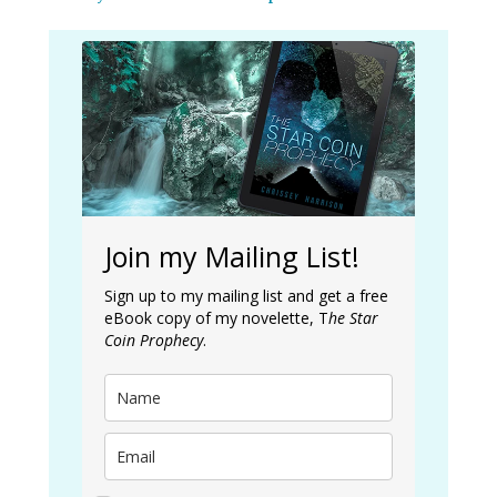
Join my Mailing List!
Sign up to my mailing list and get a free
eBook copy of my novelette, T
he Star
Coin Prophecy
.