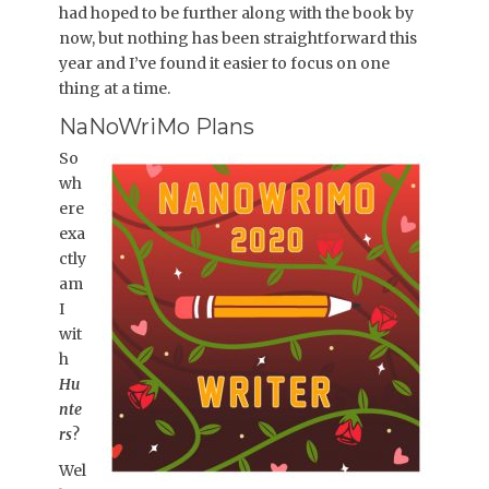
had hoped to be further along with the book by
now, but nothing has been straightforward this
year and I’ve found it easier to focus on one
thing at a time.
NaNoWriMo Plans
So
wh
ere
exa
ctly
am
I
wit
h
Hu
nte
rs
?
Wel