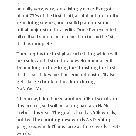
l,
actually very, very, tantalisingly close. I’ve got
about 75% of the first draft, a solid outline for the
remaining scenes, and a solid plan for some
initial major structural edits. Once I’ve executed
all of that I should be in a position to say the 1st
draft is complete.
Then begins the first phase of editing which will
be a substantial structural/developmental edit.
Depending on how long the “finishing the first
draft” part takes me, I’m semi optimistic I’ll also
get a large chunk of this done during
NaNoWriMo.
Of course, I don’t need another 50k of words on
this project, so I will be taking part as a NaNo
“rebel” this year. The goal is fixed as 50k words,
but I will be counting new words AND editing
progress, which I’ll measure as 1hr of work = 750
words.