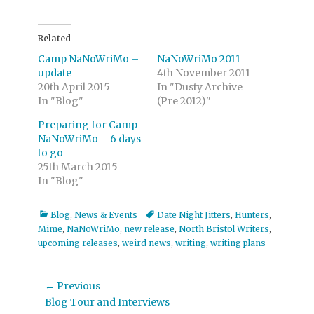
Related
Camp NaNoWriMo –
NaNoWriMo 2011
update
4th November 2011
20th April 2015
In "Dusty Archive
In "Blog"
(Pre 2012)"
Preparing for Camp
NaNoWriMo – 6 days
to go
25th March 2015
In "Blog"
Categories
Tags
Blog
,
News & Events
Date Night Jitters
,
Hunters
,
Mime
,
NaNoWriMo
,
new release
,
North Bristol Writers
,
upcoming releases
,
weird news
,
writing
,
writing plans
Post
← Previous
Previous
Blog Tour and Interviews
navigation