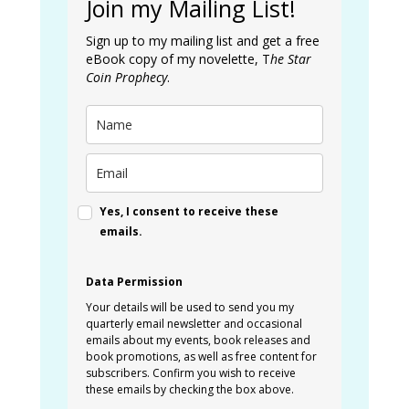
Join my Mailing List!
Sign up to my mailing list and get a free
eBook copy of my novelette, T
he Star
Coin Prophecy
.
Yes, I consent to receive these
emails.
Data Permission
Your details will be used to send you my
quarterly email newsletter and occasional
emails about my events, book releases and
book promotions, as well as free content for
subscribers. Confirm you wish to receive
these emails by checking the box above.