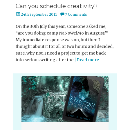
Can you schedule creativity?
Posted
24th September 2011
7 Comments
on
On the 30th July this year, someone asked me,
“are you doing camp NaNoWriMo in August?”
My immediate response was no, but then I
thought about it for all of two hours and decided,
sure, why not. I need a project to get me back
into serious writing after the
| Read more…