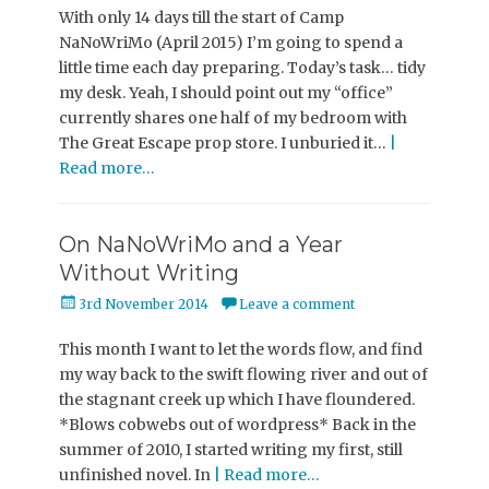
With only 14 days till the start of Camp
NaNoWriMo (April 2015) I’m going to spend a
little time each day preparing. Today’s task… tidy
my desk. Yeah, I should point out my “office”
currently shares one half of my bedroom with
The Great Escape prop store. I unburied it…
|
Read more…
On NaNoWriMo and a Year
Without Writing
Posted
3rd November 2014
Leave a comment
on
This month I want to let the words flow, and find
my way back to the swift flowing river and out of
the stagnant creek up which I have floundered.
*Blows cobwebs out of wordpress* Back in the
summer of 2010, I started writing my first, still
unfinished novel. In
| Read more…