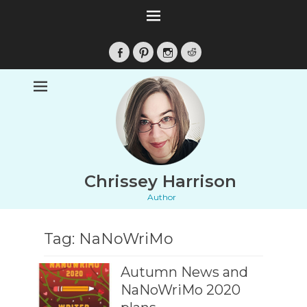
Facebook
Pinterest
Instagram
Reddit
Chrissey Harrison
Author
Tag:
NaNoWriMo
Autumn News and
NaNoWriMo 2020