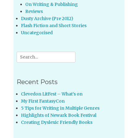
On Writing & Publishing
Reviews
Dusty Archive (Pre 2012)
Flash Fiction and Short Stories
Uncategorised
Search
for:
Recent Posts
Clevedon LitFest – What’s on
My First FantasyCon
5 Tips for Writing in Multiple Genres
Highlights of Newark Book Festival
Creating Dyslexic Friendly Books