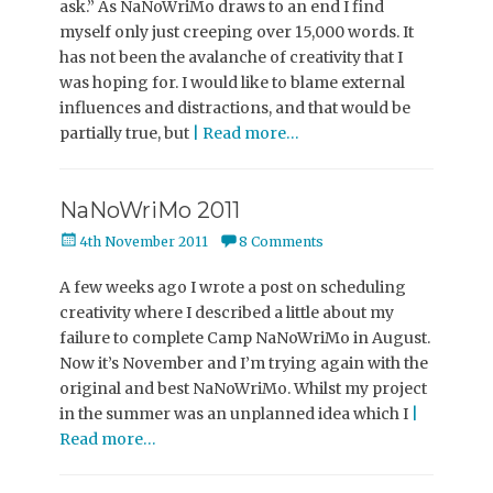
ask.” As NaNoWriMo draws to an end I find
myself only just creeping over 15,000 words. It
has not been the avalanche of creativity that I
was hoping for. I would like to blame external
influences and distractions, and that would be
partially true, but
| Read more…
NaNoWriMo 2011
Posted
4th November 2011
8 Comments
on
A few weeks ago I wrote a post on scheduling
creativity where I described a little about my
failure to complete Camp NaNoWriMo in August.
Now it’s November and I’m trying again with the
original and best NaNoWriMo. Whilst my project
in the summer was an unplanned idea which I
|
Read more…