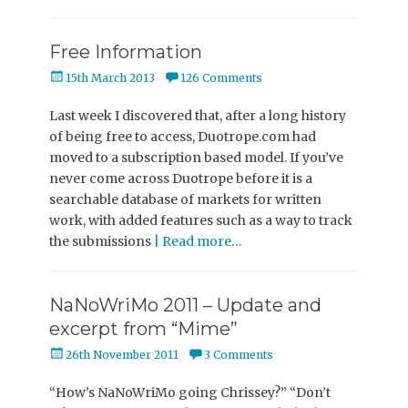
Free Information
Posted
15th March 2013
126 Comments
on
Last week I discovered that, after a long history
of being free to access, Duotrope.com had
moved to a subscription based model. If you’ve
never come across Duotrope before it is a
searchable database of markets for written
work, with added features such as a way to track
the submissions
| Read more…
NaNoWriMo 2011 – Update and
excerpt from “Mime”
Posted
26th November 2011
3 Comments
on
“How’s NaNoWriMo going Chrissey?” “Don’t