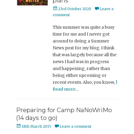
plans
Posted
23rd October 2020
Leave a
on
comment
This summer was quite a busy
time for me and I never got
around to doing a Summer
News post for my blog. I think
that was largely because all the
news I had was in progress
and happening, rather than
being either upcoming or
recent events. Also, you know,
|
Read more…
Preparing for Camp NaNoWriMo
(14 days to go)
Posted
18th March 2015
Leave a comment
on