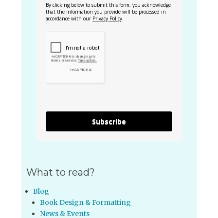
By clicking below to submit this form, you acknowledge
that the information you provide will be processed in
accordance with our
Privacy Policy
.
Subscribe
What to read?
Blog
Book Design & Formatting
News & Events