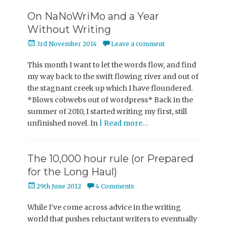
On NaNoWriMo and a Year
Without Writing
Posted
3rd November 2014
Leave a comment
on
This month I want to let the words flow, and find
my way back to the swift flowing river and out of
the stagnant creek up which I have floundered.
*Blows cobwebs out of wordpress* Back in the
summer of 2010, I started writing my first, still
unfinished novel. In
| Read more…
The 10,000 hour rule (or Prepared
for the Long Haul)
Posted
29th June 2012
4 Comments
on
While I’ve come across advice in the writing
world that pushes reluctant writers to eventually