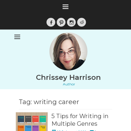
Facebook
Pinterest
Instagram
Reddit
Chrissey Harrison
Author
Tag:
writing career
5 Tips for Writing in
Multiple Genres