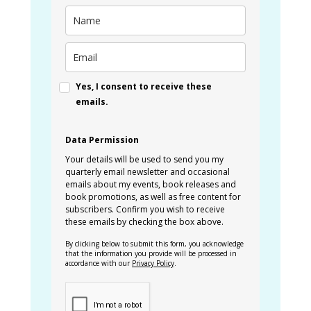
Yes, I consent to receive these
emails.
Data Permission
Your details will be used to send you my
quarterly email newsletter and occasional
emails about my events, book releases and
book promotions, as well as free content for
subscribers. Confirm you wish to receive
these emails by checking the box above.
By clicking below to submit this form, you acknowledge
that the information you provide will be processed in
accordance with our
Privacy Policy
.