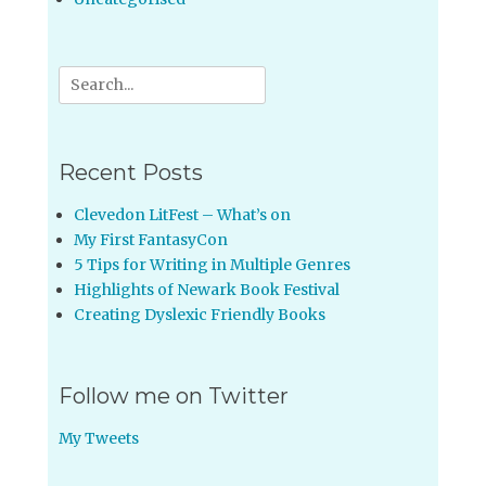
Search
for:
Recent Posts
Clevedon LitFest – What’s on
My First FantasyCon
5 Tips for Writing in Multiple Genres
Highlights of Newark Book Festival
Creating Dyslexic Friendly Books
Follow me on Twitter
My Tweets