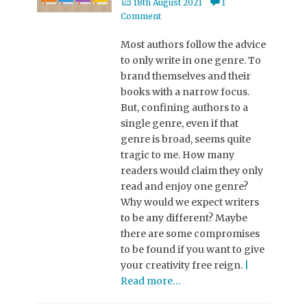
Posted
18th August 2021
1
on
Comment
Most authors follow the advice
to only write in one genre. To
brand themselves and their
books with a narrow focus.
But, confining authors to a
single genre, even if that
genre is broad, seems quite
tragic to me. How many
readers would claim they only
read and enjoy one genre?
Why would we expect writers
to be any different? Maybe
there are some compromises
to be found if you want to give
your creativity free reign.
|
Read more…