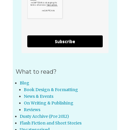
Subscribe
What to read?
Blog
Book Design & Formatting
News & Events
On Writing & Publishing
Reviews
Dusty Archive (Pre 2012)
Flash Fiction and Short Stories
Uncategorised