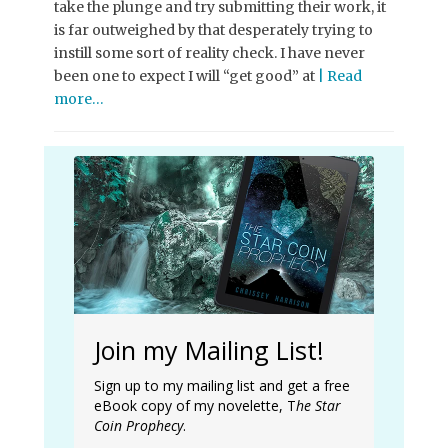
take the plunge and try submitting their work, it
is far outweighed by that desperately trying to
instill some sort of reality check. I have never
been one to expect I will “get good” at
| Read
more…
Join my Mailing List!
Sign up to my mailing list and get a free
eBook copy of my novelette, T
he Star
Coin Prophecy
.