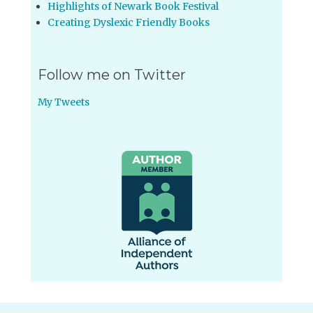
Highlights of Newark Book Festival
Creating Dyslexic Friendly Books
Follow me on Twitter
My Tweets