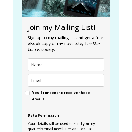
Join my Mailing List!
Sign up to my mailing list and get a free
eBook copy of my novelette, T
he Star
Coin Prophecy
.
Yes, I consent to receive these
emails.
Data Permission
Your details will be used to send you my
quarterly email newsletter and occasional