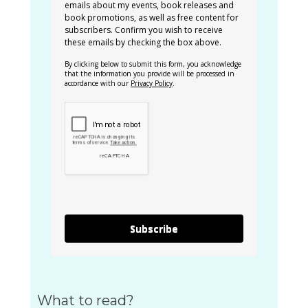
emails about my events, book releases and
book promotions, as well as free content for
subscribers. Confirm you wish to receive
these emails by checking the box above.
By clicking below to submit this form, you acknowledge
that the information you provide will be processed in
accordance with our
Privacy Policy
.
Subscribe
What to read?