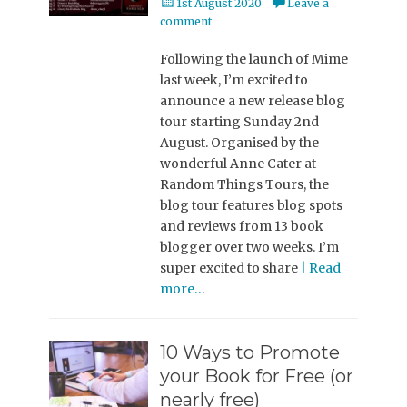
Posted
1st August 2020
Leave a
on
comment
Following the launch of Mime
last week, I’m excited to
announce a new release blog
tour starting Sunday 2nd
August. Organised by the
wonderful Anne Cater at
Random Things Tours, the
blog tour features blog spots
and reviews from 13 book
blogger over two weeks. I’m
super excited to share
| Read
more…
10 Ways to Promote
your Book for Free (or
nearly free)