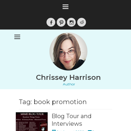
Facebook
Pinterest
Instagram
Reddit
Chrissey Harrison
Author
Tag:
book promotion
Blog Tour and
Interviews