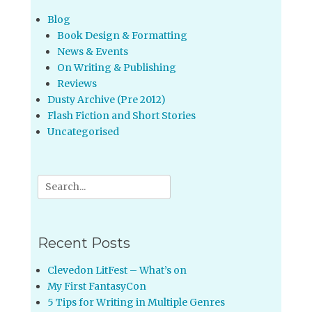
Blog
Book Design & Formatting
News & Events
On Writing & Publishing
Reviews
Dusty Archive (Pre 2012)
Flash Fiction and Short Stories
Uncategorised
Search
for:
Recent Posts
Clevedon LitFest – What’s on
My First FantasyCon
5 Tips for Writing in Multiple Genres