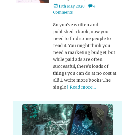
Posted
13th May 2020
4
on
Comments
So you’ve written and
published a book, now you
need to find some people to
read it. You might think you
need a marketing budget, but
while paid ads are often
successful, there’s loads of
things you can do at no cost at
all! 1. Write more books The
single
| Read more…