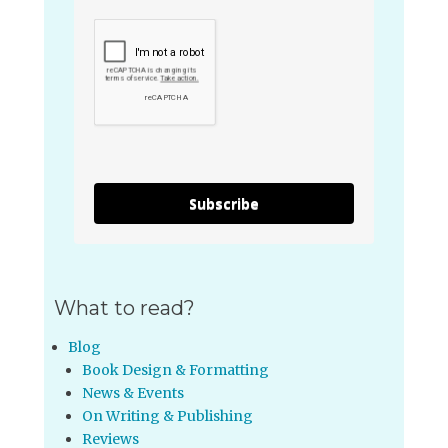
Subscribe
What to read?
Blog
Book Design & Formatting
News & Events
On Writing & Publishing
Reviews