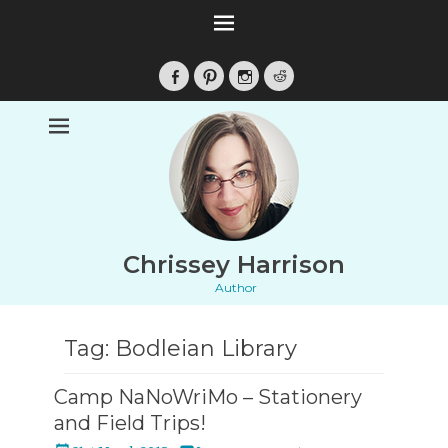
Facebook
Pinterest
Instagram
Reddit
Chrissey Harrison
Author
Tag:
Bodleian Library
Camp NaNoWriMo – Stationery
and Field Trips!