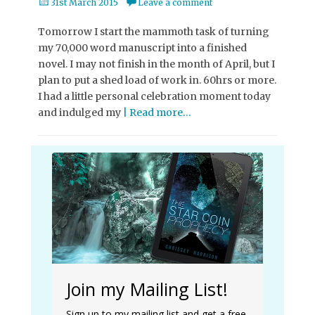
Posted
31st March 2015
Leave a comment
on
Tomorrow I start the mammoth task of turning
my 70,000 word manuscript into a finished
novel. I may not finish in the month of April, but I
plan to put a shed load of work in. 60hrs or more.
I had a little personal celebration moment today
and indulged my
| Read more…
Join my Mailing List!
Sign up to my mailing list and get a free