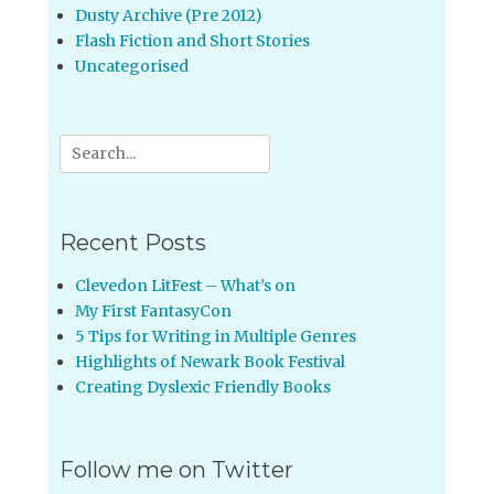
Dusty Archive (Pre 2012)
Flash Fiction and Short Stories
Uncategorised
Search
for:
Recent Posts
Clevedon LitFest – What’s on
My First FantasyCon
5 Tips for Writing in Multiple Genres
Highlights of Newark Book Festival
Creating Dyslexic Friendly Books
Follow me on Twitter