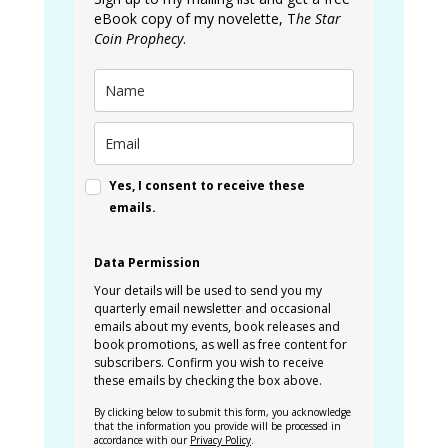
eBook copy of my novelette, T
he Star
Coin Prophecy
.
Yes, I consent to receive these
emails.
Data Permission
Your details will be used to send you my
quarterly email newsletter and occasional
emails about my events, book releases and
book promotions, as well as free content for
subscribers. Confirm you wish to receive
these emails by checking the box above.
By clicking below to submit this form, you acknowledge
that the information you provide will be processed in
accordance with our
Privacy Policy
.