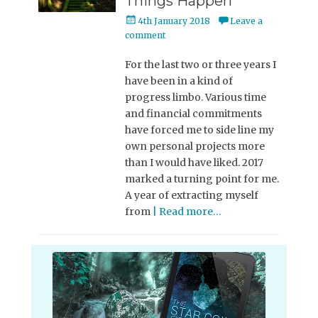
Things Happen
Posted
4th January 2018
Leave a
on
comment
For the last two or three years I
have been in a kind of
progress limbo. Various time
and financial commitments
have forced me to side line my
own personal projects more
than I would have liked. 2017
marked a turning point for me.
A year of extracting myself
from
| Read more…