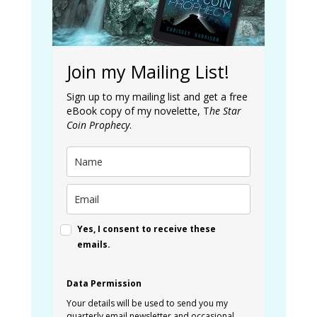
Join my Mailing List!
Sign up to my mailing list and get a free
eBook copy of my novelette, T
he Star
Coin Prophecy
.
Yes, I consent to receive these
emails.
Data Permission
Your details will be used to send you my
quarterly email newsletter and occasional