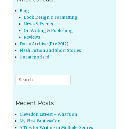
Blog
Book Design & Formatting
News & Events
On Writing & Publishing
Reviews
Dusty Archive (Pre 2012)
Flash Fiction and Short Stories
Uncategorised
Search
for:
Recent Posts
Clevedon LitFest – What’s on
My First FantasyCon
5 Tips for Writing in Multiple Genres