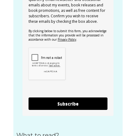
emails about my events, book releases and
book promotions, as well as free content for
subscribers. Confirm you wish to receive
these emails by checking the box above.
By clicking below to submit this form, you acknowledge
that the information you provide will be processed in
accordance with our
Privacy Policy
.
Subscribe
What to read?