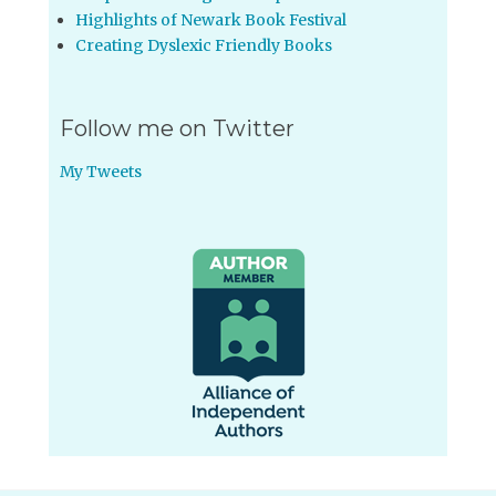
Highlights of Newark Book Festival
Creating Dyslexic Friendly Books
Follow me on Twitter
My Tweets