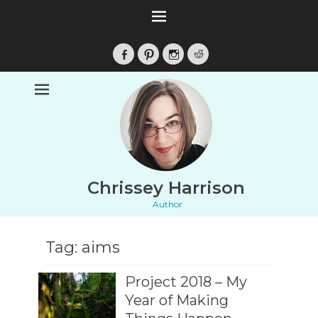
Facebook
Pinterest
Instagram
Reddit
Chrissey Harrison
Author
Tag:
aims
Project 2018 – My
Year of Making