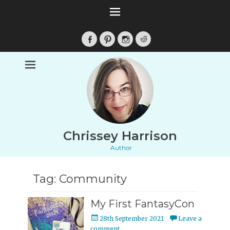
Facebook
Pinterest
Instagram
Reddit
Chrissey Harrison
Author
Tag:
Community
My First FantasyCon
Posted
28th September 2021
Leave a
on
comment