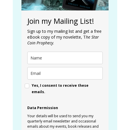
Join my Mailing List!
Sign up to my mailing list and get a free
eBook copy of my novelette, T
he Star
Coin Prophecy
.
Yes, I consent to receive these
emails.
Data Permission
Your details will be used to send you my
quarterly email newsletter and occasional
emails about my events, book releases and