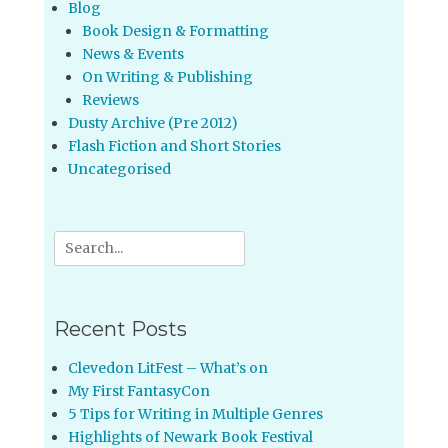
Blog
Book Design & Formatting
News & Events
On Writing & Publishing
Reviews
Dusty Archive (Pre 2012)
Flash Fiction and Short Stories
Uncategorised
Search
for:
Recent Posts
Clevedon LitFest – What’s on
My First FantasyCon
5 Tips for Writing in Multiple Genres
Highlights of Newark Book Festival