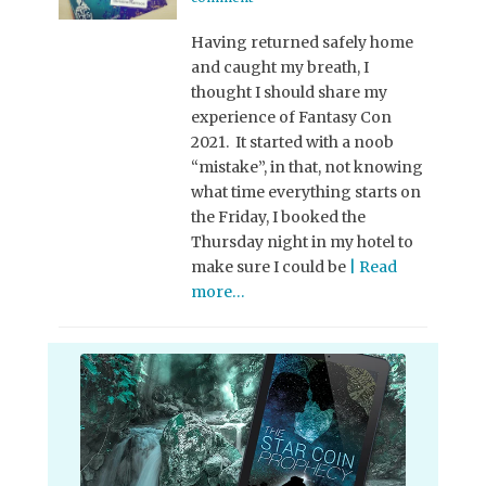
Having returned safely home
and caught my breath, I
thought I should share my
experience of Fantasy Con
2021. It started with a noob
“mistake”, in that, not knowing
what time everything starts on
the Friday, I booked the
Thursday night in my hotel to
make sure I could be
| Read
more…