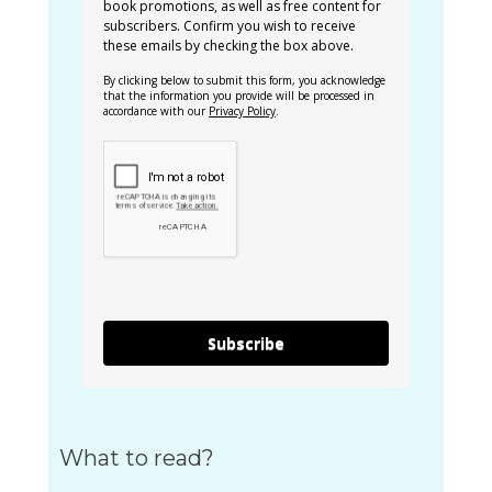
book promotions, as well as free content for
subscribers. Confirm you wish to receive
these emails by checking the box above.
By clicking below to submit this form, you acknowledge
that the information you provide will be processed in
accordance with our
Privacy Policy
.
Subscribe
What to read?