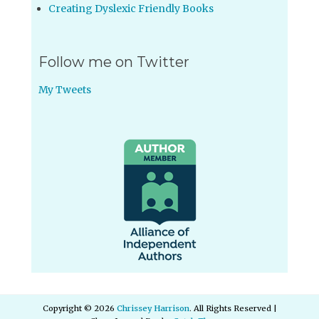
Creating Dyslexic Friendly Books
Follow me on Twitter
My Tweets
Copyright © 2026
Chrissey Harrison
. All Rights Reserved |