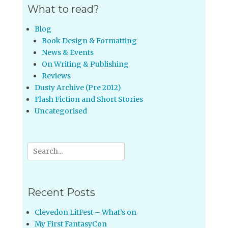
What to read?
Blog
Book Design & Formatting
News & Events
On Writing & Publishing
Reviews
Dusty Archive (Pre 2012)
Flash Fiction and Short Stories
Uncategorised
Search
for:
Recent Posts
Clevedon LitFest – What’s on
My First FantasyCon