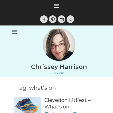
Facebook
Pinterest
Instagram
Reddit
Chrissey Harrison
Author
Tag:
what’s on
Clevedon LitFest –
What’s on