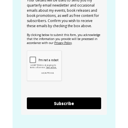
Your details will be used to send you my
quarterly email newsletter and occasional
emails about my events, book releases and
book promotions, as well as free content for
subscribers. Confirm you wish to receive
these emails by checking the box above.
By clicking below to submit this form, you acknowledge
that the information you provide will be processed in
accordance with our
Privacy Policy
.
Subscribe