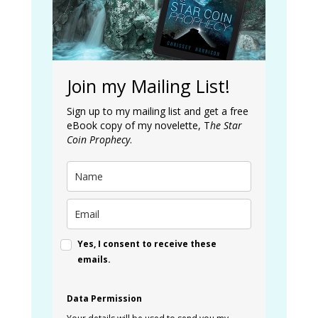
Join my Mailing List!
Sign up to my mailing list and get a free
eBook copy of my novelette, T
he Star
Coin Prophecy
.
Yes, I consent to receive these
emails.
Data Permission