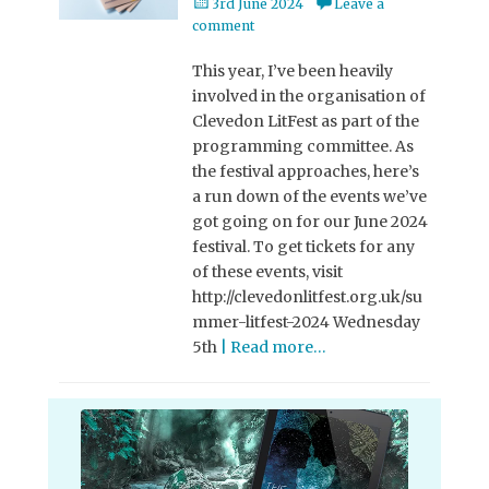
Posted
3rd June 2024
Leave a
on
comment
This year, I’ve been heavily
involved in the organisation of
Clevedon LitFest as part of the
programming committee. As
the festival approaches, here’s
a run down of the events we’ve
got going on for our June 2024
festival. To get tickets for any
of these events, visit
http://clevedonlitfest.org.uk/su
mmer-litfest-2024 Wednesday
5th
| Read more…