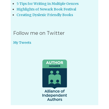
5 Tips for Writing in Multiple Genres
Highlights of Newark Book Festival
Creating Dyslexic Friendly Books
Follow me on Twitter
My Tweets