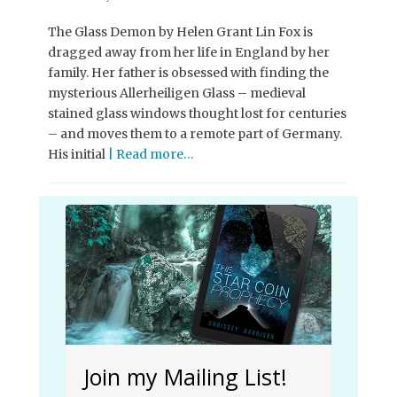
on
The Glass Demon by Helen Grant Lin Fox is
dragged away from her life in England by her
family. Her father is obsessed with finding the
mysterious Allerheiligen Glass – medieval
stained glass windows thought lost for centuries
– and moves them to a remote part of Germany.
His initial
| Read more…
Join my Mailing List!