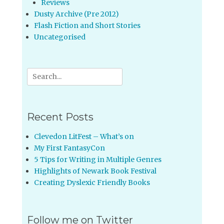
Reviews
Dusty Archive (Pre 2012)
Flash Fiction and Short Stories
Uncategorised
Search
for:
Recent Posts
Clevedon LitFest – What’s on
My First FantasyCon
5 Tips for Writing in Multiple Genres
Highlights of Newark Book Festival
Creating Dyslexic Friendly Books
Follow me on Twitter