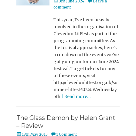
Posted
3rd June 2024
Leave a
on
comment
This year, I’ve been heavily
involved in the organisation of
Clevedon LitFest as part of the
programming committee. As
the festival approaches, here’s
a run down of the events we’ve
got going on for our June 2024
festival. To get tickets for any
of these events, visit
http://clevedonlitfest.org.uk/su
mmer-litfest-2024 Wednesday
5th
| Read more…
The Glass Demon by Helen Grant
– Review
Posted
13th May 2015
1 Comment