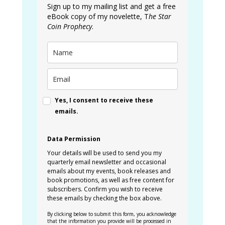
Sign up to my mailing list and get a free
eBook copy of my novelette, T
he Star
Coin Prophecy
.
Yes, I consent to receive these
emails.
Data Permission
Your details will be used to send you my
quarterly email newsletter and occasional
emails about my events, book releases and
book promotions, as well as free content for
subscribers. Confirm you wish to receive
these emails by checking the box above.
By clicking below to submit this form, you acknowledge
that the information you provide will be processed in