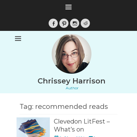
Facebook
Pinterest
Instagram
Reddit
Chrissey Harrison
Author
Tag:
recommended reads
Clevedon LitFest –
What’s on