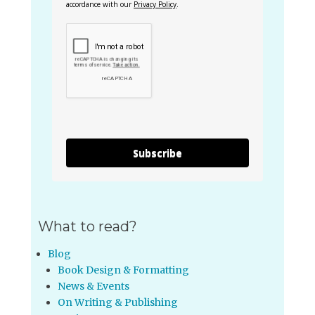
accordance with our
Privacy Policy
.
Subscribe
What to read?
Blog
Book Design & Formatting
News & Events
On Writing & Publishing