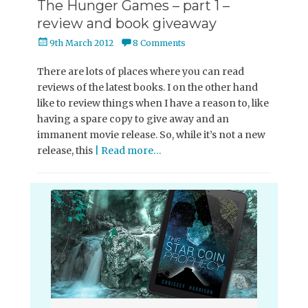
The Hunger Games – part 1 –
review and book giveaway
Posted
9th March 2012
8 Comments
on
There are lots of places where you can read
reviews of the latest books. I on the other hand
like to review things when I have a reason to, like
having a spare copy to give away and an
immanent movie release. So, while it’s not a new
release, this
| Read more…