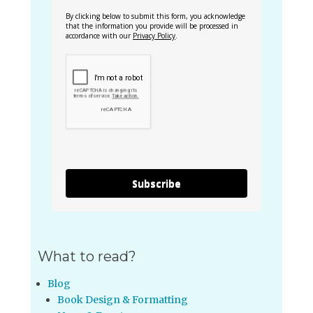
By clicking below to submit this form, you acknowledge
that the information you provide will be processed in
accordance with our
Privacy Policy
.
Subscribe
What to read?
Blog
Book Design & Formatting