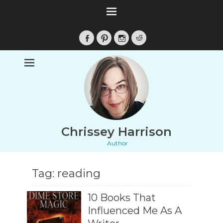
Facebook
Pinterest
Instagram
Reddit
Chrissey Harrison
Author
Tag:
reading
10 Books That
Influenced Me As A