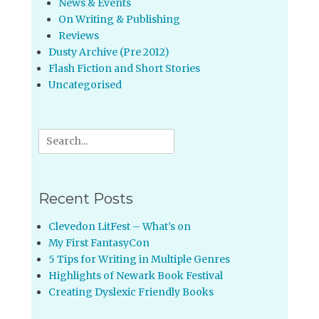
News & Events
On Writing & Publishing
Reviews
Dusty Archive (Pre 2012)
Flash Fiction and Short Stories
Uncategorised
Search
for:
Recent Posts
Clevedon LitFest – What’s on
My First FantasyCon
5 Tips for Writing in Multiple Genres
Highlights of Newark Book Festival
Creating Dyslexic Friendly Books