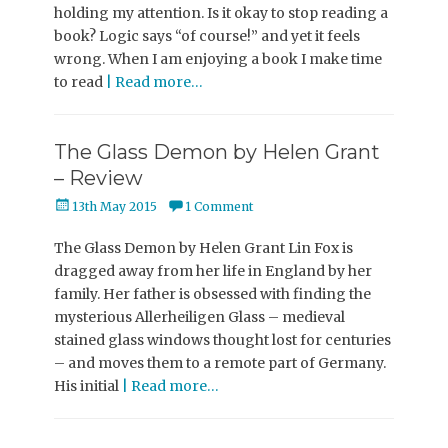
holding my attention. Is it okay to stop reading a
book? Logic says “of course!” and yet it feels
wrong. When I am enjoying a book I make time
to read
| Read more…
The Glass Demon by Helen Grant
– Review
Posted
13th May 2015
1 Comment
on
The Glass Demon by Helen Grant Lin Fox is
dragged away from her life in England by her
family. Her father is obsessed with finding the
mysterious Allerheiligen Glass – medieval
stained glass windows thought lost for centuries
– and moves them to a remote part of Germany.
His initial
| Read more…