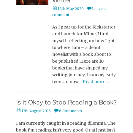
Writer
Posted
18th May 2020
Leave a
on
comment
As I gear up for the Kickstarter
and launch for Mime, I find
myself reflecting on how I got
to where I am – a debut
novelist with a book about to
be published. Here are 10
books that have shaped my
writing journey, from my early
teens to now.
| Read more…
Is it Okay to Stop Reading a Book?
Posted
17th August 2015
6 Comments
on
I am currently caught in a reading dilemma. The
book I’m reading isn’t very good. Or at least isn’t