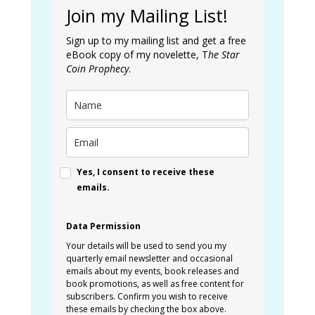
Join my Mailing List!
Sign up to my mailing list and get a free
eBook copy of my novelette, T
he Star
Coin Prophecy
.
Yes, I consent to receive these
emails.
Data Permission
Your details will be used to send you my
quarterly email newsletter and occasional
emails about my events, book releases and
book promotions, as well as free content for
subscribers. Confirm you wish to receive
these emails by checking the box above.