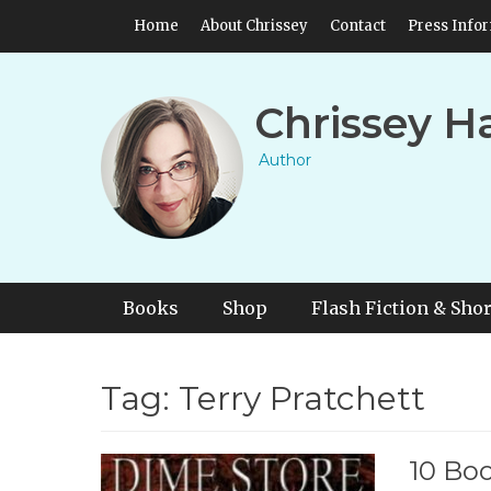
Skip
Header Top Menu
Home
About Chrissey
Contact
Press Info
to
content
Chrissey H
Author
Primary Menu
Skip
Books
Shop
Flash Fiction & Shor
to
content
Tag:
Terry Pratchett
10 Boo