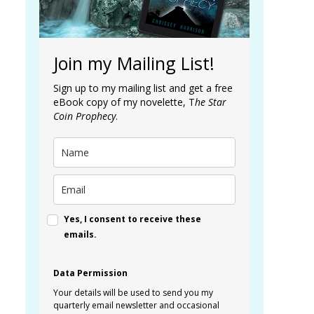
Join my Mailing List!
Sign up to my mailing list and get a free
eBook copy of my novelette, T
he Star
Coin Prophecy
.
Yes, I consent to receive these
emails.
Data Permission
Your details will be used to send you my
quarterly email newsletter and occasional