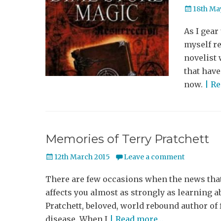
Posted
18th Ma
on
As I gear
myself re
novelist 
that have
now.
| R
Memories of Terry Pratchett
Posted
12th March 2015
Leave a comment
on
There are few occasions when the news tha
affects you almost as strongly as learning ab
Pratchett, beloved, world rebound author of
disease. When I
| Read more…