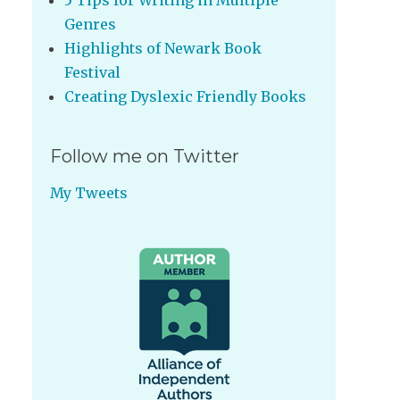
5 Tips for Writing in Multiple
Genres
Highlights of Newark Book
Festival
Creating Dyslexic Friendly Books
Follow me on Twitter
My Tweets