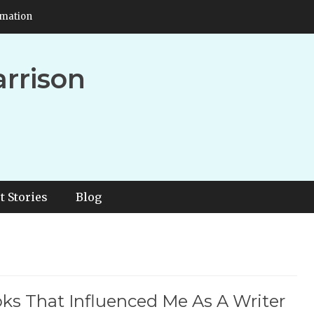
rmation
arrison
t Stories
Blog
ks That Influenced Me As A Writer