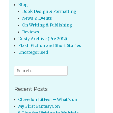
Blog
Book Design & Formatting
News & Events
On Writing & Publishing
Reviews
Dusty Archive (Pre 2012)
Flash Fiction and Short Stories
Uncategorised
Search
for:
Recent Posts
Clevedon LitFest – What’s on
My First FantasyCon