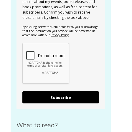
emails about my events, book releases and
book promotions, as well as free content for
subscribers. Confirm you wish to receive
these emails by checking the box above.
By clicking below to submit this form, you acknowledge
that the information you provide will be processed in
accordance with our
Privacy Policy
.
Subscribe
What to read?