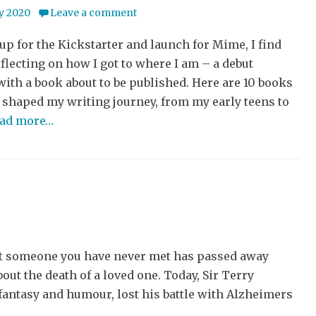
y 2020
Leave a comment
 up for the Kickstarter and launch for Mime, I find
flecting on how I got to where I am – a debut
with a book about to be published. Here are 10 books
 shaped my writing journey, from my early teens to
ead more…
t someone you have never met has passed away
out the death of a loved one. Today, Sir Terry
 fantasy and humour, lost his battle with Alzheimers