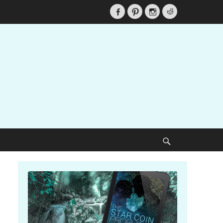
Facebook
Pinterest
Instagram
Reddit
Search