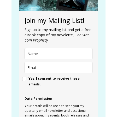
Join my Mailing List!
Sign up to my mailing list and get a free
eBook copy of my novelette, T
he Star
Coin Prophecy
.
Yes, I consent to receive these
emails.
Data Permission
Your details will be used to send you my
quarterly email newsletter and occasional
emails about my events, book releases and