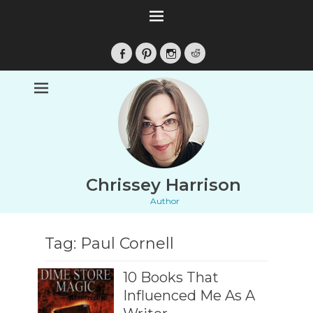
Facebook
Pinterest
Instagram
Reddit
Chrissey Harrison
Author
Tag:
Paul Cornell
10 Books That
Influenced Me As A