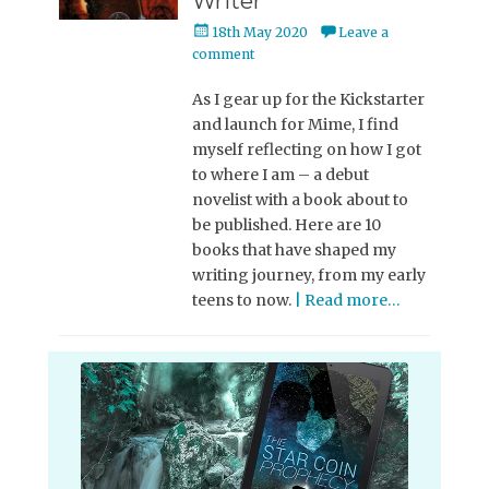
Writer
Posted
18th May 2020
Leave a
on
comment
As I gear up for the Kickstarter
and launch for Mime, I find
myself reflecting on how I got
to where I am – a debut
novelist with a book about to
be published. Here are 10
books that have shaped my
writing journey, from my early
teens to now.
| Read more…