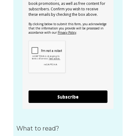
book promotions, as well as free content for
subscribers. Confirm you wish to receive
these emails by checking the box above.
By clicking below to submit this form, you acknowledge
that the information you provide will be processed in
accordance with our
Privacy Policy
.
Subscribe
What to read?