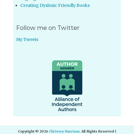
Creating Dyslexic Friendly Books
Follow me on Twitter
My Tweets
Copyright © 2026
Chrissey Harrison
. All Rights Reserved |