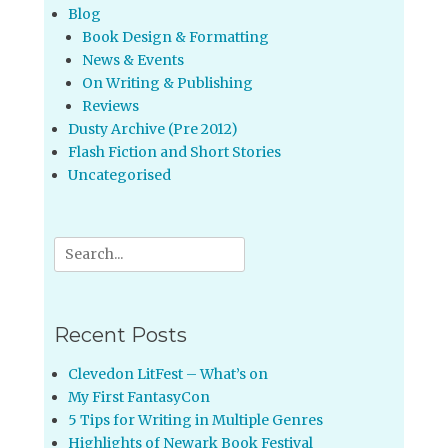
Blog
Book Design & Formatting
News & Events
On Writing & Publishing
Reviews
Dusty Archive (Pre 2012)
Flash Fiction and Short Stories
Uncategorised
Search
for:
Recent Posts
Clevedon LitFest – What’s on
My First FantasyCon
5 Tips for Writing in Multiple Genres
Highlights of Newark Book Festival