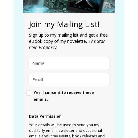
Join my Mailing List!
Sign up to my mailing list and get a free
eBook copy of my novelette, T
he Star
Coin Prophecy
.
Yes, I consent to receive these
emails.
Data Permission
Your details will be used to send you my
quarterly email newsletter and occasional
emails about my events, book releases and