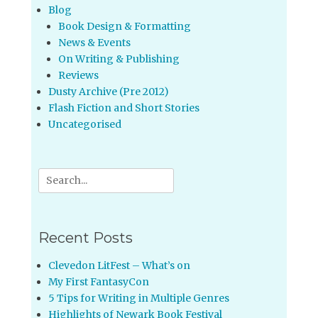
Blog
Book Design & Formatting
News & Events
On Writing & Publishing
Reviews
Dusty Archive (Pre 2012)
Flash Fiction and Short Stories
Uncategorised
Search
for:
Recent Posts
Clevedon LitFest – What’s on
My First FantasyCon
5 Tips for Writing in Multiple Genres
Highlights of Newark Book Festival