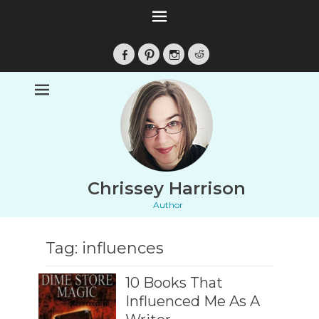
Facebook
Pinterest
Instagram
Reddit
Chrissey Harrison
Author
Tag:
influences
10 Books That
Influenced Me As A