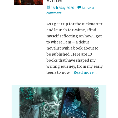
Writer
Posted
18th May 2020
Leave a
on
comment
As I gear up for the Kickstarter
and launch for Mime, I find
myself reflecting on how I got
to where I am – a debut
novelist with a book about to
be published. Here are 10
books that have shaped my
writing journey, from my early
teens to now.
| Read more…