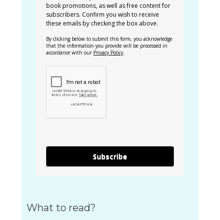
book promotions, as well as free content for
subscribers. Confirm you wish to receive
these emails by checking the box above.
By clicking below to submit this form, you acknowledge
that the information you provide will be processed in
accordance with our
Privacy Policy
.
Subscribe
What to read?