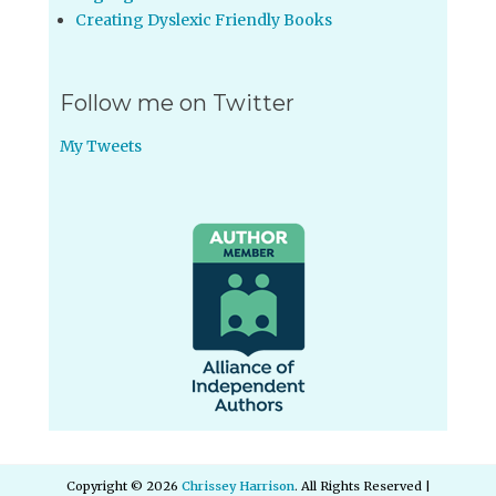
Creating Dyslexic Friendly Books
Follow me on Twitter
My Tweets
Copyright © 2026
Chrissey Harrison
. All Rights Reserved |