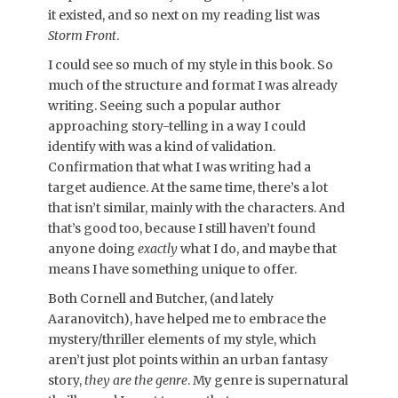
it existed, and so next on my reading list was
Storm Front
.
I could see so much of my style in this book. So
much of the structure and format I was already
writing. Seeing such a popular author
approaching story-telling in a way I could
identify with was a kind of validation.
Confirmation that what I was writing had a
target audience. At the same time, there’s a lot
that isn’t similar, mainly with the characters. And
that’s good too, because I still haven’t found
anyone doing
exactly
what I do, and maybe that
means I have something unique to offer.
Both Cornell and Butcher, (and lately
Aaranovitch), have helped me to embrace the
mystery/thriller elements of my style, which
aren’t just plot points within an urban fantasy
story,
they are the genre
. My genre is supernatural