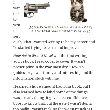
I
wan
ted
to
writ
e
seri
ously. That I wanted writing to be my career and
I’d started trying to learn and improve.
How Not to Write A Novel
was the first writing
advice book I read cover to cover. It wasn’t
prescriptive in the way most dry “How To”
guides are, it was funny and interesting and the
information stuck with me.
I learned a huge amount from this book, but I
also learned how to label some of the things I
was already doing. It gave me a confidence
boost to know that, out the gate, I wasn’t doing
too badly. I wasn’t making the worst mistakes I