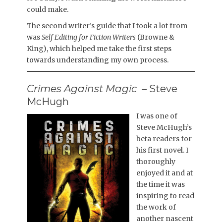
could make.
The second writer’s guide that I took a lot from
was
Self Editing for Fiction Writers
(Browne &
King), which helped me take the first steps
towards understanding my own process.
Crimes Against Magic
– Steve
McHugh
I was one of
Steve McHugh’s
beta readers for
his first novel. I
thoroughly
enjoyed it and at
the time it was
inspiring to read
the work of
another nascent