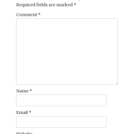
Required fields are marked
*
Comment
*
Name
*
Email
*
Website