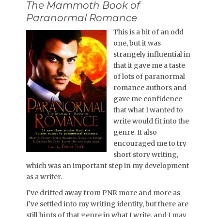
The Mammoth Book of
Paranormal Romance
This is a bit of an odd
one, but it was
strangely influential in
that it gave me a taste
of lots of paranormal
romance authors and
gave me confidence
that what I wanted to
write would fit into the
genre. It also
encouraged me to try
short story writing,
which was an important step in my development
as a writer.
I’ve drifted away from PNR more and more as
I’ve settled into my writing identity, but there are
still hints of that genre in what I write, and I may