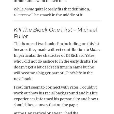
thriller and I want to own that.
While
Mime
quite loosely fits that definition,
Hunters
will be smack in the middle of it.
Kill The Black One First
– Michael
Fuller
This is one of two books I’m including on this list
because they made a direct contribution to
Mime
.
In particular the character of DI Richard Yates,
who I did not do justice to in the early drafts. He
doesn’t get a lot of screen time in
Mime
but he
will become a bigger part of Elliot’s life in the
next book.
I couldn’t seem to connect with Yates. I couldn’t
work out how his racial background and his life
experiences informed his personality and how I
should then convey that on the page.
At the Hay Festival one year, I had the