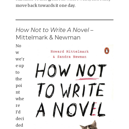
move back towards it one day.
How Not to Write A Novel
–
Mittelmark & Newman
No
w
we’r
e up
to
the
poi
nt
whe
re
I’d
deci
ded