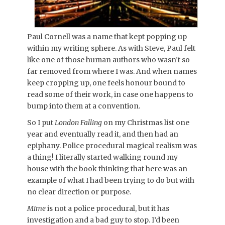
Paul Cornell was a name that kept popping up
within my writing sphere. As with Steve, Paul felt
like one of those human authors who wasn’t so
far removed from where I was. And when names
keep cropping up, one feels honour bound to
read some of their work, in case one happens to
bump into them at a convention.
So I put
London Falling
on my Christmas list one
year and eventually read it, and then had an
epiphany. Police procedural magical realism was
a thing! I literally started walking round my
house with the book thinking that here was an
example of what I had been trying to do but with
no clear direction or purpose.
Mime
is not a police procedural, but it has
investigation and a bad guy to stop. I’d been