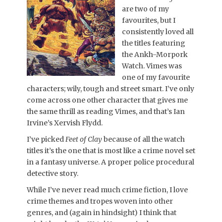
are two of my
favourites, but I
consistently loved all
the titles featuring
the Ankh-Morpork
Watch. Vimes was
one of my favourite
characters; wily, tough and street smart. I’ve only
come across one other character that gives me
the same thrill as reading Vimes, and that’s Ian
Irvine’s Xervish Flydd.
I’ve picked
Feet of Clay
because of all the watch
titles it’s the one that is most like a crime novel set
in a fantasy universe. A proper police procedural
detective story.
While I’ve never read much crime fiction, I love
crime themes and tropes woven into other
genres, and (again in hindsight) I think that