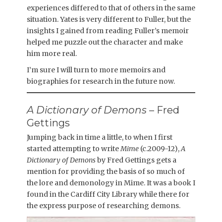
experiences differed to that of others in the same
situation. Yates is very different to Fuller, but the
insights I gained from reading Fuller’s memoir
helped me puzzle out the character and make
him more real.
I’m sure I will turn to more memoirs and
biographies for research in the future now.
A Dictionary of Demons
– Fred
Gettings
Jumping back in time a little, to when I first
started attempting to write
Mime
(c.2009-12),
A
Dictionary of Demons
by Fred Gettings gets a
mention for providing the basis of so much of
the lore and demonology in Mime. It was a book I
found in the Cardiff City Library while there for
the express purpose of researching demons.