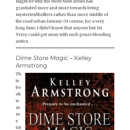
might be why the
Weird News
series has
gravitated more and more towards being
mysteries/thrillers rather than more middle of
the road urban fantasy. Of course, for a very
long time, I didn’t know that anyone but Sir
Terry could get away with such genre blending
antics.
Dime Store Magic
– Kelley
Armstrong
Th
is
bo
ok
w
as
m
y
int