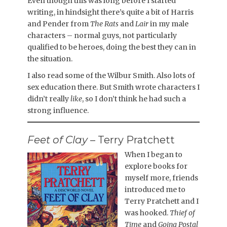
Even though this was long before I started
writing, in hindsight there’s quite a bit of Harris
and Pender from
The Rats
and
Lair
in my male
characters – normal guys, not particularly
qualified to be heroes, doing the best they can in
the situation.
I also read some of the Wilbur Smith. Also lots of
sex education there. But Smith wrote characters I
didn’t really
like
, so I don’t think he had such a
strong influence.
Feet of Clay
– Terry Pratchett
When I began to
explore books for
myself more, friends
introduced me to
Terry Pratchett and I
was hooked.
Thief of
Time
and
Going Postal