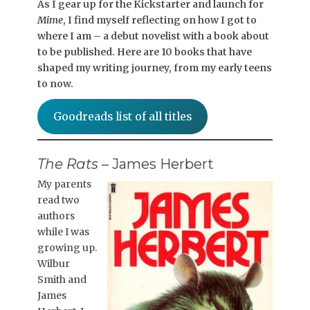
As I gear up for the Kickstarter and launch for
Mime
, I find myself reflecting on how I got to
where I am – a debut novelist with a book about
to be published. Here are 10 books that have
shaped my writing journey, from my early teens
to now.
Goodreads list of all titles
The Rats
– James Herbert
My parents
read two
authors
while I was
growing up.
Wilbur
Smith and
James