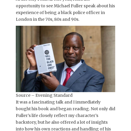
opportunity to see Michael Fuller speak about his
experience of being a black police officer in
London in the 70s, 80s and 90s.
Source – Evening Standard
It was a fascinating talk and I immediately
bought his book and began reading. Not only did
Fuller’s life closely reflect my character’s
backstory, but he also offered a lot of insights
into how his own reactions and handling of his