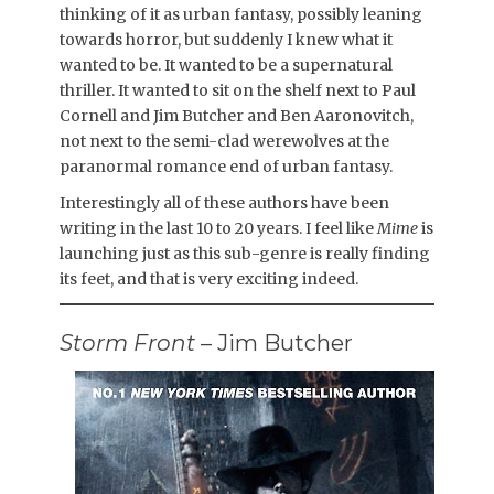
thinking of it as urban fantasy, possibly leaning
towards horror, but suddenly I knew what it
wanted to be. It wanted to be a supernatural
thriller. It wanted to sit on the shelf next to Paul
Cornell and Jim Butcher and Ben Aaronovitch,
not next to the semi-clad werewolves at the
paranormal romance end of urban fantasy.
Interestingly all of these authors have been
writing in the last 10 to 20 years. I feel like
Mime
is
launching just as this sub-genre is really finding
its feet, and that is very exciting indeed.
Storm Front
– Jim Butcher