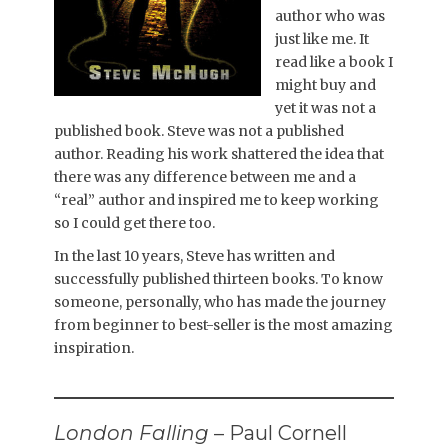
author who was
just like me. It
read like a book I
might buy and
yet it was not a
published book. Steve was not a published
author. Reading his work shattered the idea that
there was any difference between me and a
“real” author and inspired me to keep working
so I could get there too.
In the last 10 years, Steve has written and
successfully published thirteen books. To know
someone, personally, who has made the journey
from beginner to best-seller is the most amazing
inspiration.
London Falling
– Paul Cornell