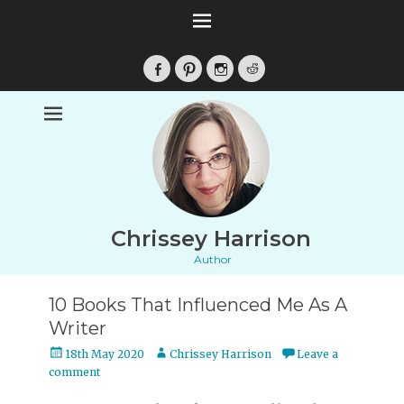
Facebook
Pinterest
Instagram
Reddit
Chrissey Harrison
Author
10 Books That Influenced Me As A
Writer
Posted
Author
18th May 2020
Chrissey Harrison
Leave a
on
comment