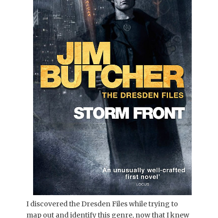
I discovered the Dresden Files while trying to
map out and identify this genre, now that I knew