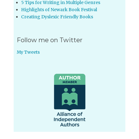
5 Tips for Writing in Multiple Genres
Highlights of Newark Book Festival
Creating Dyslexic Friendly Books
Follow me on Twitter
My Tweets