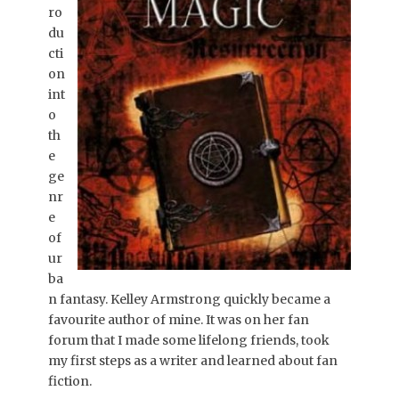
ro
du
cti
on
int
o
th
e
ge
nr
e
of
ur
ba
n fantasy. Kelley Armstrong quickly became a
favourite author of mine. It was on her fan
forum that I made some lifelong friends, took
my first steps as a writer and learned about fan
fiction.