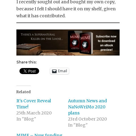
I recently sought out and bought my own copy,
because I felt I should have it on my shelf, given
what it has contributed.
Share this:
Email
Related
It's Cover Reveal
Autumn News and
Time!
NaNoWriMo 2020
25th March 2020
plans
In "Blog"
23rd October 2020
In "Blog"
MIME – Now funding