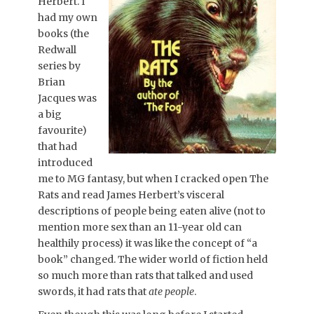
Herbert. I
had my own
books (the
Redwall
series by
Brian
Jacques was
a big
favourite)
that had
introduced
me to MG fantasy, but when I cracked open The
Rats and read James Herbert’s visceral
descriptions of people being eaten alive (not to
mention more sex than an 11-year old can
healthily process) it was like the concept of “a
book” changed. The wider world of fiction held
so much more than rats that talked and used
swords, it had rats that
ate people
.