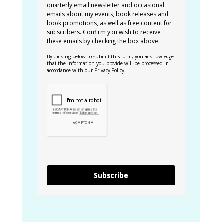
quarterly email newsletter and occasional
emails about my events, book releases and
book promotions, as well as free content for
subscribers. Confirm you wish to receive
these emails by checking the box above.
By clicking below to submit this form, you acknowledge
that the information you provide will be processed in
accordance with our
Privacy Policy
.
Subscribe