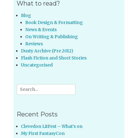
What to read?
Blog
Book Design & Formatting
News & Events
On Writing & Publishing
Reviews
Dusty Archive (Pre 2012)
Flash Fiction and Short Stories
Uncategorised
Search
for:
Recent Posts
Clevedon LitFest – What’s on
My First FantasyCon