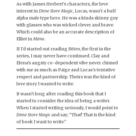
As with James Herbert’s characters, the love
interest in
Dime Store Magic
, Lucas, wasn’t a buff
alpha male type hero. He was a kinda skinny guy
with glasses who was wicked clever and brave.
Which could also be an accurate description of
Elliot in
Mime
.
If I’d started out reading
Bitten
, the first in the
series, I may never have continued. Clay and
Elena’s angsty co-dependent vibe never chimed
with me as much as Paige and Lucas’s tentative
respect and partnership. Theirs was the kind of
love story I wanted to write.
It wasn’t long after reading this book that I
started to consider the idea of being a writer.
When I started writing seriously, I would point to
Dime Store Magic
and say; “That! That is the kind
of book I want to write.”