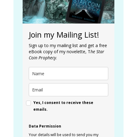
Join my Mailing List!
Sign up to my mailing list and get a free
eBook copy of my novelette, T
he Star
Coin Prophecy
.
Yes, I consent to receive these
emails.
Data Permission
Your details will be used to send you my