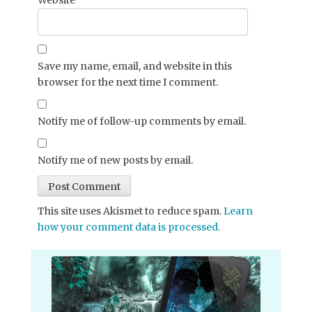
Save my name, email, and website in this
browser for the next time I comment.
Notify me of follow-up comments by email.
Notify me of new posts by email.
This site uses Akismet to reduce spam.
Learn
how your comment data is processed.