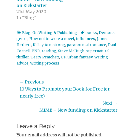
on Kickstarter
21st May 2020
In "Blog"
Categories
Tags
Blog
,
On Writing & Publishing
books
,
Demons
,
genre
,
How not to write a novel
,
influences
,
James
Herbert
,
Kelley Armstrong
,
paranormal romance
,
Paul
Cornell
,
PNR
,
reading
,
Steve McHugh
,
supernatural
thriller
,
Terry Pratchett
,
UF
,
urban fantasy
,
writing
advice
,
writing process
Post
← Previous
Previous
10 Ways to Promote your Book for Free (or
navigation
post:
nearly free)
Next →
Next
MIME – Now funding on Kickstarter
post:
Leave a Reply
Your email address will not be published.