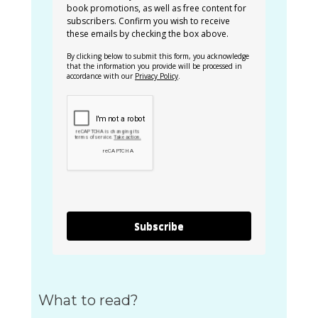
book promotions, as well as free content for
subscribers. Confirm you wish to receive
these emails by checking the box above.
By clicking below to submit this form, you acknowledge
that the information you provide will be processed in
accordance with our
Privacy Policy
.
Subscribe
What to read?