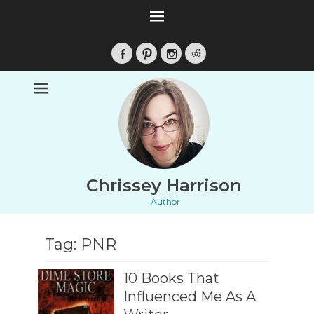
Facebook
Pinterest
Instagram
Reddit
Chrissey Harrison
Author
Tag:
PNR
10 Books That
Influenced Me As A