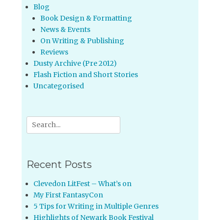
Blog
Book Design & Formatting
News & Events
On Writing & Publishing
Reviews
Dusty Archive (Pre 2012)
Flash Fiction and Short Stories
Uncategorised
Search
for:
Recent Posts
Clevedon LitFest – What’s on
My First FantasyCon
5 Tips for Writing in Multiple Genres
Highlights of Newark Book Festival