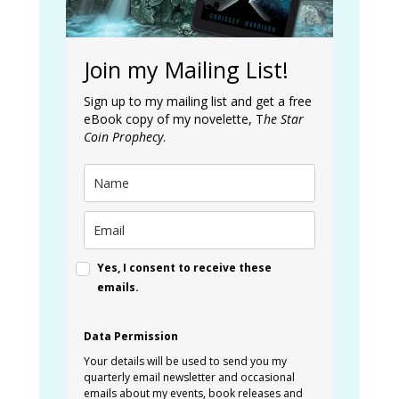
Join my Mailing List!
Sign up to my mailing list and get a free
eBook copy of my novelette, T
he Star
Coin Prophecy
.
Yes, I consent to receive these
emails.
Data Permission
Your details will be used to send you my
quarterly email newsletter and occasional
emails about my events, book releases and