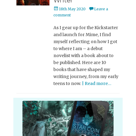
Writer
Posted
18th May 2020
Leave a
on
comment
As I gear up for the Kickstarter
and launch for Mime, I find
myself reflecting on how I got
to where I am – a debut
novelist with a book about to
be published. Here are 10
books that have shaped my
writing journey, from my early
teens to now.
| Read more…