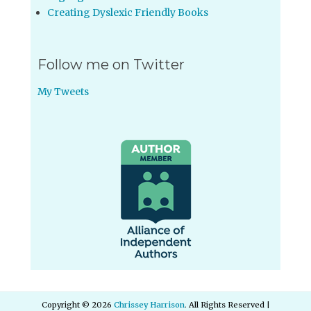
Creating Dyslexic Friendly Books
Follow me on Twitter
My Tweets
Copyright © 2026
Chrissey Harrison
. All Rights Reserved |