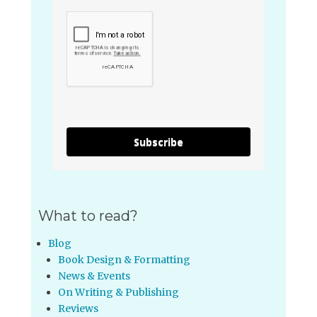
Subscribe
What to read?
Blog
Book Design & Formatting
News & Events
On Writing & Publishing
Reviews