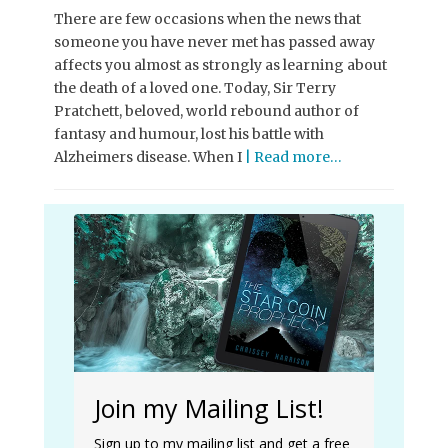
There are few occasions when the news that
someone you have never met has passed away
affects you almost as strongly as learning about
the death of a loved one. Today, Sir Terry
Pratchett, beloved, world rebound author of
fantasy and humour, lost his battle with
Alzheimers disease. When I
| Read more…
Join my Mailing List!
Sign up to my mailing list and get a free