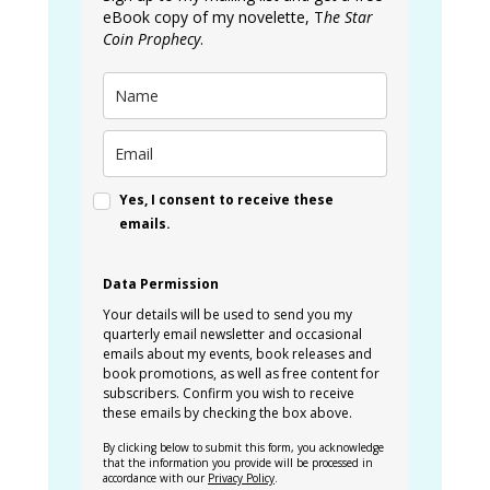
eBook copy of my novelette, T
he Star
Coin Prophecy
.
Yes, I consent to receive these
emails.
Data Permission
Your details will be used to send you my
quarterly email newsletter and occasional
emails about my events, book releases and
book promotions, as well as free content for
subscribers. Confirm you wish to receive
these emails by checking the box above.
By clicking below to submit this form, you acknowledge
that the information you provide will be processed in
accordance with our
Privacy Policy
.