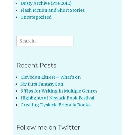
Dusty Archive (Pre 2012)
Flash Fiction and Short Stories
Uncategorised
Search
for:
Recent Posts
Clevedon LitFest – What’s on
My First FantasyCon
5 Tips for Writing in Multiple Genres
Highlights of Newark Book Festival
Creating Dyslexic Friendly Books
Follow me on Twitter