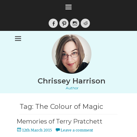
Facebook
Pinterest
Instagram
Reddit
Chrissey Harrison
Author
Tag:
The Colour of Magic
Memories of Terry Pratchett
Posted
12th March 2015
Leave a comment
on