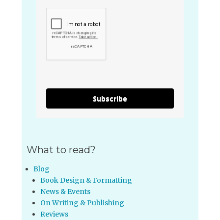
Subscribe
What to read?
Blog
Book Design & Formatting
News & Events
On Writing & Publishing
Reviews