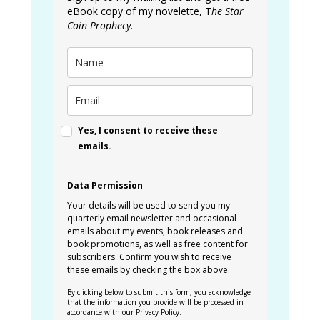
eBook copy of my novelette, T
he Star
Coin Prophecy
.
Yes, I consent to receive these
emails.
Data Permission
Your details will be used to send you my
quarterly email newsletter and occasional
emails about my events, book releases and
book promotions, as well as free content for
subscribers. Confirm you wish to receive
these emails by checking the box above.
By clicking below to submit this form, you acknowledge
that the information you provide will be processed in
accordance with our
Privacy Policy
.