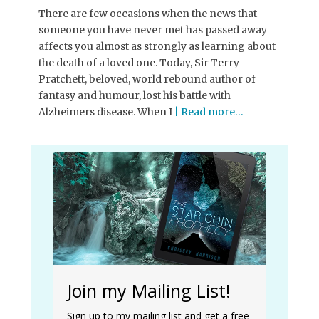
There are few occasions when the news that
someone you have never met has passed away
affects you almost as strongly as learning about
the death of a loved one. Today, Sir Terry
Pratchett, beloved, world rebound author of
fantasy and humour, lost his battle with
Alzheimers disease. When I
| Read more…
Join my Mailing List!
Sign up to my mailing list and get a free