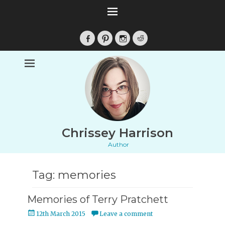
Facebook
Pinterest
Instagram
Reddit
Chrissey Harrison
Author
Tag:
memories
Memories of Terry Pratchett
Posted
12th March 2015
Leave a comment
on