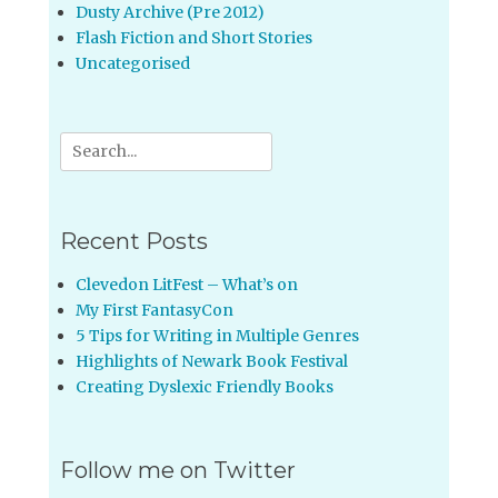
Dusty Archive (Pre 2012)
Flash Fiction and Short Stories
Uncategorised
Search
for:
Recent Posts
Clevedon LitFest – What’s on
My First FantasyCon
5 Tips for Writing in Multiple Genres
Highlights of Newark Book Festival
Creating Dyslexic Friendly Books
Follow me on Twitter