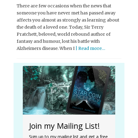
There are few occasions when the news that
someone you have never met has passed away
affects you almost as strongly as learning about
the death of a loved one. Today, Sir Terry
Pratchett, beloved, world rebound author of
fantasy and humour, lost his battle with
Alzheimers disease. When I
| Read more…
Join my Mailing List!
Sign up to my mailing list and get a free