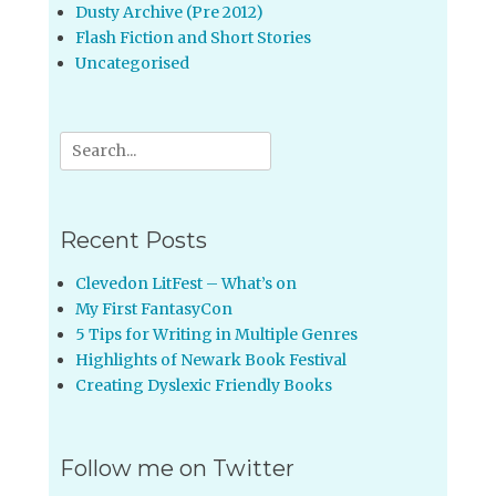
Dusty Archive (Pre 2012)
Flash Fiction and Short Stories
Uncategorised
Search
for:
Recent Posts
Clevedon LitFest – What’s on
My First FantasyCon
5 Tips for Writing in Multiple Genres
Highlights of Newark Book Festival
Creating Dyslexic Friendly Books
Follow me on Twitter