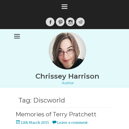
Facebook
Pinterest
Instagram
Reddit
Chrissey Harrison
Author
Tag:
Discworld
Memories of Terry Pratchett
Posted
12th March 2015
Leave a comment
on