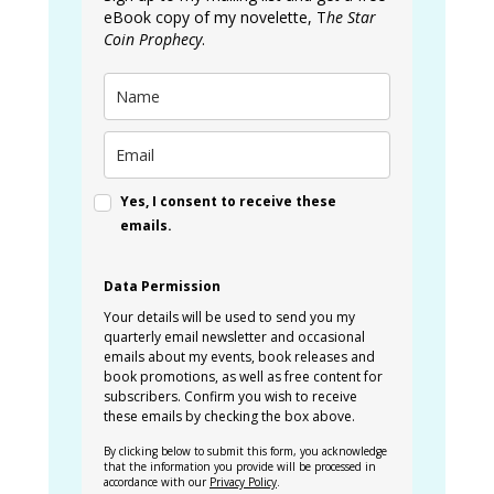
eBook copy of my novelette, T
he Star
Coin Prophecy
.
Yes, I consent to receive these
emails.
Data Permission
Your details will be used to send you my
quarterly email newsletter and occasional
emails about my events, book releases and
book promotions, as well as free content for
subscribers. Confirm you wish to receive
these emails by checking the box above.
By clicking below to submit this form, you acknowledge
that the information you provide will be processed in
accordance with our
Privacy Policy
.