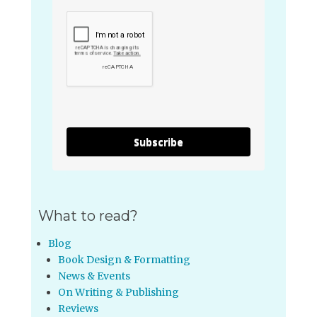
Subscribe
What to read?
Blog
Book Design & Formatting
News & Events
On Writing & Publishing
Reviews