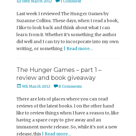
Posted
18th March 2012
1 Comment
on
Last week I reviewed The Hunger Games by
Suzanne Collins. These days, when I read a book,
I like to look back and think about what I can
learn from it. Whether it’s something the author
did well and I can try to incorporate into my own
writing, or something
| Read more…
The Hunger Games – part 1 –
review and book giveaway
Posted
9th March 2012
8 Comments
on
There are lots of places where you can read
reviews of the latest books. I on the other hand
like to review things when I have a reason to, like
having a spare copy to give away and an
immanent movie release. So, while it’s not a new
release, this
| Read more…