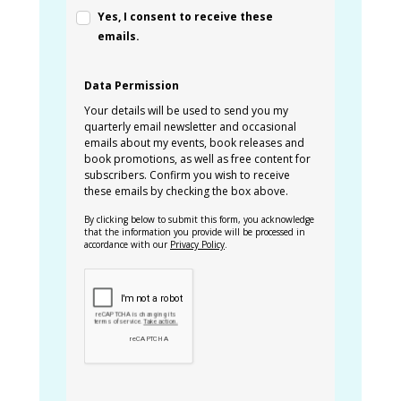
Yes, I consent to receive these
emails.
Data Permission
Your details will be used to send you my
quarterly email newsletter and occasional
emails about my events, book releases and
book promotions, as well as free content for
subscribers. Confirm you wish to receive
these emails by checking the box above.
By clicking below to submit this form, you acknowledge
that the information you provide will be processed in
accordance with our
Privacy Policy
.