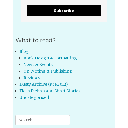
Subscribe
What to read?
Blog
Book Design & Formatting
News & Events
On Writing & Publishing
Reviews
Dusty Archive (Pre 2012)
Flash Fiction and Short Stories
Uncategorised
Search
for: