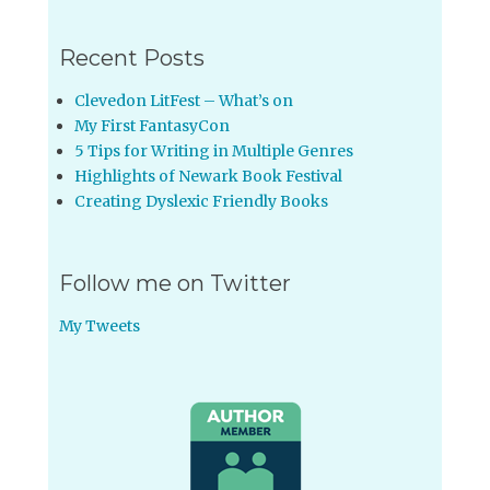
Recent Posts
Clevedon LitFest – What’s on
My First FantasyCon
5 Tips for Writing in Multiple Genres
Highlights of Newark Book Festival
Creating Dyslexic Friendly Books
Follow me on Twitter
My Tweets