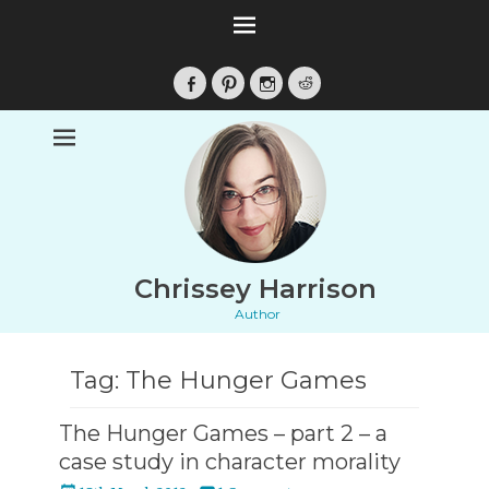
Facebook
Pinterest
Instagram
Reddit
Chrissey Harrison
Author
Tag:
The Hunger Games
The Hunger Games – part 2 – a
case study in character morality