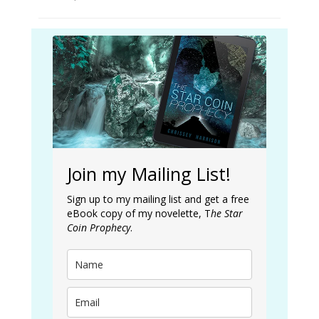
Join my Mailing List!
Sign up to my mailing list and get a free
eBook copy of my novelette, T
he Star
Coin Prophecy
.