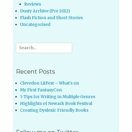
Reviews
Dusty Archive (Pre 2012)
Flash Fiction and Short Stories
Uncategorised
Search
for:
Recent Posts
Clevedon LitFest – What’s on
My First FantasyCon
5 Tips for Writing in Multiple Genres
Highlights of Newark Book Festival
Creating Dyslexic Friendly Books