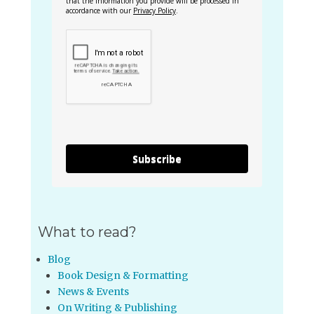
that the information you provide will be processed in
accordance with our
Privacy Policy
.
Subscribe
What to read?
Blog
Book Design & Formatting
News & Events
On Writing & Publishing