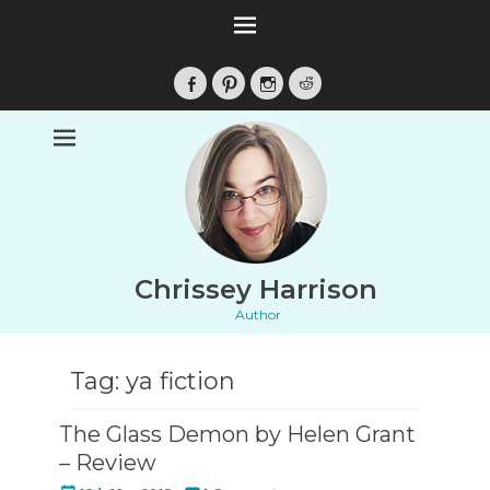
Facebook
Pinterest
Instagram
Reddit
Chrissey Harrison
Author
Tag:
ya fiction
The Glass Demon by Helen Grant
– Review