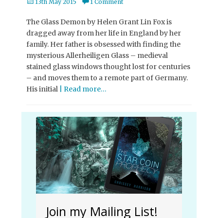
Posted
13th May 2015
1 Comment
on
The Glass Demon by Helen Grant Lin Fox is
dragged away from her life in England by her
family. Her father is obsessed with finding the
mysterious Allerheiligen Glass – medieval
stained glass windows thought lost for centuries
– and moves them to a remote part of Germany.
His initial
| Read more…
Join my Mailing List!