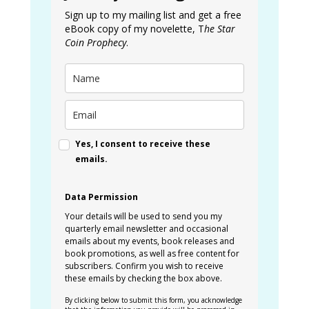
Sign up to my mailing list and get a free
eBook copy of my novelette, T
he Star
Coin Prophecy
.
Yes, I consent to receive these
emails.
Data Permission
Your details will be used to send you my
quarterly email newsletter and occasional
emails about my events, book releases and
book promotions, as well as free content for
subscribers. Confirm you wish to receive
these emails by checking the box above.
By clicking below to submit this form, you acknowledge